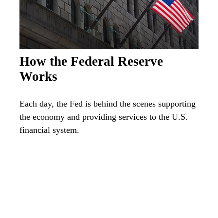
How the Federal Reserve
Works
Each day, the Fed is behind the scenes supporting
the economy and providing services to the U.S.
financial system.