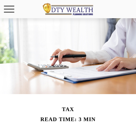
TAX
READ TIME: 3 MIN