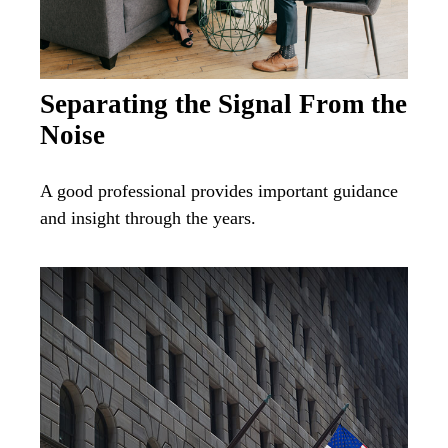
Separating the Signal From the
Noise
A good professional provides important guidance
and insight through the years.