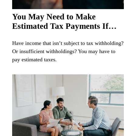
You May Need to Make
Estimated Tax Payments If…
Have income that isn’t subject to tax withholding?
Or insufficient withholdings? You may have to
pay estimated taxes.