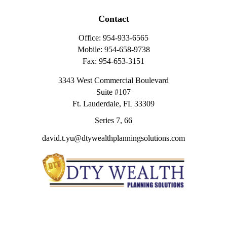
Contact
Office:
954-933-6565
Mobile:
954-658-9738
Fax:
954-653-3151
3343 West Commercial Boulevard
Suite #107
Ft. Lauderdale,
FL
33309
Series 7, 66
david.t.yu@dtywealthplanningsolutions.com
Quick Links
Retirement