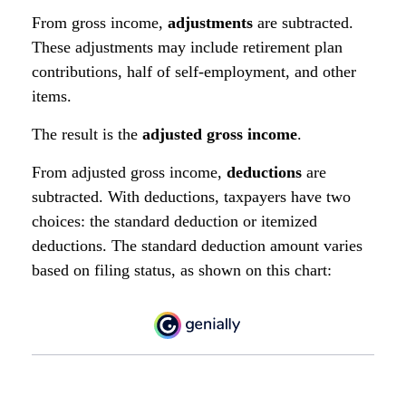
From gross income,
adjustments
are subtracted.
These adjustments may include retirement plan
contributions, half of self-employment, and other
items.
The result is the
adjusted gross income
.
From adjusted gross income,
deductions
are
subtracted. With deductions, taxpayers have two
choices: the standard deduction or itemized
deductions. The standard deduction amount varies
based on filing status, as shown on this chart: