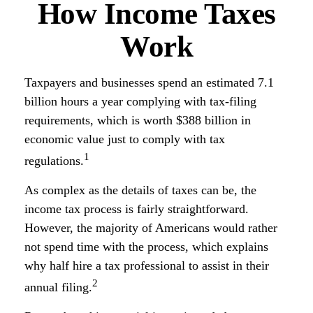
How Income Taxes
Work
Taxpayers and businesses spend an estimated 7.1
billion hours a year complying with tax-filing
requirements, which is worth $388 billion in
economic value just to comply with tax
1
regulations.
As complex as the details of taxes can be, the
income tax process is fairly straightforward.
However, the majority of Americans would rather
not spend time with the process, which explains
why half hire a tax professional to assist in their
2
annual filing.