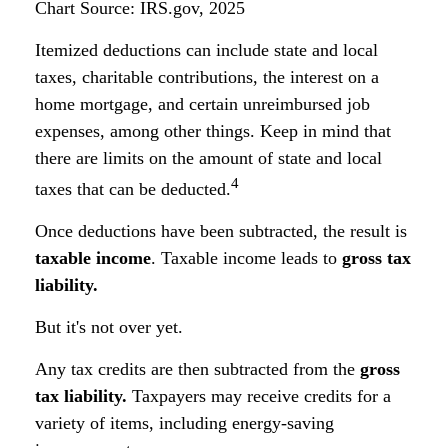
Chart Source: IRS.gov, 2025
Itemized deductions can include state and local
taxes, charitable contributions, the interest on a
home mortgage, and certain unreimbursed job
expenses, among other things. Keep in mind that
there are limits on the amount of state and local
4
taxes that can be deducted.
Once deductions have been subtracted, the result is
taxable income
. Taxable income leads to
gross tax
liability.
But it's not over yet.
Any tax credits are then subtracted from the
gross
tax liability.
Taxpayers may receive credits for a
variety of items, including energy-saving