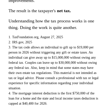
improvements.
The result is the taxpayer's
net tax.
Understanding how the tax process works is one
thing. Doing the work is quite another.
1. TaxFoundation.org, August 27, 2025
2. IRS.gov, 2025
3. The tax code allows an individual to gift up to $19,000 per
person in 2026 without triggering any gift or estate taxes. An
individual can give away up to $15,000,000 without owing any
federal tax. Couples can leave up to $30,000,000 without owing
any federal tax. Also, keep in mind that some states may have
their own estate tax regulations. This material is not intended as
tax or legal advice. Please consult a professional with tax or legal
experience for specific information regarding your individual
situation.
4. The mortgage interest deduction is the first $750,000 of the
loan for a home and the state and local income taxes deduction is
capped at $40,400 for 2026.