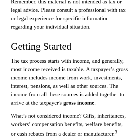
Remember, this material is not intended as tax or
legal advice. Please consult a professional with tax
or legal experience for specific information
regarding your individual situation.
Getting Started
The tax process starts with income, and generally,
most income received is taxable. A taxpayer’s gross
income includes income from work, investments,
interest, pensions, as well as other sources. The
income from all these sources is added together to
arrive at the taxpayer's
gross income
.
What’s not considered income? Gifts, inheritances,
workers’ compensation benefits, welfare benefits,
3
or cash rebates from a dealer or manufacturer.