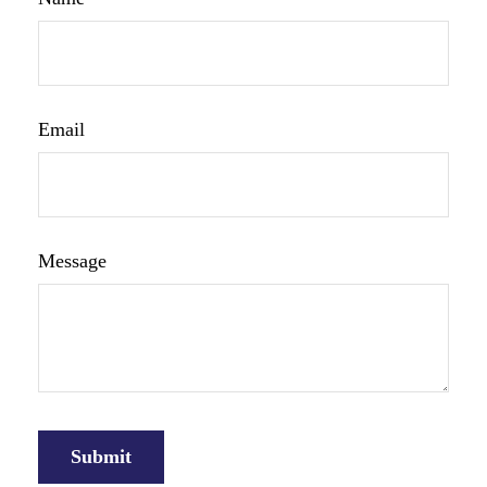
Email
Message