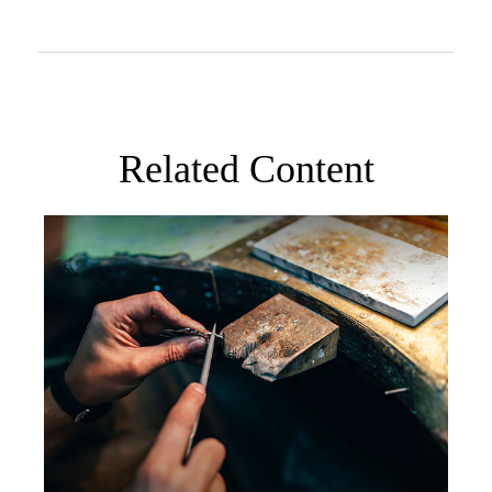
Related Content