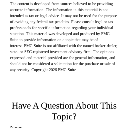
The content is developed from sources believed to be providing
accurate information. The information in this material is not
intended as tax or legal advice. It may not be used for the purpose
of avoiding any federal tax penalties. Please consult legal or tax
professionals for specific information regarding your individual
situation. This material was developed and produced by FMG
Suite to provide information on a topic that may be of
interest. FMG Suite is not affiliated with the named broker-dealer,
state- or SEC-registered investment advisory firm. The opinions
expressed and material provided are for general information, and
should not be considered a solicitation for the purchase or sale of
any security. Copyright
2026 FMG Suite.
Have A Question About This
Topic?
Name