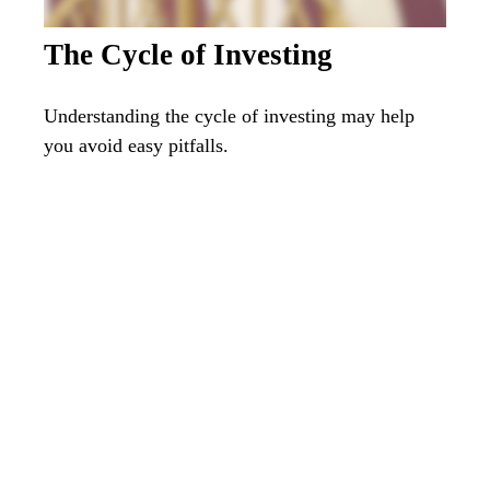
The Cycle of Investing
Understanding the cycle of investing may help
you avoid easy pitfalls.