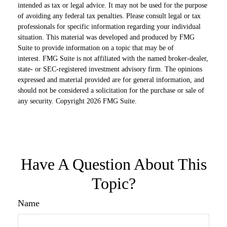
intended as tax or legal advice. It may not be used for the purpose
of avoiding any federal tax penalties. Please consult legal or tax
professionals for specific information regarding your individual
situation. This material was developed and produced by FMG
Suite to provide information on a topic that may be of
interest. FMG Suite is not affiliated with the named broker-dealer,
state- or SEC-registered investment advisory firm. The opinions
expressed and material provided are for general information, and
should not be considered a solicitation for the purchase or sale of
any security. Copyright
2026 FMG Suite.
Have A Question About This
Topic?
Name