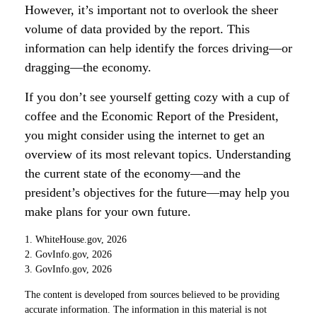
However, it’s important not to overlook the sheer
volume of data provided by the report. This
information can help identify the forces driving—or
dragging—the economy.
If you don’t see yourself getting cozy with a cup of
coffee and the Economic Report of the President,
you might consider using the internet to get an
overview of its most relevant topics. Understanding
the current state of the economy—and the
president’s objectives for the future—may help you
make plans for your own future.
1. WhiteHouse.gov, 2026
2. GovInfo.gov, 2026
3. GovInfo.gov, 2026
The content is developed from sources believed to be providing
accurate information. The information in this material is not