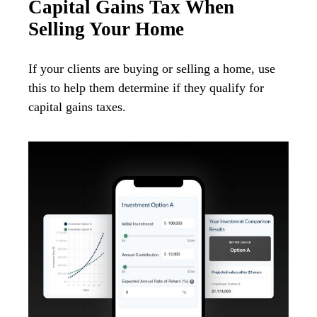
Capital Gains Tax When
Selling Your Home
If your clients are buying or selling a home, use
this to help them determine if they qualify for
capital gains taxes.