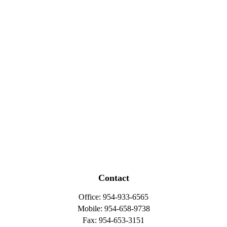
Contact
Office:
954-933-6565
Mobile:
954-658-9738
Fax:
954-653-3151