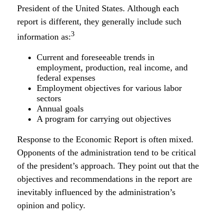
President of the United States. Although each
report is different, they generally include such
3
information as:
Current and foreseeable trends in
employment, production, real income, and
federal expenses
Employment objectives for various labor
sectors
Annual goals
A program for carrying out objectives
Response to the Economic Report is often mixed.
Opponents of the administration tend to be critical
of the president’s approach. They point out that the
objectives and recommendations in the report are
inevitably influenced by the administration’s
opinion and policy.