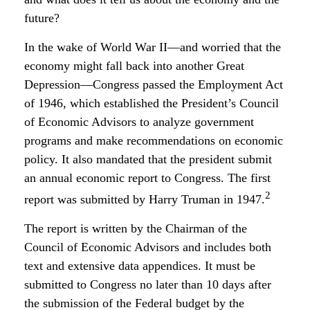
future?
In the wake of World War II—and worried that the
economy might fall back into another Great
Depression—Congress passed the Employment Act
of 1946, which established the President’s Council
of Economic Advisors to analyze government
programs and make recommendations on economic
policy. It also mandated that the president submit
an annual economic report to Congress. The first
2
report was submitted by Harry Truman in 1947.
The report is written by the Chairman of the
Council of Economic Advisors and includes both
text and extensive data appendices. It must be
submitted to Congress no later than 10 days after
the submission of the Federal budget by the