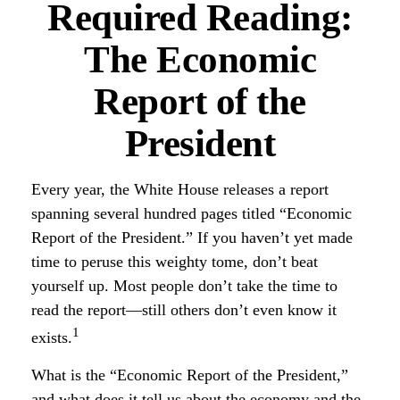
Required Reading:
The Economic
Report of the
President
Every year, the White House releases a report
spanning several hundred pages titled “Economic
Report of the President.” If you haven’t yet made
time to peruse this weighty tome, don’t beat
yourself up. Most people don’t take the time to
read the report—still others don’t even know it
1
exists.
What is the “Economic Report of the President,”
and what does it tell us about the economy and the