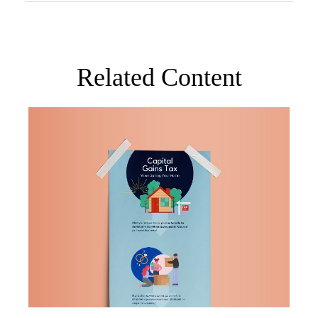
Related Content