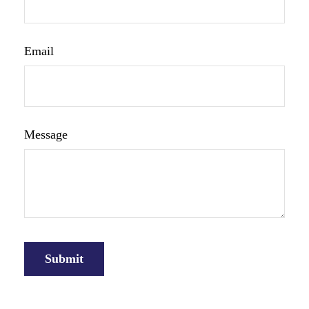
Email
Message