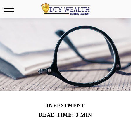
INVESTMENT
READ TIME: 3 MIN