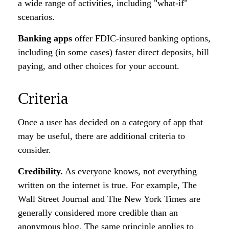
a wide range of activities, including "what-if"
scenarios.
Banking apps
offer FDIC-insured banking options,
including (in some cases) faster direct deposits, bill
paying, and other choices for your account.
Criteria
Once a user has decided on a category of app that
may be useful, there are additional criteria to
consider.
Credibility.
As everyone knows, not everything
written on the internet is true. For example, The
Wall Street Journal and The New York Times are
generally considered more credible than an
anonymous blog. The same principle applies to