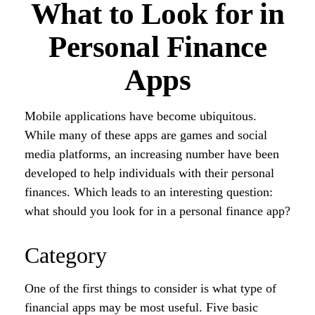
What to Look for in
Personal Finance
Apps
Mobile applications have become ubiquitous.
While many of these apps are games and social
media platforms, an increasing number have been
developed to help individuals with their personal
finances. Which leads to an interesting question:
what should you look for in a personal finance app?
Category
One of the first things to consider is what type of
financial apps may be most useful. Five basic