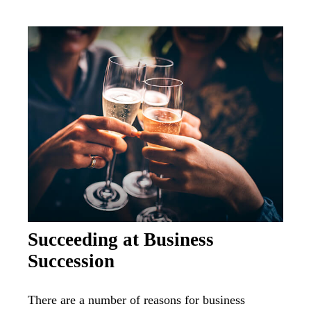
Succeeding at Business
Succession
There are a number of reasons for business