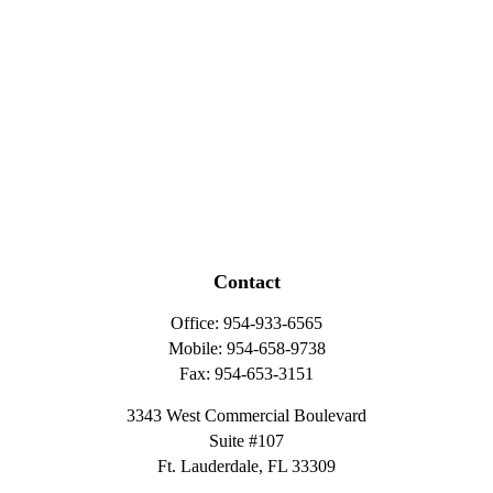
Contact
Office:
954-933-6565
Mobile:
954-658-9738
Fax:
954-653-3151
3343 West Commercial Boulevard
Suite #107
Ft. Lauderdale,
FL
33309