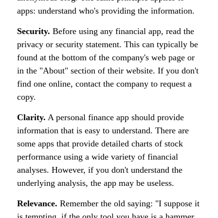
apps: understand who's providing the information.
Security.
Before using any financial app, read the
privacy or security statement. This can typically be
found at the bottom of the company's web page or
in the "About" section of their website. If you don't
find one online, contact the company to request a
copy.
Clarity.
A personal finance app should provide
information that is easy to understand. There are
some apps that provide detailed charts of stock
performance using a wide variety of financial
analyses. However, if you don't understand the
underlying analysis, the app may be useless.
Relevance.
Remember the old saying: "I suppose it
is tempting, if the only tool you have is a hammer,