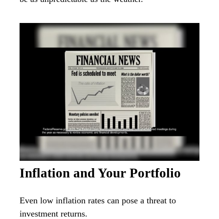
Inflation and Your Portfolio
Even low inflation rates can pose a threat to
investment returns.