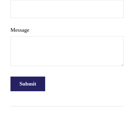
Message