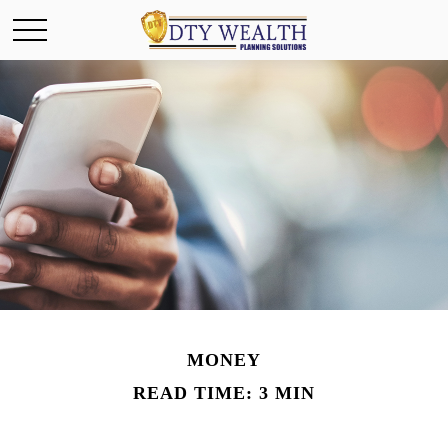
MONEY
READ TIME: 3 MIN