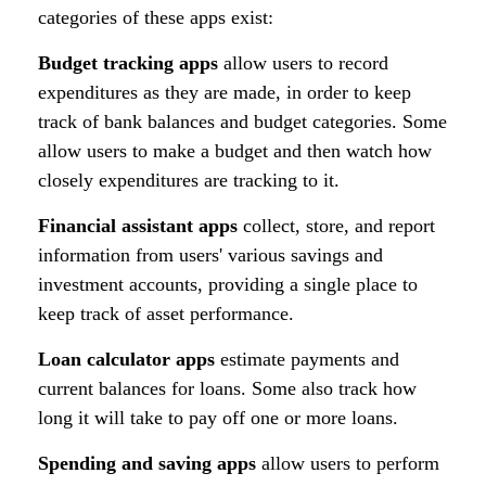
categories of these apps exist:
Budget tracking apps
allow users to record
expenditures as they are made, in order to keep
track of bank balances and budget categories. Some
allow users to make a budget and then watch how
closely expenditures are tracking to it.
Financial assistant apps
collect, store, and report
information from users' various savings and
investment accounts, providing a single place to
keep track of asset performance.
Loan calculator apps
estimate payments and
current balances for loans. Some also track how
long it will take to pay off one or more loans.
Spending and saving apps
allow users to perform