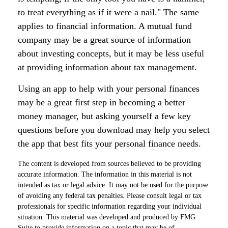
to treat everything as if it were a nail." The same
applies to financial information. A mutual fund
company may be a great source of information
about investing concepts, but it may be less useful
at providing information about tax management.
Using an app to help with your personal finances
may be a great first step in becoming a better
money manager, but asking yourself a few key
questions before you download may help you select
the app that best fits your personal finance needs.
The content is developed from sources believed to be providing
accurate information. The information in this material is not
intended as tax or legal advice. It may not be used for the purpose
of avoiding any federal tax penalties. Please consult legal or tax
professionals for specific information regarding your individual
situation. This material was developed and produced by FMG
Suite to provide information on a topic that may be of