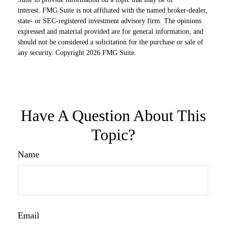
interest. FMG Suite is not affiliated with the named broker-dealer,
state- or SEC-registered investment advisory firm. The opinions
expressed and material provided are for general information, and
should not be considered a solicitation for the purchase or sale of
any security. Copyright
2026 FMG Suite.
Have A Question About This
Topic?
Name
Email