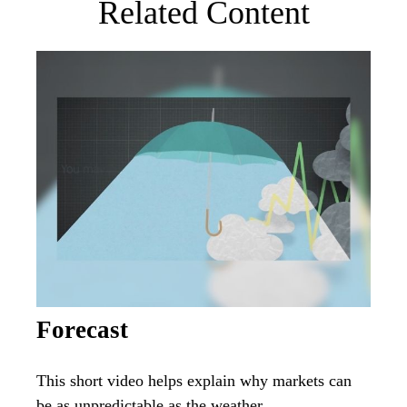
Related Content
Forecast
This short video helps explain why markets can
be as unpredictable as the weather.