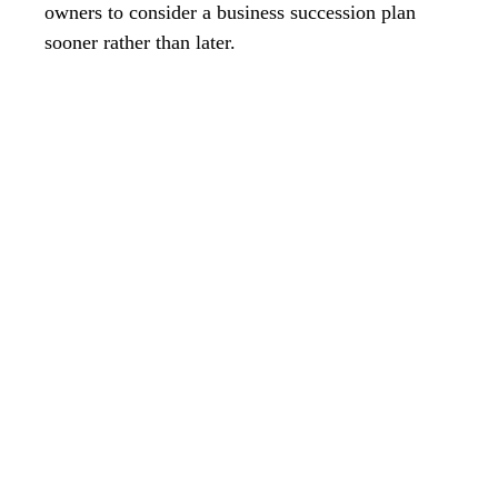
owners to consider a business succession plan
sooner rather than later.