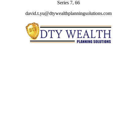
Series 7, 66
david.t.yu@dtywealthplanningsolutions.com
Quick Links
Retirement
Investment
Estate
Insurance
Tax
Money
Lifestyle
Latest Articles
All Videos
All Calculators