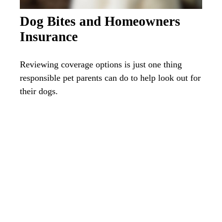
Dog Bites and Homeowners
Insurance
Reviewing coverage options is just one thing
responsible pet parents can do to help look out for
their dogs.