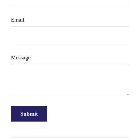
Email
Message