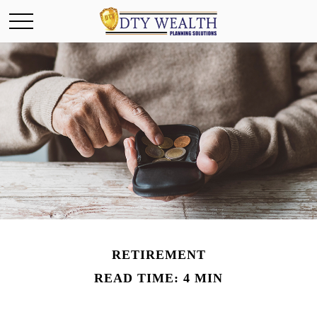
RETIREMENT
READ TIME: 4 MIN