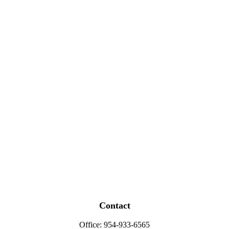
Contact
Office:
954-933-6565