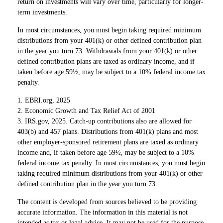
return on investments will vary over time, particularly for longer-
term investments.
In most circumstances, you must begin taking required minimum
distributions from your 401(k) or other defined contribution plan
in the year you turn 73. Withdrawals from your 401(k) or other
defined contribution plans are taxed as ordinary income, and if
taken before age 59½, may be subject to a 10% federal income tax
penalty.
1. EBRI.org, 2025
2. Economic Growth and Tax Relief Act of 2001
3. IRS.gov, 2025. Catch-up contributions also are allowed for
403(b) and 457 plans. Distributions from 401(k) plans and most
other employer-sponsored retirement plans are taxed as ordinary
income and, if taken before age 59½, may be subject to a 10%
federal income tax penalty. In most circumstances, you must begin
taking required minimum distributions from your 401(k) or other
defined contribution plan in the year you turn 73.
The content is developed from sources believed to be providing
accurate information. The information in this material is not
intended as tax or legal advice. It may not be used for the purpose