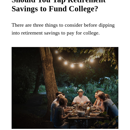
Savings to Fund College?
There are three things to consider before dipping
into retirement savings to pay for college.