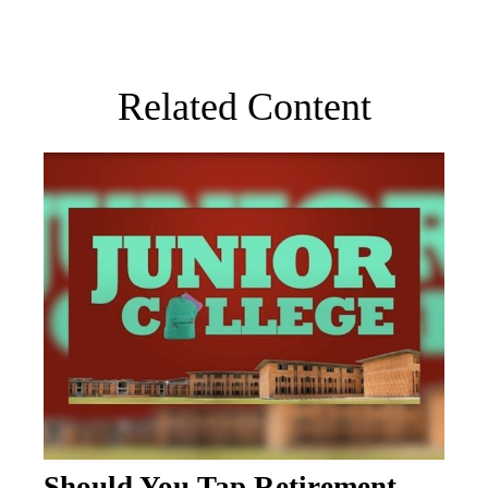
Related Content
Should You Tap Retirement