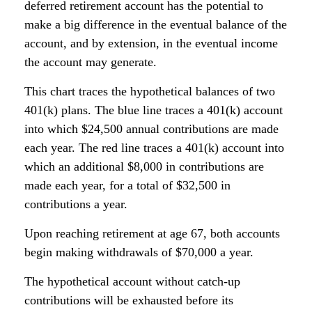
deferred retirement account has the potential to
make a big difference in the eventual balance of the
account, and by extension, in the eventual income
the account may generate.
This chart traces the hypothetical balances of two
401(k) plans. The blue line traces a 401(k) account
into which $24,500 annual contributions are made
each year. The red line traces a 401(k) account into
which an additional $8,000 in contributions are
made each year, for a total of $32,500 in
contributions a year.
Upon reaching retirement at age 67, both accounts
begin making withdrawals of $70,000 a year.
The hypothetical account without catch-up
contributions will be exhausted before its