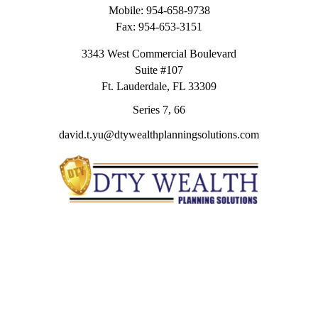
Mobile:
954-658-9738
Fax:
954-653-3151
3343 West Commercial Boulevard
Suite #107
Ft. Lauderdale,
FL
33309
Series 7, 66
david.t.yu@dtywealthplanningsolutions.com
Quick Links
Retirement
Investment
Estate
Insurance
Tax