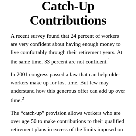
Catch-Up
Contributions
A recent survey found that 24 percent of workers
are very confident about having enough money to
live comfortably through their retirement years. At
1
the same time, 33 percent are not confident.
In 2001 congress passed a law that can help older
workers make up for lost time. But few may
understand how this generous offer can add up over
2
time.
The “catch-up” provision allows workers who are
over age 50 to make contributions to their qualified
retirement plans in excess of the limits imposed on