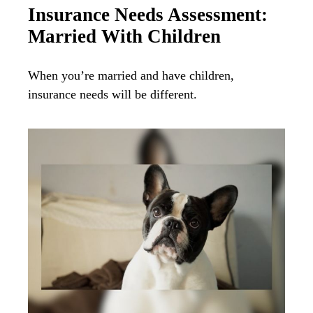
Insurance Needs Assessment:
Married With Children
When you’re married and have children,
insurance needs will be different.