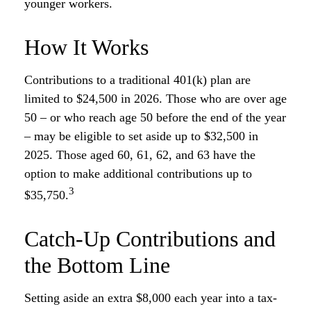
younger workers.
How It Works
Contributions to a traditional 401(k) plan are
limited to $24,500 in 2026. Those who are over age
50 – or who reach age 50 before the end of the year
– may be eligible to set aside up to $32,500 in
2025. Those aged 60, 61, 62, and 63 have the
option to make additional contributions up to
3
$35,750.
Catch-Up Contributions and
the Bottom Line
Setting aside an extra $8,000 each year into a tax-