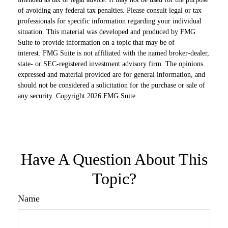
of avoiding any federal tax penalties. Please consult legal or tax
professionals for specific information regarding your individual
situation. This material was developed and produced by FMG
Suite to provide information on a topic that may be of
interest. FMG Suite is not affiliated with the named broker-dealer,
state- or SEC-registered investment advisory firm. The opinions
expressed and material provided are for general information, and
should not be considered a solicitation for the purchase or sale of
any security. Copyright
2026 FMG Suite.
Have A Question About This
Topic?
Name