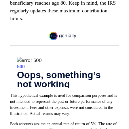
beneficiary reaches age 80. Keep in mind, the IRS
regularly updates these maximum contribution
limits.
This hypothetical example is used for comparison purposes and is
not intended to represent the past or future performance of any
investment. Fees and other expenses were not considered in the
illustration. Actual returns may vary.
Both accounts assume an annual rate of return of 5%. The rate of