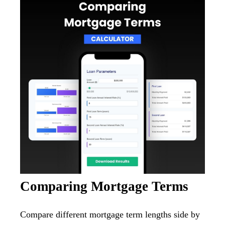
Comparing Mortgage Terms
Compare different mortgage term lengths side by