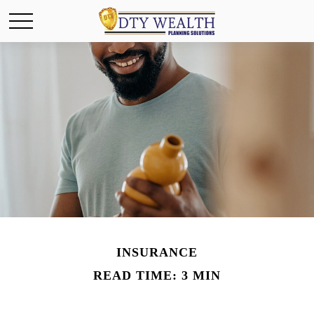
INSURANCE
READ TIME: 3 MIN