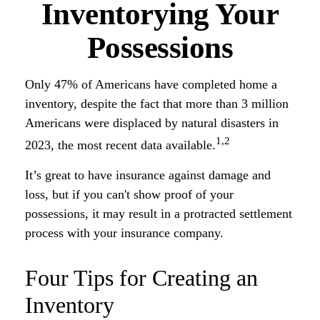
Inventorying Your
Possessions
Only 47% of Americans have completed home a
inventory, despite the fact that more than 3 million
Americans were displaced by natural disasters in
1,2
2023, the most recent data available.
It’s great to have insurance against damage and
loss, but if you can't show proof of your
possessions, it may result in a protracted settlement
process with your insurance company.
Four Tips for Creating an
Inventory