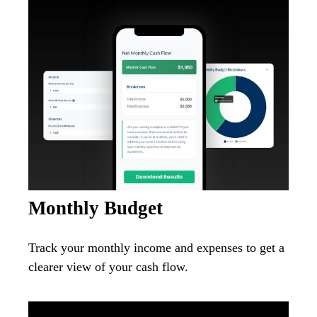
Monthly Budget
Track your monthly income and expenses to get a
clearer view of your cash flow.