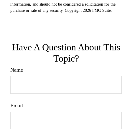
information, and should not be considered a solicitation for the
purchase or sale of any security. Copyright
2026 FMG Suite.
Have A Question About This
Topic?
Name
Email