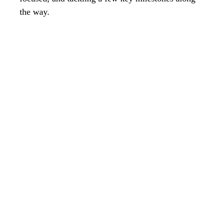
the way.