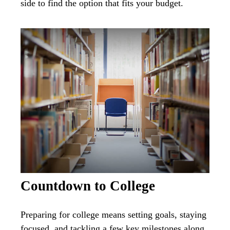
side to find the option that fits your budget.
Countdown to College
Preparing for college means setting goals, staying
focused, and tackling a few key milestones along