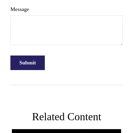
Message
Related Content