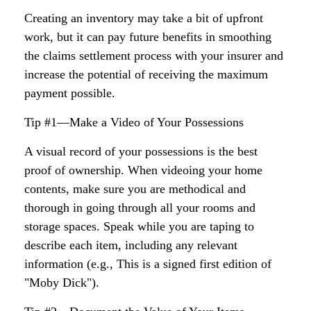
Creating an inventory may take a bit of upfront
work, but it can pay future benefits in smoothing
the claims settlement process with your insurer and
increase the potential of receiving the maximum
payment possible.
Tip #1—Make a Video of Your Possessions
A visual record of your possessions is the best
proof of ownership. When videoing your home
contents, make sure you are methodical and
thorough in going through all your rooms and
storage spaces. Speak while you are taping to
describe each item, including any relevant
information (e.g., This is a signed first edition of
"Moby Dick").