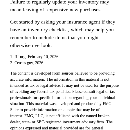
Failure to regularly update your inventory may
mean leaving off expensive new purchases.
Get started by asking your insurance agent if they
have an inventory checklist, which may help you
remember to include items that you might
otherwise overlook.
1. III.org, February 10, 2026
2. Census.gov, 2026
The content is developed from sources believed to be providing
accurate information. The information in this material is not
intended as tax or legal advice. It may not be used for the purpose
of avoiding any federal tax penalties. Please consult legal or tax
professionals for specific information regarding your individual
situation. This material was developed and produced by FMG
Suite to provide information on a topic that may be of
interest. FMG, LLC, is not affiliated with the named broker-
dealer, state- or SEC-registered investment advisory firm. The
opinions expressed and material provided are for general