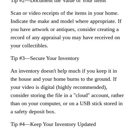
Tip #2—Document the Value of Your Items
Scan or video receipts of the items in your home.
Indicate the make and model where appropriate. If
you have artwork or antiques, consider creating a
record of any appraisal you may have received on
your collectibles.
Tip #3—Secure Your Inventory
An inventory doesn't help much if you keep it in
the house and your home burns to the ground. If
your video is digital (highly recommended),
consider storing the file in a "cloud" account, rather
than on your computer, or on a USB stick stored in
a safety deposit box.
Tip #4—Keep Your Inventory Updated