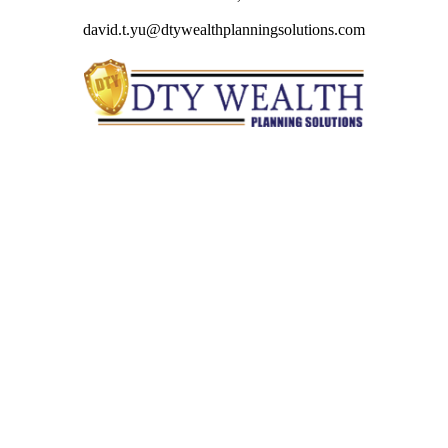
david.t.yu@dtywealthplanningsolutions.com
Quick Links
Retirement
Investment
Estate
Insurance
Tax
Money
Lifestyle
Latest Articles
All Videos
All Calculators
Check the background of your financial professional on