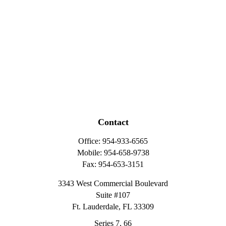
Contact
Office:
954-933-6565
Mobile:
954-658-9738
Fax:
954-653-3151
3343 West Commercial Boulevard
Suite #107
Ft. Lauderdale,
FL
33309
Series 7, 66