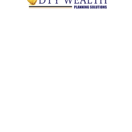
Quick Links
Retirement
Investment
Estate
Insurance
Tax
Money
Lifestyle
Latest Articles
All Videos
All Calculators
Check the background of your financial professional on
FINRA's
BrokerCheck
.
The content is developed from sources believed to be providing
accurate information. The information in this material is not
intended as tax or legal advice. Please consult legal or tax