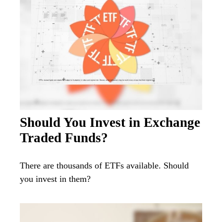
Should You Invest in Exchange
Traded Funds?
There are thousands of ETFs available. Should
you invest in them?