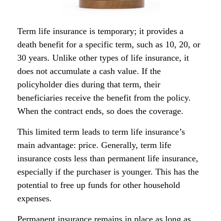
Term life insurance is temporary; it provides a
death benefit for a specific term, such as 10, 20, or
30 years. Unlike other types of life insurance, it
does not accumulate a cash value. If the
policyholder dies during that term, their
beneficiaries receive the benefit from the policy.
When the contract ends, so does the coverage.
This limited term leads to term life insurance’s
main advantage: price. Generally, term life
insurance costs less than permanent life insurance,
especially if the purchaser is younger. This has the
potential to free up funds for other household
expenses.
Permanent insurance remains in place as long as