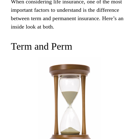
When considering life insurance, one of the most
important factors to understand is the difference
between term and permanent insurance. Here’s an
inside look at both.
Term and Perm