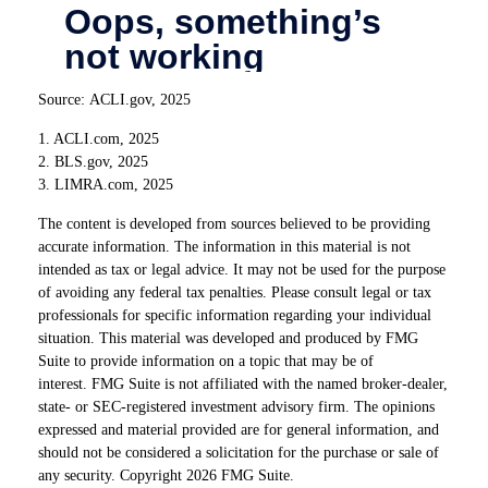
Source: ACLI.gov, 2025
1. ACLI.com, 2025
2. BLS.gov, 2025
3. LIMRA.com, 2025
The content is developed from sources believed to be providing
accurate information. The information in this material is not
intended as tax or legal advice. It may not be used for the purpose
of avoiding any federal tax penalties. Please consult legal or tax
professionals for specific information regarding your individual
situation. This material was developed and produced by FMG
Suite to provide information on a topic that may be of
interest. FMG Suite is not affiliated with the named broker-dealer,
state- or SEC-registered investment advisory firm. The opinions
expressed and material provided are for general information, and
should not be considered a solicitation for the purchase or sale of
any security. Copyright
2026 FMG Suite.