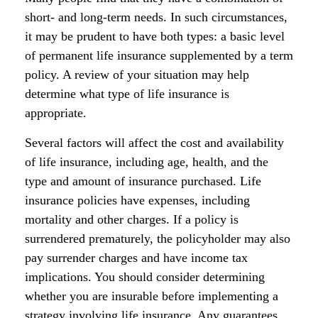
short- and long-term needs. In such circumstances,
it may be prudent to have both types: a basic level
of permanent life insurance supplemented by a term
policy. A review of your situation may help
determine what type of life insurance is
appropriate.
Several factors will affect the cost and availability
of life insurance, including age, health, and the
type and amount of insurance purchased. Life
insurance policies have expenses, including
mortality and other charges. If a policy is
surrendered prematurely, the policyholder may also
pay surrender charges and have income tax
implications. You should consider determining
whether you are insurable before implementing a
strategy involving life insurance. Any guarantees