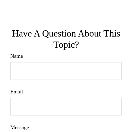
Have A Question About This
Topic?
Name
Email
Message