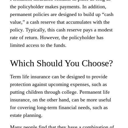
the policyholder makes payments. In addition,
permanent policies are designed to build up “cash
value,” a cash reserve that accumulates with the
policy. Typically, this cash reserve pays a modest
rate of return. However, the policyholder has
limited access to the funds.
Which Should You Choose?
Term life insurance can be designed to provide
protection against upcoming expenses, such as
putting children through college. Permanent life
insurance, on the other hand, can be more useful
for covering long-term financial needs, such as
estate planning.
Many people find that they have a combination of