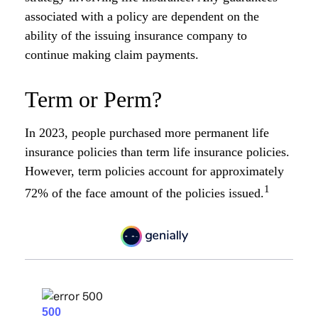
associated with a policy are dependent on the
ability of the issuing insurance company to
continue making claim payments.
Term or Perm?
In 2023, people purchased more permanent life
insurance policies than term life insurance policies.
However, term policies account for approximately
1
72% of the face amount of the policies issued.