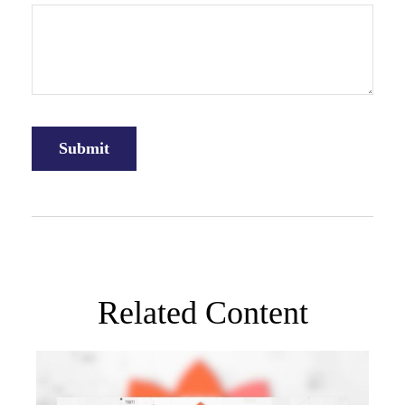
Related Content