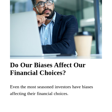
Do Our Biases Affect Our
Financial Choices?
Even the most seasoned investors have biases
affecting their financial choices.