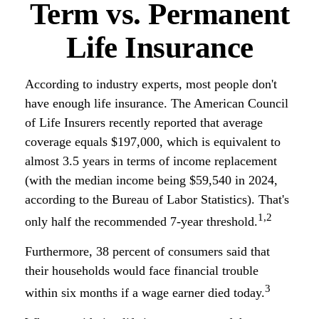
Term vs. Permanent
Life Insurance
According to industry experts, most people don't
have enough life insurance. The American Council
of Life Insurers recently reported that average
coverage equals $197,000, which is equivalent to
almost 3.5 years in terms of income replacement
(with the median income being $59,540 in 2024,
according to the Bureau of Labor Statistics). That's
1,2
only half the recommended 7-year threshold.
Furthermore, 38 percent of consumers said that
their households would face financial trouble
3
within six months if a wage earner died today.