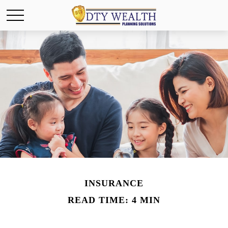
INSURANCE
READ TIME: 4 MIN