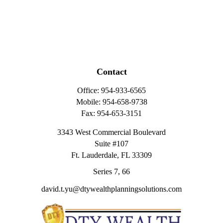
Contact
Office:
954-933-6565
Mobile:
954-658-9738
Fax:
954-653-3151
3343 West Commercial Boulevard
Suite #107
Ft. Lauderdale,
FL
33309
Series 7, 66
david.t.yu@dtywealthplanningsolutions.com