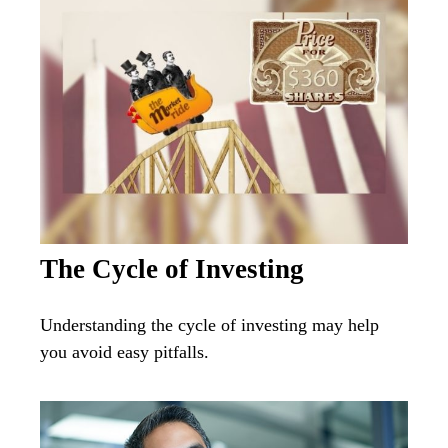
The Cycle of Investing
Understanding the cycle of investing may help
you avoid easy pitfalls.