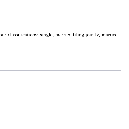
r classifications: single, married filing jointly, married