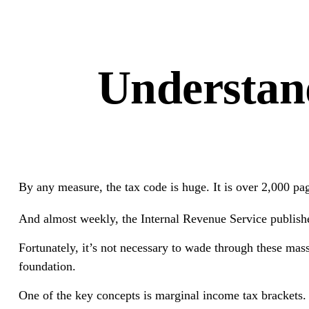
Understan
By any measure, the tax code is huge. It is over 2,000 pa
And almost weekly, the Internal Revenue Service publishes
Fortunately, it’s not necessary to wade through these ma
foundation.
One of the key concepts is marginal income tax brackets.