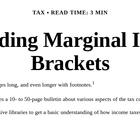
TAX
READ TIME: 3 MIN
ding Marginal 
Brackets
1
ges long, and even longer with footnotes.
 a 10- to 50-page bulletin about various aspects of the tax c
ssive libraries to get a basic understanding of how income ta