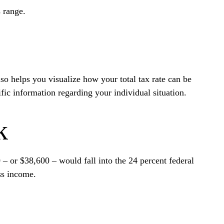
s range.
so helps you visualize how your total tax rate can be
ific information regarding your individual situation.
k
 – or $38,600 – would fall into the 24 percent federal
ss income.