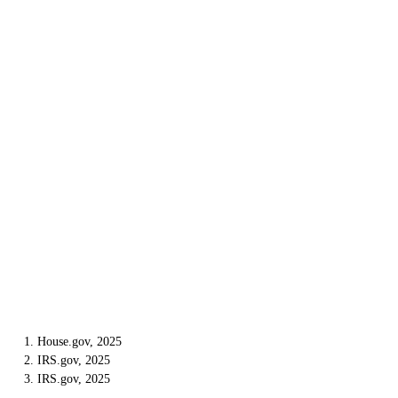
1. House.gov, 2025
2. IRS.gov, 2025
3. IRS.gov, 2025