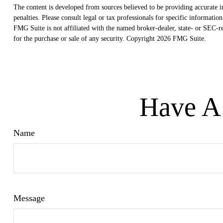
The content is developed from sources believed to be providing accurate in
penalties. Please consult legal or tax professionals for specific informat
FMG Suite is not affiliated with the named broker-dealer, state- or SEC-r
for the purchase or sale of any security. Copyright
2026 FMG Suite.
Have A 
Name
Message