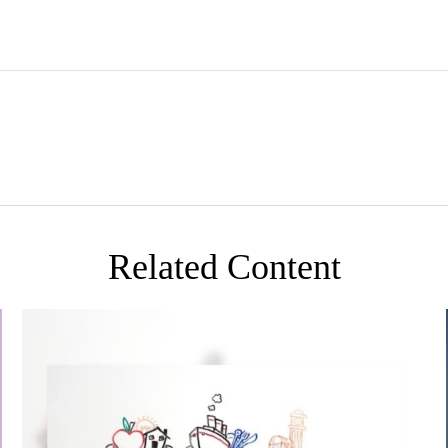
Related Content