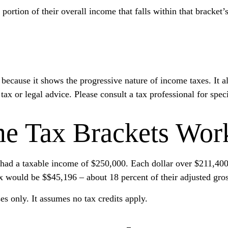
 portion of their overall income that falls within that bracket’
ecause it shows the progressive nature of income taxes. It al
tax or legal advice. Please consult a tax professional for spec
e Tax Brackets Wor
r, had a taxable income of $250,000. Each dollar over $211,400
ax would be $$45,196 – about 18 percent of their adjusted gro
es only. It assumes no tax credits apply.