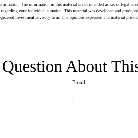
formation. The information in this material is not intended as tax or legal advi
ion regarding your individual situation. This material was developed and produc
egistered investment advisory firm. The opinions expressed and material provide
Question About Thi
Email