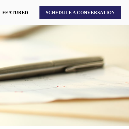
FEATURED
SCHEDULE A CONVERSATION