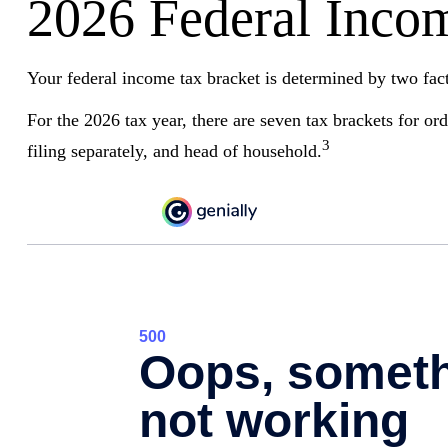
2026 Federal Inco
Your federal income tax bracket is determined by two facto
For the 2026 tax year, there are seven tax brackets for or
3
filing separately, and head of household.