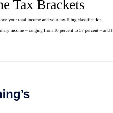
me Tax Brackets
rs: your total income and your tax-filing classification.
dinary income – ranging from 10 percent to 37 percent – and fou