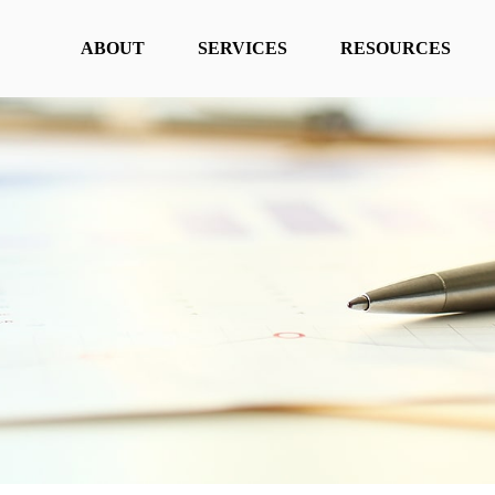
ABOUT
SERVICES
RESOURCES