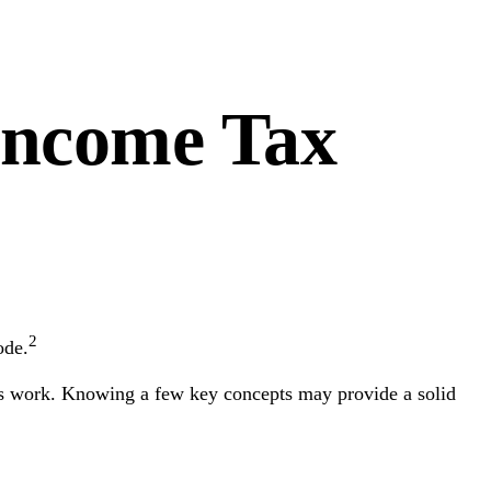
Income Tax
2
ode.
xes work. Knowing a few key concepts may provide a solid