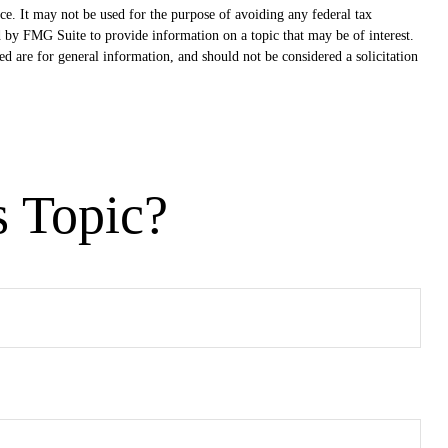
ce. It may not be used for the purpose of avoiding any federal tax
ed by FMG Suite to provide information on a topic that may be of interest.
d are for general information, and should not be considered a solicitation
s Topic?