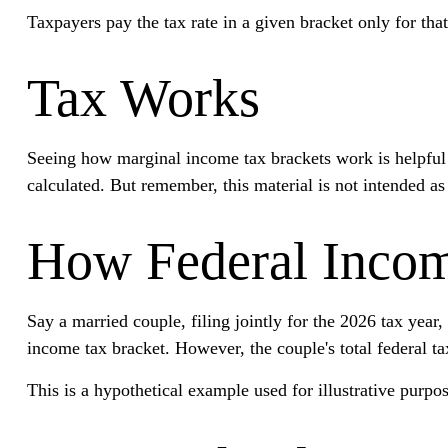
Taxpayers pay the tax rate in a given bracket only for that
Tax Works
Seeing how marginal income tax brackets work is helpful b
calculated. But remember, this material is not intended as 
How Federal Incom
Say a married couple, filing jointly for the 2026 tax yea
income tax bracket. However, the couple's total federal t
This is a hypothetical example used for illustrative purpos