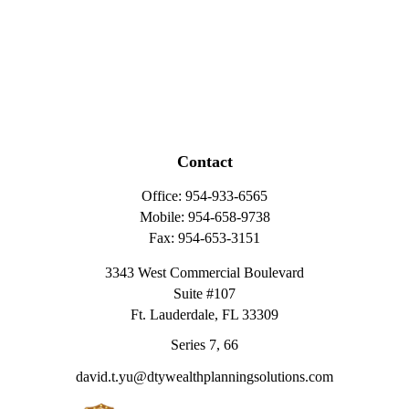
Contact
Office:
954-933-6565
Mobile:
954-658-9738
Fax:
954-653-3151
3343 West Commercial Boulevard
Suite #107
Ft. Lauderdale,
FL
33309
Series 7, 66
david.t.yu@dtywealthplanningsolutions.com