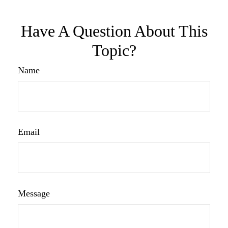
Have A Question About This
Topic?
Name
Email
Message