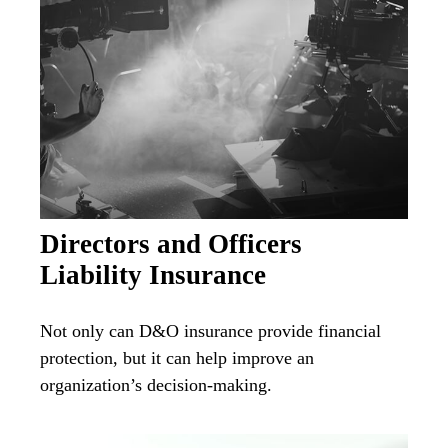
Directors and Officers
Liability Insurance
Not only can D&O insurance provide financial
protection, but it can help improve an
organization’s decision-making.