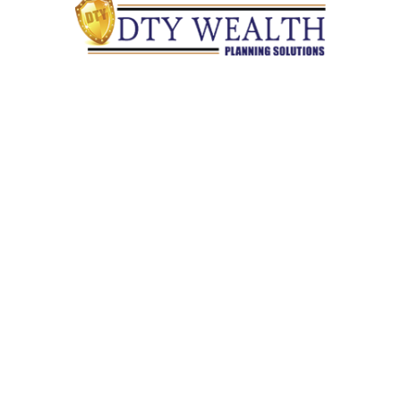
Quick Links
Retirement
Investment
Estate
Insurance
Tax
Money
Lifestyle
Latest Articles
All Videos
All Calculators
Check the background of your financial professional on
FINRA's
BrokerCheck
.
The content is developed from sources believed to be providing