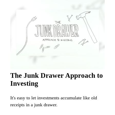
The Junk Drawer Approach to
Investing
It's easy to let investments accumulate like old
receipts in a junk drawer.