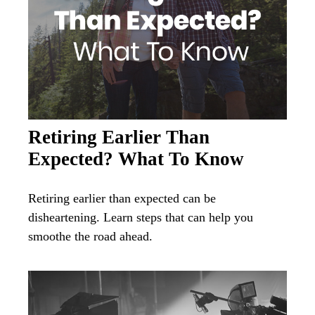
Retiring Earlier Than
Expected? What To Know
Retiring earlier than expected can be
disheartening. Learn steps that can help you
smoothe the road ahead.