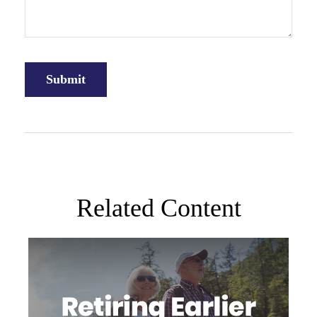
Related Content