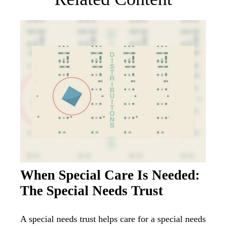
When Special Care Is Needed:
The Special Needs Trust
A special needs trust helps care for a special needs