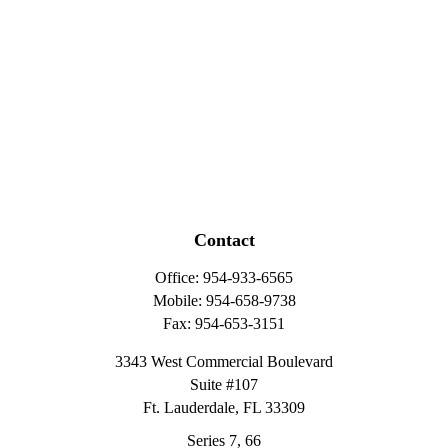
Contact
Office:
954-933-6565
Mobile:
954-658-9738
Fax:
954-653-3151
3343 West Commercial Boulevard
Suite #107
Ft. Lauderdale,
FL
33309
Series 7, 66