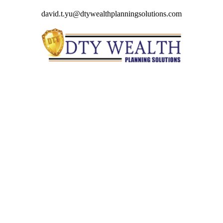
david.t.yu@dtywealthplanningsolutions.com
Quick Links
Retirement
Investment
Estate
Insurance
Tax
Money
Lifestyle
Latest Articles
All Videos
All Calculators
Check the background of your financial professional on