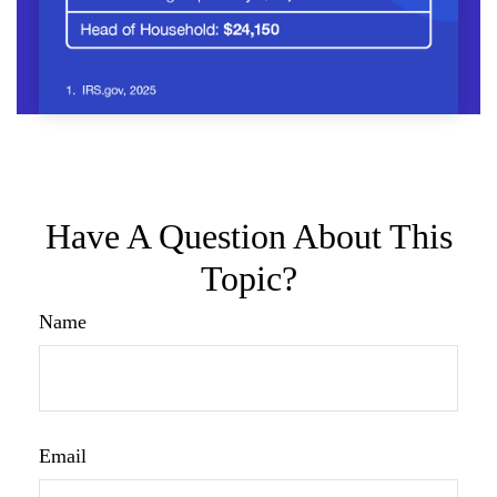
Have A Question About This
Topic?
Name
Email