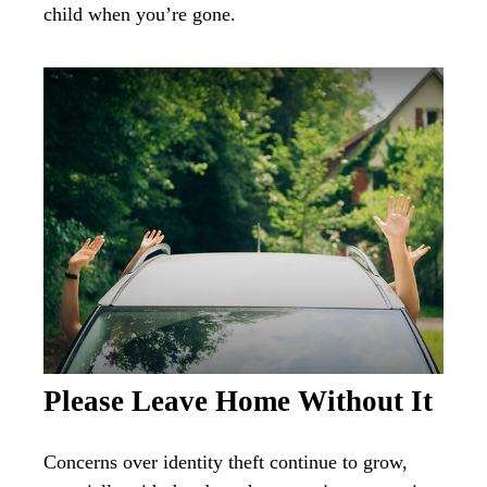
child when you’re gone.
Please Leave Home Without It
Concerns over identity theft continue to grow,