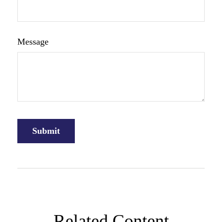
Message
Related Content