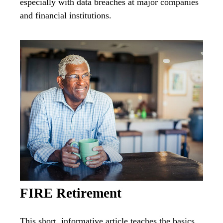
especially with data breaches at major companies
and financial institutions.
FIRE Retirement
This short, informative article teaches the basics