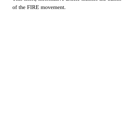
of the FIRE movement.