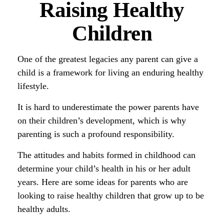
Raising Healthy
Children
One of the greatest legacies any parent can give a
child is a framework for living an enduring healthy
lifestyle.
It is hard to underestimate the power parents have
on their children’s development, which is why
parenting is such a profound responsibility.
The attitudes and habits formed in childhood can
determine your child’s health in his or her adult
years. Here are some ideas for parents who are
looking to raise healthy children that grow up to be
healthy adults.