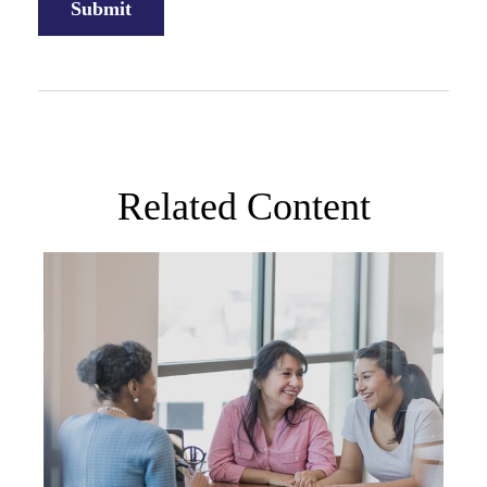
Related Content