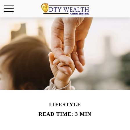
LIFESTYLE
READ TIME: 3 MIN