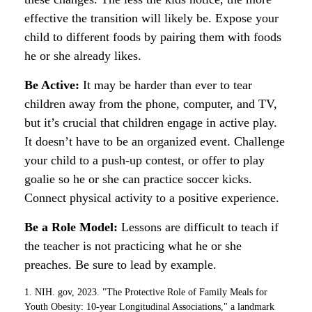
effective the transition will likely be. Expose your
child to different foods by pairing them with foods
he or she already likes.
Be Active:
It may be harder than ever to tear
children away from the phone, computer, and TV,
but it’s crucial that children engage in active play.
It doesn’t have to be an organized event. Challenge
your child to a push-up contest, or offer to play
goalie so he or she can practice soccer kicks.
Connect physical activity to a positive experience.
Be a Role Model:
Lessons are difficult to teach if
the teacher is not practicing what he or she
preaches. Be sure to lead by example.
1. NIH. gov, 2023. "The Protective Role of Family Meals for
Youth Obesity: 10-year Longitudinal Associations," a landmark