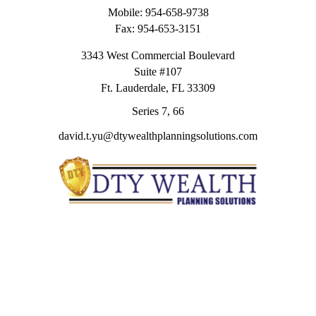
Mobile:
954-658-9738
Fax:
954-653-3151
3343 West Commercial Boulevard
Suite #107
Ft. Lauderdale,
FL
33309
Series 7, 66
david.t.yu@dtywealthplanningsolutions.com
Quick Links
Retirement
Investment
Estate
Insurance
Tax