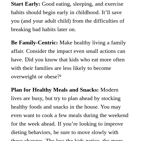
Start Early:
Good eating, sleeping, and exercise
habits should begin early in childhood. It’ll save
you (and your adult child) from the difficulties of
breaking bad habits later on.
Be Family-Centric:
Make healthy living a family
affair. Consider the impact even small actions can
have. Did you know that kids who eat more often
with their families are less likely to become
overweight or obese?¹
Plan for Healthy Meals and Snacks:
Modern
lives are busy, but try to plan ahead by stocking
healthy foods and snacks in the house. You may
even want to cook a few meals during the weekend
for the week ahead. If you’re looking to improve
dieting behaviors, be sure to move slowly with
these changes. The less the kids notice, the more