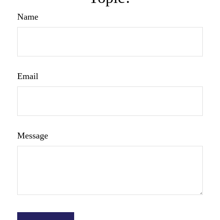
Name
Email
Message