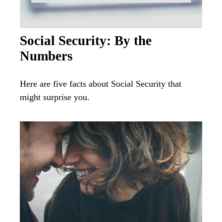
Social Security: By the
Numbers
Here are five facts about Social Security that
might surprise you.