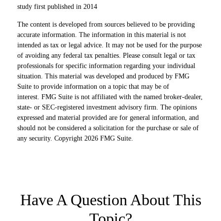
study first published in 2014
The content is developed from sources believed to be providing
accurate information. The information in this material is not
intended as tax or legal advice. It may not be used for the purpose
of avoiding any federal tax penalties. Please consult legal or tax
professionals for specific information regarding your individual
situation. This material was developed and produced by FMG
Suite to provide information on a topic that may be of
interest. FMG Suite is not affiliated with the named broker-dealer,
state- or SEC-registered investment advisory firm. The opinions
expressed and material provided are for general information, and
should not be considered a solicitation for the purchase or sale of
any security. Copyright
2026 FMG Suite.
Have A Question About This
Topic?