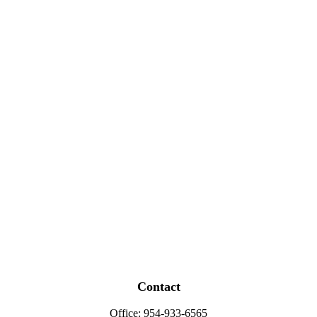
Contact
Office:
954-933-6565