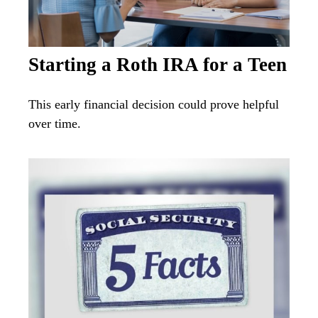
Starting a Roth IRA for a Teen
This early financial decision could prove helpful
over time.