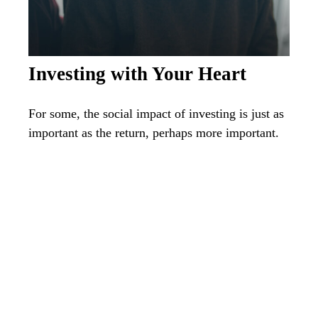
Investing with Your Heart
For some, the social impact of investing is just as
important as the return, perhaps more important.