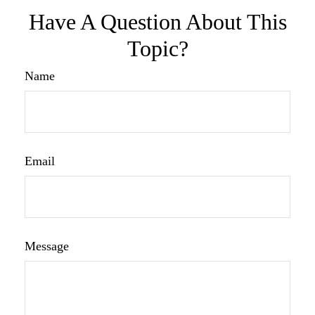
Have A Question About This
Topic?
Name
Email
Message