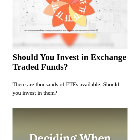
Should You Invest in Exchange
Traded Funds?
There are thousands of ETFs available. Should
you invest in them?