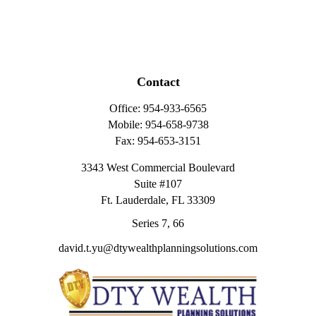
Contact
Office:
954-933-6565
Mobile:
954-658-9738
Fax:
954-653-3151
3343 West Commercial Boulevard
Suite #107
Ft. Lauderdale,
FL
33309
Series 7, 66
david.t.yu@dtywealthplanningsolutions.com