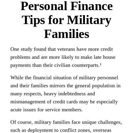
Personal Finance
Tips for Military
Families
One study found that veterans have more credit
problems and are more likely to make late house
payments than their civilian counterparts.¹
While the financial situation of military personnel
and their families mirrors the general population in
many respects, heavy indebtedness and
mismanagement of credit cards may be especially
acute issues for service members.
Of course, military families face unique challenges,
such as deployment to conflict zones, overseas