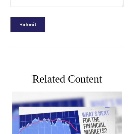
Related Content