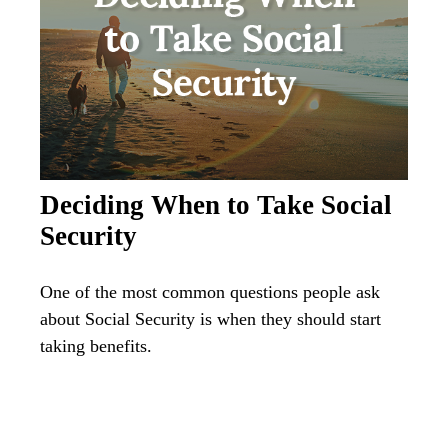
Deciding When to Take Social
Security
One of the most common questions people ask
about Social Security is when they should start
taking benefits.