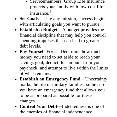
Servicemembers’ Group Life Insurance
protects your family with low-cost life
5
insurance.
Set Goals
—Like any mission, success begins
with articulating goals you want to pursue.
Establish a Budget
—A budget provides the
financial discipline that may help you control
spending impulses that can lead to greater
debt levels.
Pay Yourself First
—Determine how much
money you need to set aside to reach your
savings goal, deduct this amount from your
paycheck, and attempt to live within the limits
of what remains.
Establish an Emergency Fund
—Uncertainty
marks the life of military families, so be sure
you have an emergency fund that allows you
to be as prepared as possible for these
changes.
Control Your Debt
—Indebtedness is one of
the enemies of financial independence.