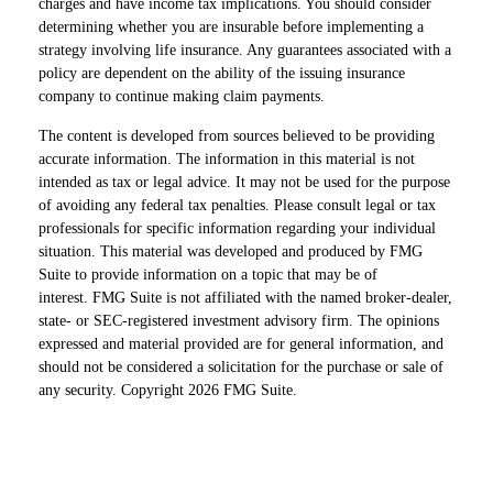
charges and have income tax implications. You should consider
determining whether you are insurable before implementing a
strategy involving life insurance. Any guarantees associated with a
policy are dependent on the ability of the issuing insurance
company to continue making claim payments.
The content is developed from sources believed to be providing
accurate information. The information in this material is not
intended as tax or legal advice. It may not be used for the purpose
of avoiding any federal tax penalties. Please consult legal or tax
professionals for specific information regarding your individual
situation. This material was developed and produced by FMG
Suite to provide information on a topic that may be of
interest. FMG Suite is not affiliated with the named broker-dealer,
state- or SEC-registered investment advisory firm. The opinions
expressed and material provided are for general information, and
should not be considered a solicitation for the purchase or sale of
any security. Copyright
2026 FMG Suite.