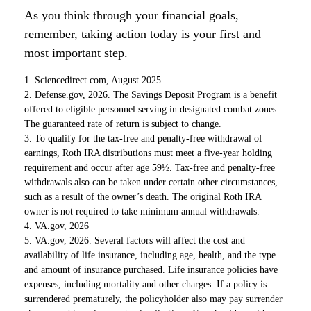
As you think through your financial goals,
remember, taking action today is your first and
most important step.
1. Sciencedirect.com, August 2025
2. Defense.gov, 2026. The Savings Deposit Program is a benefit
offered to eligible personnel serving in designated combat zones.
The guaranteed rate of return is subject to change.
3. To qualify for the tax-free and penalty-free withdrawal of
earnings, Roth IRA distributions must meet a five-year holding
requirement and occur after age 59½. Tax-free and penalty-free
withdrawals also can be taken under certain other circumstances,
such as a result of the owner’s death. The original Roth IRA
owner is not required to take minimum annual withdrawals.
4. VA.gov, 2026
5. VA.gov, 2026. Several factors will affect the cost and
availability of life insurance, including age, health, and the type
and amount of insurance purchased. Life insurance policies have
expenses, including mortality and other charges. If a policy is
surrendered prematurely, the policyholder also may pay surrender