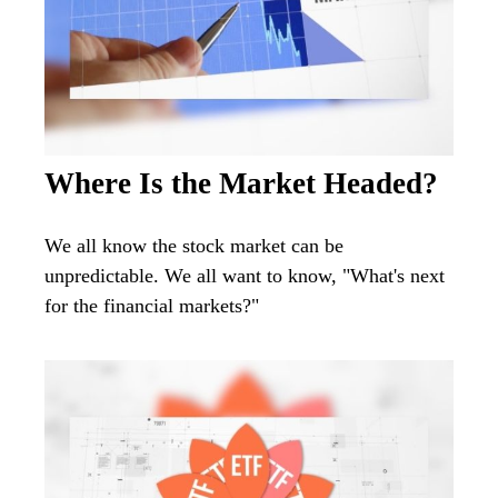
Where Is the Market Headed?
We all know the stock market can be
unpredictable. We all want to know, "What's next
for the financial markets?"