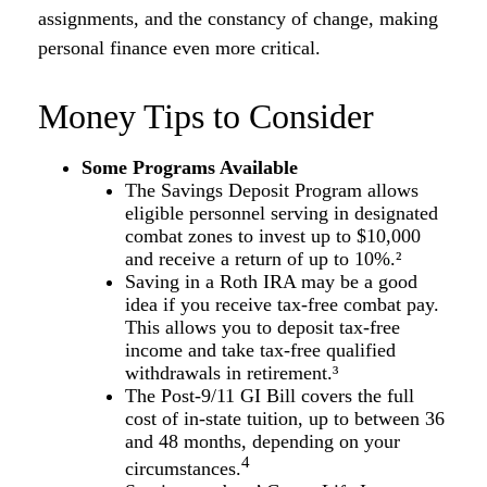
assignments, and the constancy of change, making
personal finance even more critical.
Money Tips to Consider
Some Programs Available
The Savings Deposit Program allows
eligible personnel serving in designated
combat zones to invest up to $10,000
and receive a return of up to 10%.²
Saving in a Roth IRA may be a good
idea if you receive tax-free combat pay.
This allows you to deposit tax-free
income and take tax-free qualified
withdrawals in retirement.³
The Post-9/11 GI Bill covers the full
cost of in-state tuition, up to between 36
and 48 months, depending on your
4
circumstances.