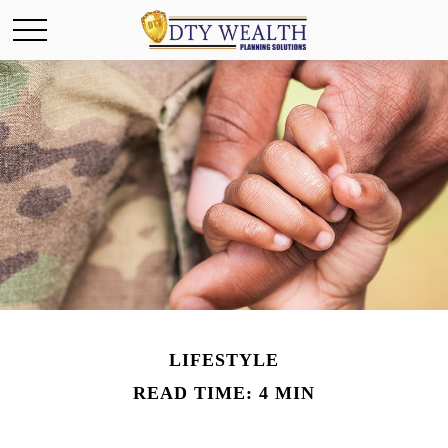
LIFESTYLE
READ TIME: 4 MIN