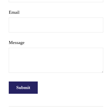
Email
Message