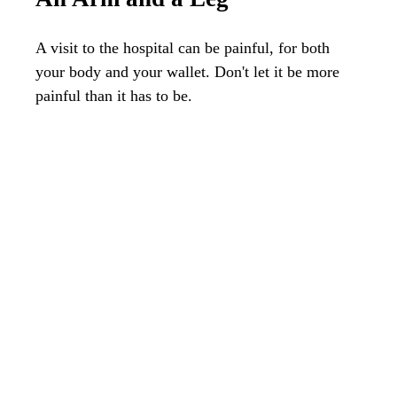
A visit to the hospital can be painful, for both
your body and your wallet. Don't let it be more
painful than it has to be.