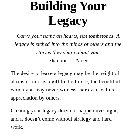
Building Your
Legacy
Carve your name on hearts, not tombstones. A
legacy is etched into the minds of others and the
stories they share about you.
Shannon L. Alder
The desire to leave a legacy may be the height of
altruism for it is a gift to the future, the benefit of
which you may never witness, nor ever feel its
appreciation by others.
Creating your legacy does not happen overnight,
and it doesn’t come without strategy and hard
work.