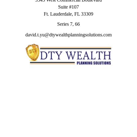
Suite #107
Ft. Lauderdale,
FL
33309
Series 7, 66
david.t.yu@dtywealthplanningsolutions.com
Quick Links
Retirement
Investment
Estate
Insurance
Tax
Money
Lifestyle
Latest Articles