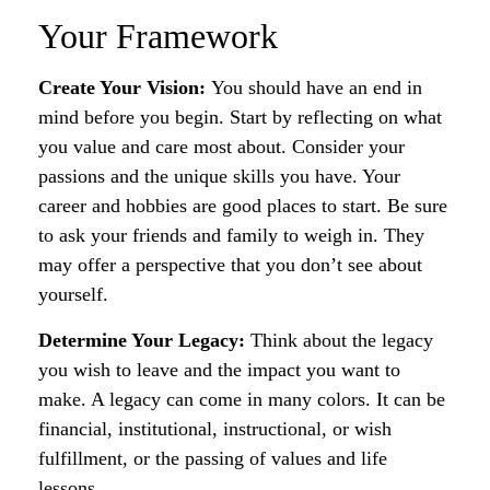
Your Framework
Create Your Vision:
You should have an end in
mind before you begin. Start by reflecting on what
you value and care most about. Consider your
passions and the unique skills you have. Your
career and hobbies are good places to start. Be sure
to ask your friends and family to weigh in. They
may offer a perspective that you don’t see about
yourself.
Determine Your Legacy:
Think about the legacy
you wish to leave and the impact you want to
make. A legacy can come in many colors. It can be
financial, institutional, instructional, or wish
fulfillment, or the passing of values and life
lessons.