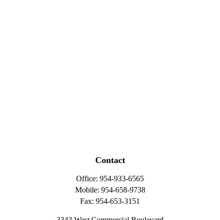
Contact
Office:
954-933-6565
Mobile:
954-658-9738
Fax:
954-653-3151
3343 West Commercial Boulevard