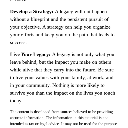
Develop a Strategy:
A legacy will not happen
without a blueprint and the persistent pursuit of
your objective. A strategy can help you organize
your efforts and keep you on the path that leads to
success.
Live Your Legacy:
A legacy is not only what you
leave behind, but the impact you make on others
while alive that they carry into the future. Be sure
to live your values with your family, at work, and
in your community. Nothing is more likely to
survive you than the impact on the lives you touch
today.
The content is developed from sources believed to be providing
accurate information. The information in this material is not
intended as tax or legal advice. It may not be used for the purpose