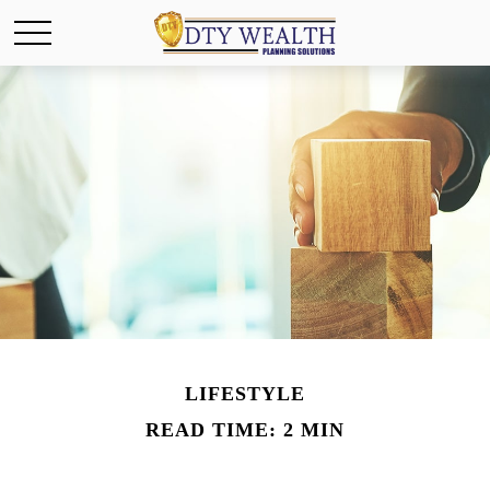
LIFESTYLE
READ TIME: 2 MIN