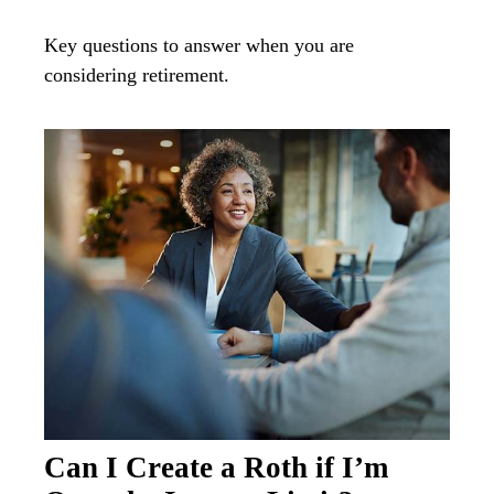
Key questions to answer when you are
considering retirement.
Can I Create a Roth if I’m