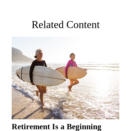
Related Content
Retirement Is a Beginning