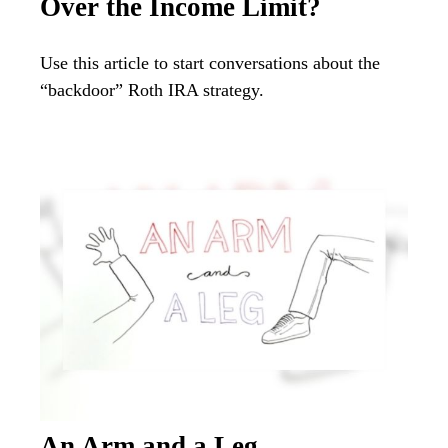
Over the Income Limit?
Use this article to start conversations about the
“backdoor” Roth IRA strategy.
An Arm and a Leg