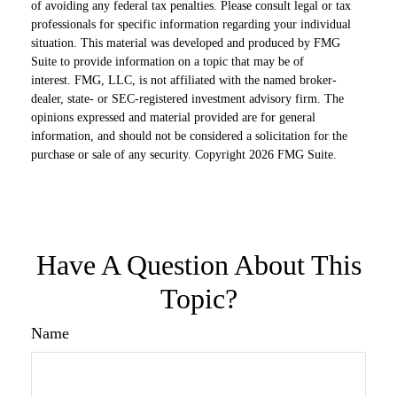
of avoiding any federal tax penalties. Please consult legal or tax
professionals for specific information regarding your individual
situation. This material was developed and produced by FMG
Suite to provide information on a topic that may be of
interest. FMG, LLC, is not affiliated with the named broker-
dealer, state- or SEC-registered investment advisory firm. The
opinions expressed and material provided are for general
information, and should not be considered a solicitation for the
purchase or sale of any security. Copyright
2026 FMG Suite.
Have A Question About This
Topic?
Name