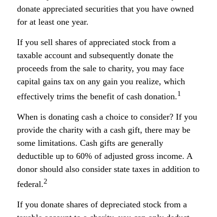
donate appreciated securities that you have owned
for at least one year.
If you sell shares of appreciated stock from a
taxable account and subsequently donate the
proceeds from the sale to charity, you may face
capital gains tax on any gain you realize, which
1
effectively trims the benefit of cash donation.
When is donating cash a choice to consider? If you
provide the charity with a cash gift, there may be
some limitations. Cash gifts are generally
deductible up to 60% of adjusted gross income. A
donor should also consider state taxes in addition to
2
federal.
If you donate shares of depreciated stock from a