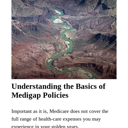
Understanding the Basics of
Medigap Policies
Important as it is, Medicare does not cover the
full range of health-care expenses you may
experience in your golden years.