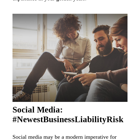
Social Media:
#NewestBusinessLiabilityRisk
Social media may be a modern imperative for