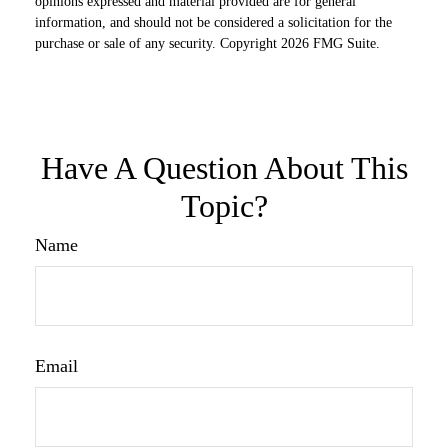
opinions expressed and material provided are for general
information, and should not be considered a solicitation for the
purchase or sale of any security. Copyright
2026 FMG Suite.
Have A Question About This
Topic?
Name
Email