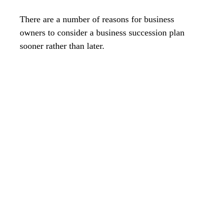
There are a number of reasons for business
owners to consider a business succession plan
sooner rather than later.