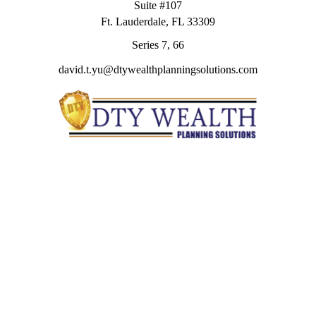
Suite #107
Ft. Lauderdale,
FL
33309
Series 7, 66
david.t.yu@dtywealthplanningsolutions.com
Quick Links
Retirement
Investment
Estate
Insurance
Tax
Money
Lifestyle
Latest Articles
All Videos