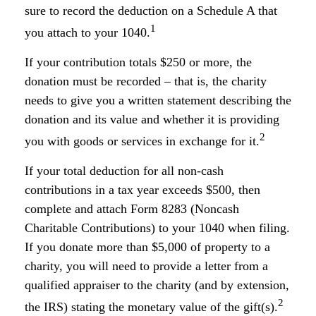
sure to record the deduction on a Schedule A that
1
you attach to your 1040.
If your contribution totals $250 or more, the
donation must be recorded – that is, the charity
needs to give you a written statement describing the
donation and its value and whether it is providing
2
you with goods or services in exchange for it.
If your total deduction for all non-cash
contributions in a tax year exceeds $500, then
complete and attach Form 8283 (Noncash
Charitable Contributions) to your 1040 when filing.
If you donate more than $5,000 of property to a
charity, you will need to provide a letter from a
qualified appraiser to the charity (and by extension,
2
the IRS) stating the monetary value of the gift(s).