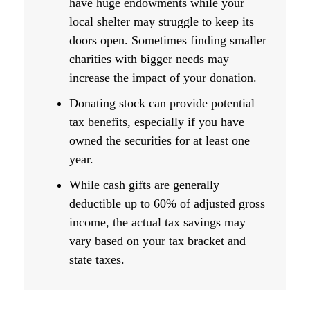
have huge endowments while your
local shelter may struggle to keep its
doors open. Sometimes finding smaller
charities with bigger needs may
increase the impact of your donation.
Donating stock can provide potential
tax benefits, especially if you have
owned the securities for at least one
year.
While cash gifts are generally
deductible up to 60% of adjusted gross
income, the actual tax savings may
vary based on your tax bracket and
state taxes.