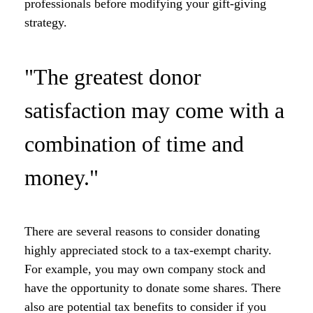
professionals before modifying your gift-giving
strategy.
"The greatest donor
satisfaction may come with a
combination of time and
money."
There are several reasons to consider donating
highly appreciated stock to a tax-exempt charity.
For example, you may own company stock and
have the opportunity to donate some shares. There
also are potential tax benefits to consider if you