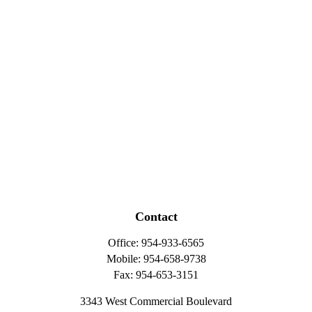
Contact
Office:
954-933-6565
Mobile:
954-658-9738
Fax:
954-653-3151
3343 West Commercial Boulevard