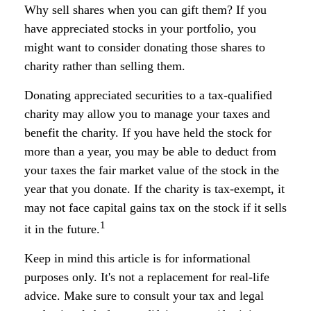
Why sell shares when you can gift them? If you
have appreciated stocks in your portfolio, you
might want to consider donating those shares to
charity rather than selling them.
Donating appreciated securities to a tax-qualified
charity may allow you to manage your taxes and
benefit the charity. If you have held the stock for
more than a year, you may be able to deduct from
your taxes the fair market value of the stock in the
year that you donate. If the charity is tax-exempt, it
may not face capital gains tax on the stock if it sells
1
it in the future.
Keep in mind this article is for informational
purposes only. It's not a replacement for real-life
advice. Make sure to consult your tax and legal