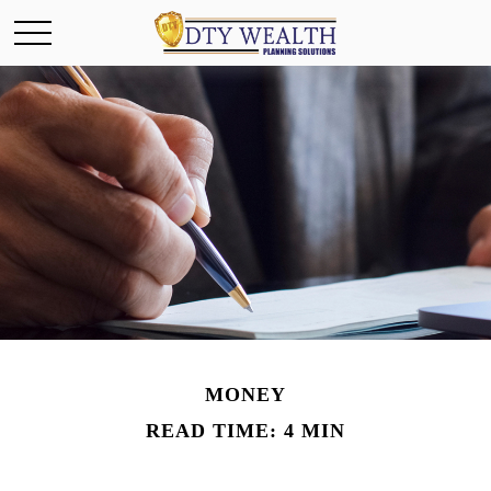
MONEY
READ TIME: 4 MIN