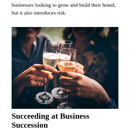
businesses looking to grow and build their brand,
but it also introduces risk.
Succeeding at Business
Succession