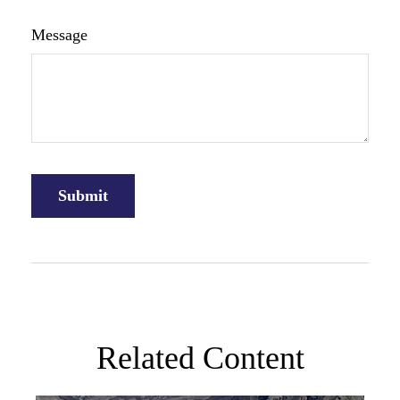
Message
Related Content