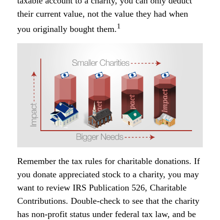
taxable account to a charity, you can only deduct
their current value, not the value they had when
1
you originally bought them.
Remember the tax rules for charitable donations. If
you donate appreciated stock to a charity, you may
want to review IRS Publication 526, Charitable
Contributions. Double-check to see that the charity
has non-profit status under federal tax law, and be