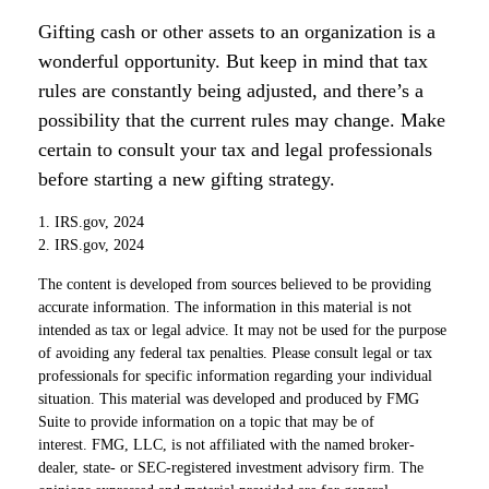
Gifting cash or other assets to an organization is a
wonderful opportunity. But keep in mind that tax
rules are constantly being adjusted, and there’s a
possibility that the current rules may change. Make
certain to consult your tax and legal professionals
before starting a new gifting strategy.
1. IRS.gov, 2024
2. IRS.gov, 2024
The content is developed from sources believed to be providing
accurate information. The information in this material is not
intended as tax or legal advice. It may not be used for the purpose
of avoiding any federal tax penalties. Please consult legal or tax
professionals for specific information regarding your individual
situation. This material was developed and produced by FMG
Suite to provide information on a topic that may be of
interest. FMG, LLC, is not affiliated with the named broker-
dealer, state- or SEC-registered investment advisory firm. The