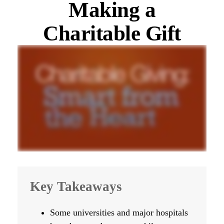
Making a
Charitable Gift
Key Takeaways
Some universities and major hospitals