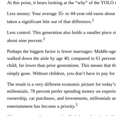
At this point, it bears looking at the “why” of the YOLO
Less money: Your average 35- to 44-year-old earns about $7
2
taken a significant bite out of that difference.
Less control: This generation also holds a smaller piece o
3
about nine percent.
Perhaps the biggest factor is fewer marriages: Middle-aged
walked down the aisle by age 40, compared to 61 percent 
child, far lower than prior generations. This means that th
simply gone. Without children, you don’t have to pay for 
The result is a very different economic picture for today’
millennials, 78 percent prefer spending money on experie
ownership, car purchases, and investments, millennials are 
5
entertainment has become a priority.