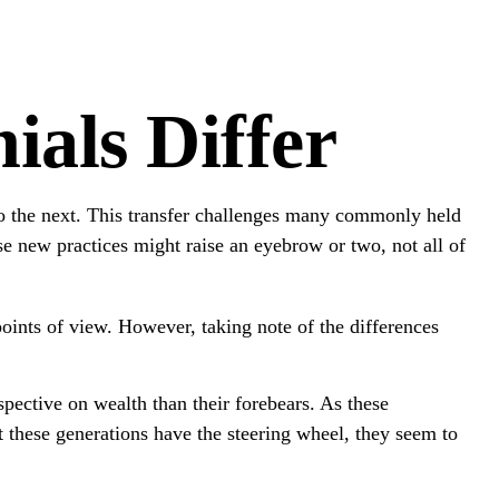
als Differ
 to the next. This transfer challenges many commonly held
e new practices might raise an eyebrow or two, not all of
oints of view. However, taking note of the differences
pective on wealth than their forebears. As these
these generations have the steering wheel, they seem to