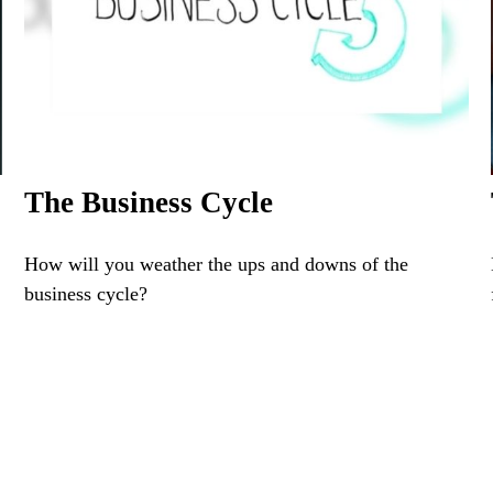
The Business Cycle
How will you weather the ups and downs of the
business cycle?