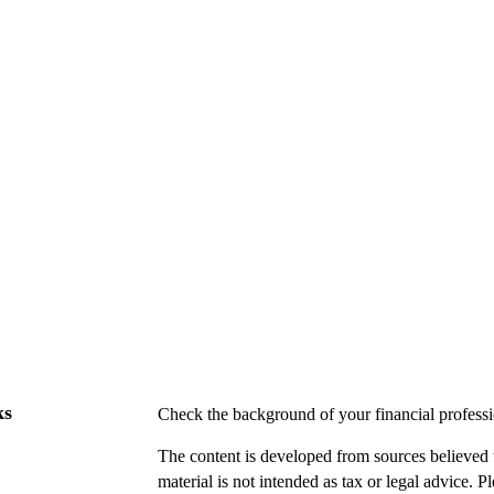
ks
Check the background of your financial profes
The content is developed from sources believed t
material is not intended as tax or legal advice. P