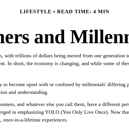
LIFESTYLE
READ TIME: 4 MIN
rs and Millenni
h, with trillions of dollars being moved from one generation
t. In short, the economy is changing, and while some of thes
to become upset with or confused by millennials' differing p
tion and understanding.
omers, and whatever else you call them, have a different pers
emerged in emphasizing YOLO (You Only Live Once). Now that 
g, once-in-a-lifetime experiences.