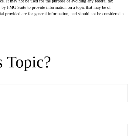
ce. It may not be used for the purpose of avoiding any federal tax
ced by FMG Suite to provide information on a topic that may be of
ial provided are for general information, and should not be considered a
s Topic?