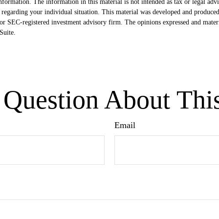
formation. The information in this material is not intended as tax or legal advi
ion regarding your individual situation. This material was developed and produ
- or SEC-registered investment advisory firm. The opinions expressed and mater
uite.
Question About Thi
Email