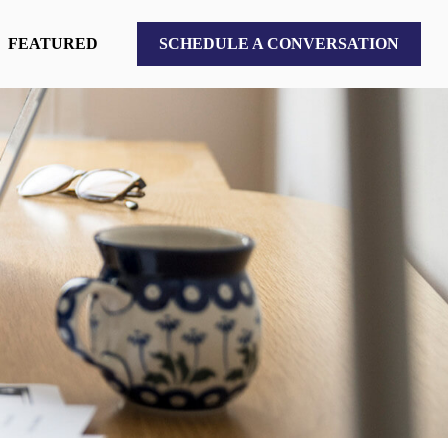
FEATURED
SCHEDULE A CONVERSATION