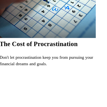
The Cost of Procrastination
Don't let procrastination keep you from pursuing your
financial dreams and goals.