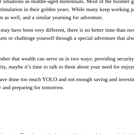
situations as middle-aged millennials. Most of the boomer gene
imulation in their golden years. While many keep working part
m as well, and a similar yearning for adventure.
ay have been very different, there is no better time than now
kets or challenge yourself through a special adventure that a
ember that wealth can serve us in two ways: providing security
rity, maybe it’s time to talk to them about your need for enjo
y have done too much YOLO and not enough saving and investing
y and preparing for tomorrow.