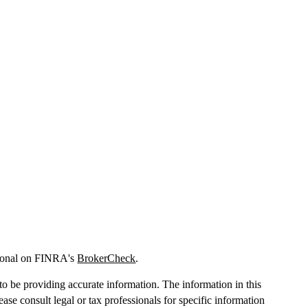
sional on FINRA's
BrokerCheck
.
o be providing accurate information. The information in this
lease consult legal or tax professionals for specific information