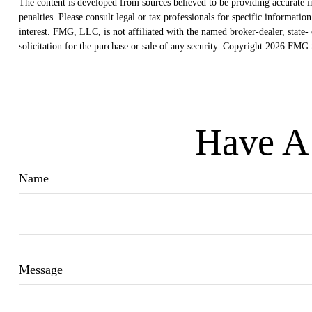
The content is developed from sources believed to be providing accurate in
penalties. Please consult legal or tax professionals for specific informat
interest. FMG, LLC, is not affiliated with the named broker-dealer, state
solicitation for the purchase or sale of any security. Copyright
2026 FMG S
Have A 
Name
Message