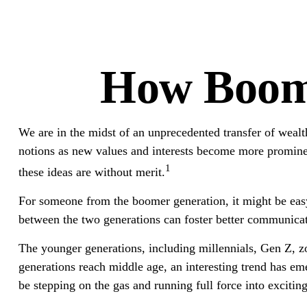
How Boome
We are in the midst of an unprecedented transfer of wealt
notions as new values and interests become more prominen
1
these ideas are without merit.
For someone from the boomer generation, it might be easy 
between the two generations can foster better communica
The younger generations, including millennials, Gen Z, zo
generations reach middle age, an interesting trend has 
be stepping on the gas and running full force into excitin