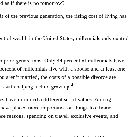
d as if there is no tomorrow?
 of the previous generation, the rising cost of living has
nt of wealth in the United States, millennials only control
an prior generations. Only 44 percent of millennials have
rcent of millennials live with a spouse and at least one
ou aren’t married, the costs of a possible divorce are
4
es with helping a child grow up.
nces have informed a different set of values. Among
y have placed more importance on things like home
hese reasons, spending on travel, exclusive events, and