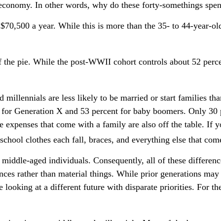
 economy. In other words, why do these forty-somethings spen
0,500 a year. While this is more than the 35- to 44-year-olds
f the pie. While the post-WWII cohort controls about 52 perce
 millennials are less likely to be married or start families th
for Generation X and 53 percent for baby boomers. Only 30 pe
e expenses that come with a family are also off the table. If y
school clothes each fall, braces, and everything else that com
s middle-aged individuals. Consequently, all of these differe
nces rather than material things. While prior generations ma
looking at a different future with disparate priorities. For t