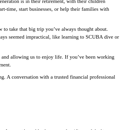
ration is in their retirement, with their children
-time, start businesses, or help their families with
 to take that big trip you’ve always thought about.
lways seemed impractical, like learning to SCUBA dive or
 and allowing us to enjoy life. If you’ve been working
yment.
. A conversation with a trusted financial professional