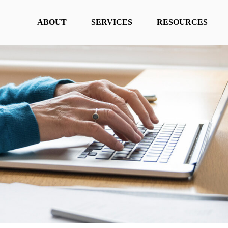
ABOUT
SERVICES
RESOURCES