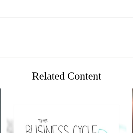
Related Content