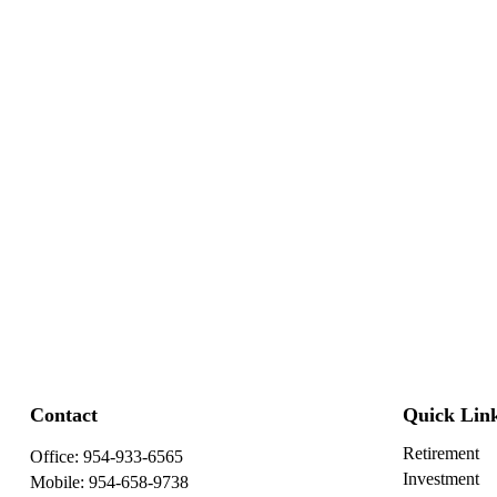
Contact
Quick Lin
Retirement
Office:
954-933-6565
Investment
Mobile:
954-658-9738