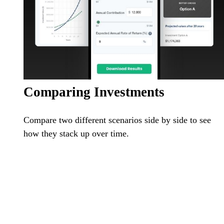
Comparing Investments
Compare two different scenarios side by side to see
how they stack up over time.