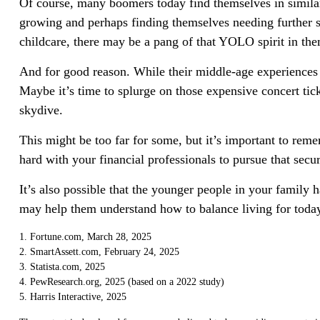
Of course, many boomers today find themselves in similar 
growing and perhaps finding themselves needing further st
childcare, there may be a pang of that YOLO spirit in the
And for good reason. While their middle-age experiences m
Maybe it’s time to splurge on those expensive concert tic
skydive.
This might be too far for some, but it’s important to rem
hard with your financial professionals to pursue that secu
It’s also possible that the younger people in your famil
may help them understand how to balance living for toda
1. Fortune.com, March 28, 2025
2. SmartAssett.com, February 24, 2025
3. Statista.com, 2025
4. PewResearch.org, 2025 (based on a 2022 study)
5. Harris Interactive, 2025