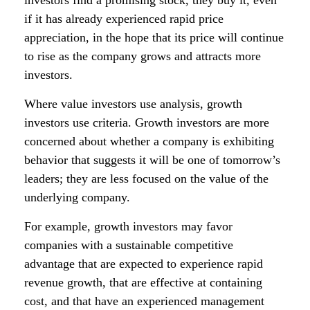
investors find a promising stock, they buy it, even
if it has already experienced rapid price
appreciation, in the hope that its price will continue
to rise as the company grows and attracts more
investors.
Where value investors use analysis, growth
investors use criteria. Growth investors are more
concerned about whether a company is exhibiting
behavior that suggests it will be one of tomorrow’s
leaders; they are less focused on the value of the
underlying company.
For example, growth investors may favor
companies with a sustainable competitive
advantage that are expected to experience rapid
revenue growth, that are effective at containing
cost, and that have an experienced management