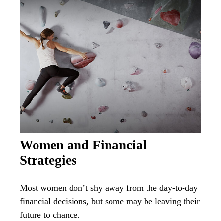
Women and Financial
Strategies
Most women don’t shy away from the day-to-day
financial decisions, but some may be leaving their
future to chance.