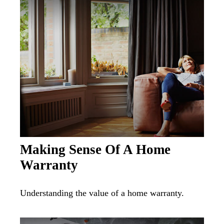
Making Sense Of A Home
Warranty
Understanding the value of a home warranty.