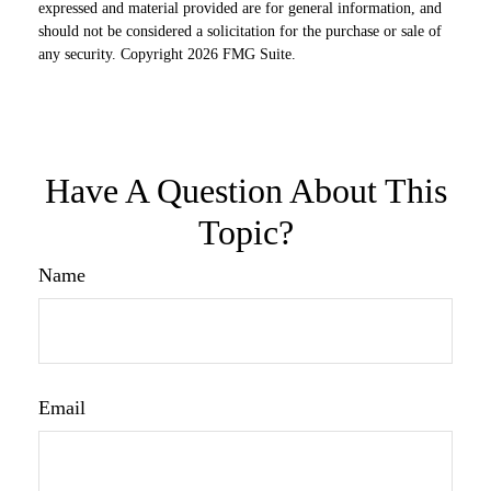
expressed and material provided are for general information, and
should not be considered a solicitation for the purchase or sale of
any security. Copyright
2026 FMG Suite.
Have A Question About This
Topic?
Name
Email