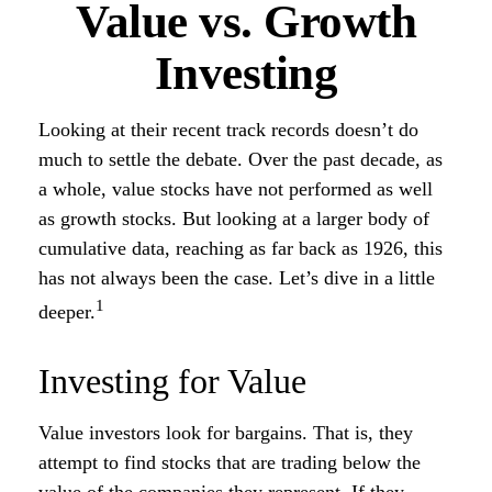
Value vs. Growth
Investing
Looking at their recent track records doesn’t do
much to settle the debate. Over the past decade, as
a whole, value stocks have not performed as well
as growth stocks. But looking at a larger body of
cumulative data, reaching as far back as 1926, this
has not always been the case. Let’s dive in a little
1
deeper.
Investing for Value
Value investors look for bargains. That is, they
attempt to find stocks that are trading below the