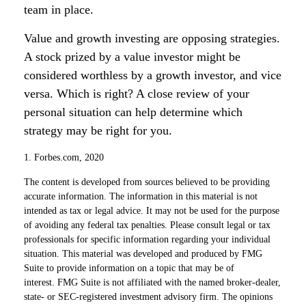
team in place.
Value and growth investing are opposing strategies.
A stock prized by a value investor might be
considered worthless by a growth investor, and vice
versa. Which is right? A close review of your
personal situation can help determine which
strategy may be right for you.
1. Forbes.com, 2020
The content is developed from sources believed to be providing
accurate information. The information in this material is not
intended as tax or legal advice. It may not be used for the purpose
of avoiding any federal tax penalties. Please consult legal or tax
professionals for specific information regarding your individual
situation. This material was developed and produced by FMG
Suite to provide information on a topic that may be of
interest. FMG Suite is not affiliated with the named broker-dealer,
state- or SEC-registered investment advisory firm. The opinions