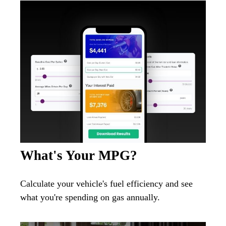
What's Your MPG?
Calculate your vehicle's fuel efficiency and see
what you're spending on gas annually.