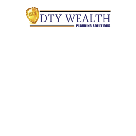
Quick Links
Retirement
Investment
Estate
Insurance
Tax
Money
Lifestyle
Latest Articles
All Videos
All Calculators
Check the background of your financial professional on
FINRA's
BrokerCheck
.