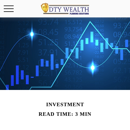
INVESTMENT
READ TIME: 3 MIN