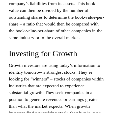
company’s liabilities from its assets. This book
value can then be divided by the number of
outstanding shares to determine the book-value-per-
share – a ratio that would then be compared with
the book-value-per-share of other companies in the
same industry or to the overall market.
Investing for Growth
Growth investors are using today’s information to
identify tomorrow’s strongest stocks. They’re
looking for “winners” – stocks of companies within
industries that are expected to experience
substantial growth. They seek companies in a
position to generate revenues or earnings greater
than what the market expects. When growth