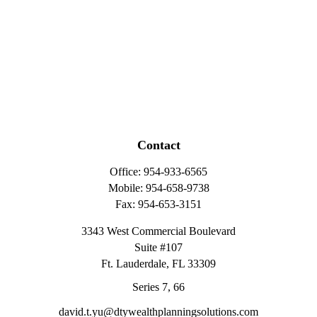
Contact
Office:
954-933-6565
Mobile:
954-658-9738
Fax:
954-653-3151
3343 West Commercial Boulevard
Suite #107
Ft. Lauderdale,
FL
33309
Series 7, 66
david.t.yu@dtywealthplanningsolutions.com