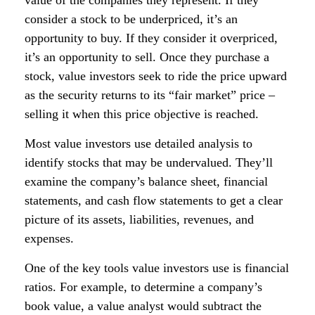
value of the companies they represent. If they
consider a stock to be underpriced, it’s an
opportunity to buy. If they consider it overpriced,
it’s an opportunity to sell. Once they purchase a
stock, value investors seek to ride the price upward
as the security returns to its “fair market” price –
selling it when this price objective is reached.
Most value investors use detailed analysis to
identify stocks that may be undervalued. They’ll
examine the company’s balance sheet, financial
statements, and cash flow statements to get a clear
picture of its assets, liabilities, revenues, and
expenses.
One of the key tools value investors use is financial
ratios. For example, to determine a company’s
book value, a value analyst would subtract the