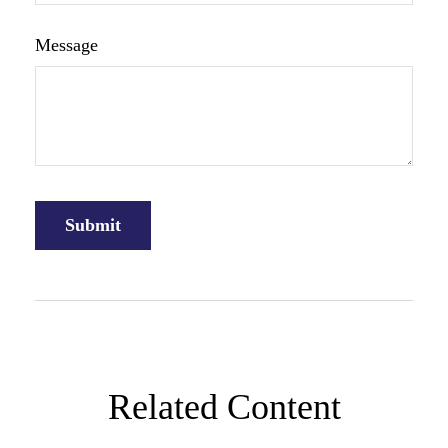
Message
Related Content