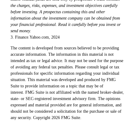
the charges, risks, expenses, and investment objectives carefully
before investing. A prospectus containing this and other
information about the investment company can be obtained from
your financial professional. Read it carefully before you invest or
send money.
3. Finance.Yahoo.com, 2024
The content is developed from sources believed to be providing
accurate information. The information in this material is not
intended as tax or legal advice. It may not be used for the purpose
of avoiding any federal tax penalties. Please consult legal or tax
professionals for specific information regarding your individual
situation. This material was developed and produced by FMG
Suite to provide information on a topic that may be of
interest. FMG Suite is not affiliated with the named broker-dealer,
state- or SEC-registered investment advisory firm. The opinions
expressed and material provided are for general information, and
should not be considered a solicitation for the purchase or sale of
any security. Copyright
2026 FMG Suite.