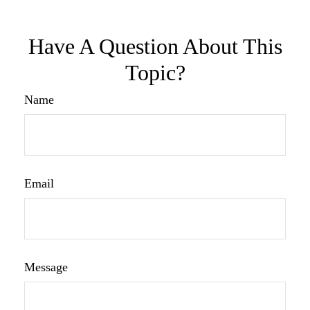
Have A Question About This
Topic?
Name
Email
Message