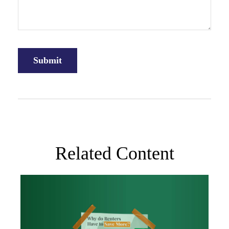
Related Content