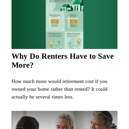
Why Do Renters Have to Save
More?
How much more would retirement cost if you
owned your home rather than rented? It could
actually be several times less.