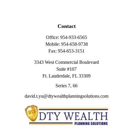
Contact
Office:
954-933-6565
Mobile:
954-658-9738
Fax:
954-653-3151
3343 West Commercial Boulevard
Suite #107
Ft. Lauderdale,
FL
33309
Series 7, 66
david.t.yu@dtywealthplanningsolutions.com
Quick Links