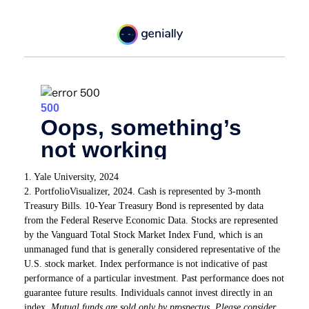
1. Yale University, 2024
2. PortfolioVisualizer, 2024. Cash is represented by 3-month
Treasury Bills. 10-Year Treasury Bond is represented by data
from the Federal Reserve Economic Data. Stocks are represented
by the Vanguard Total Stock Market Index Fund, which is an
unmanaged fund that is generally considered representative of the
U.S. stock market. Index performance is not indicative of past
performance of a particular investment. Past performance does not
guarantee future results. Individuals cannot invest directly in an
index.
Mutual funds are sold only by prospectus. Please consider