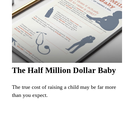
The Half Million Dollar Baby
The true cost of raising a child may be far more
than you expect.