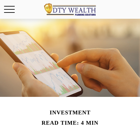
INVESTMENT
READ TIME: 4 MIN