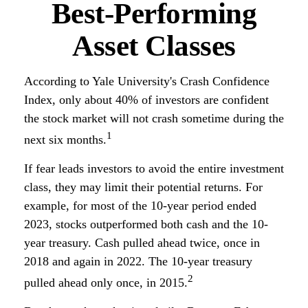
Best-Performing
Asset Classes
According to Yale University's Crash Confidence
Index, only about 40% of investors are confident
the stock market will not crash sometime during the
1
next six months.
If fear leads investors to avoid the entire investment
class, they may limit their potential returns. For
example, for most of the 10-year period ended
2023, stocks outperformed both cash and the 10-
year treasury. Cash pulled ahead twice, once in
2018 and again in 2022. The 10-year treasury
2
pulled ahead only once, in 2015.