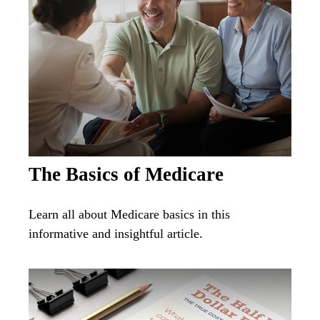
The Basics of Medicare
Learn all about Medicare basics in this
informative and insightful article.