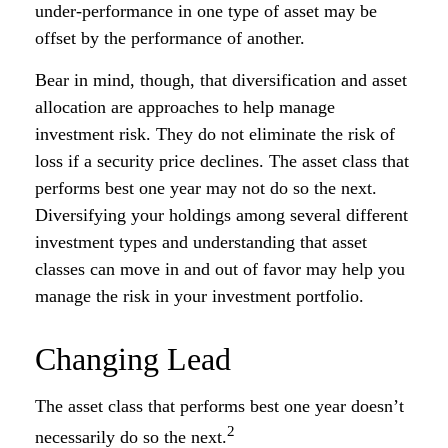
under-performance in one type of asset may be
offset by the performance of another.
Bear in mind, though, that diversification and asset
allocation are approaches to help manage
investment risk. They do not eliminate the risk of
loss if a security price declines. The asset class that
performs best one year may not do so the next.
Diversifying your holdings among several different
investment types and understanding that asset
classes can move in and out of favor may help you
manage the risk in your investment portfolio.
Changing Lead
The asset class that performs best one year doesn’t
2
necessarily do so the next.