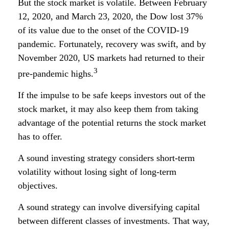
But the stock market is volatile. Between February
12, 2020, and March 23, 2020, the Dow lost 37%
of its value due to the onset of the COVID-19
pandemic. Fortunately, recovery was swift, and by
November 2020, US markets had returned to their
3
pre-pandemic highs.
If the impulse to be safe keeps investors out of the
stock market, it may also keep them from taking
advantage of the potential returns the stock market
has to offer.
A sound investing strategy considers short-term
volatility without losing sight of long-term
objectives.
A sound strategy can involve diversifying capital
between different classes of investments. That way,