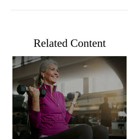
Related Content