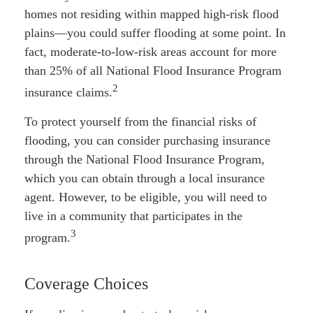
homes not residing within mapped high-risk flood
plains—you could suffer flooding at some point. In
fact, moderate-to-low-risk areas account for more
than 25% of all National Flood Insurance Program
2
insurance claims.
To protect yourself from the financial risks of
flooding, you can consider purchasing insurance
through the National Flood Insurance Program,
which you can obtain through a local insurance
agent. However, to be eligible, you will need to
live in a community that participates in the
3
program.
Coverage Choices