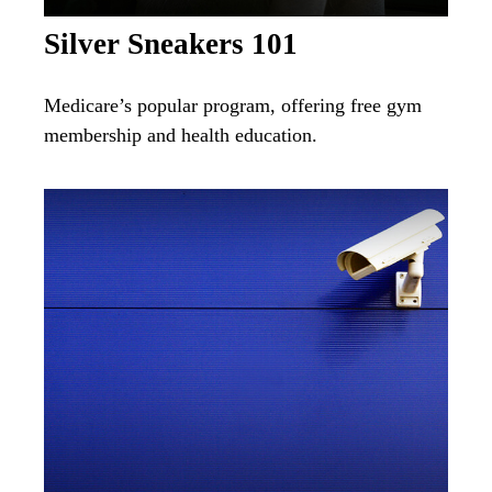
Silver Sneakers 101
Medicare’s popular program, offering free gym
membership and health education.