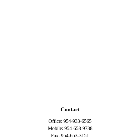
Contact
Office:
954-933-6565
Mobile:
954-658-9738
Fax:
954-653-3151