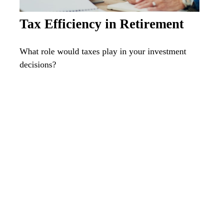
Tax Efficiency in Retirement
What role would taxes play in your investment
decisions?