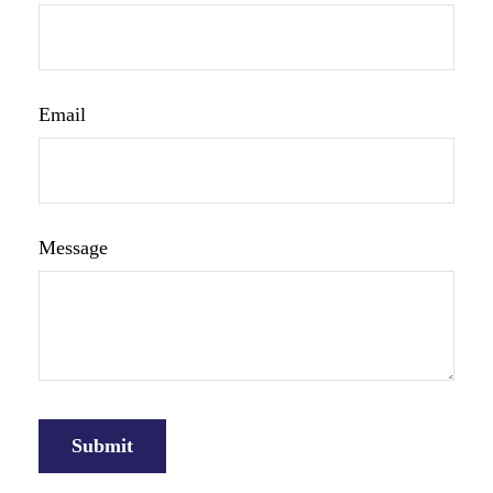
Email
Message