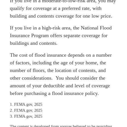
If you live in a moderate-to-low-risk area, you may
qualify for coverage at a preferred rate, with
building and contents coverage for one low price.
If you live in a high-risk area, the National Flood
Insurance Program offers separate coverage for
buildings and contents.
The cost of flood insurance depends on a number
of factors, including the age of your home, the
number of floors, the location of contents, and
other considerations. You should consider the
amount of your deductible and level of coverage
before purchasing a flood insurance policy.
1. FEMA.gov, 2025
2. FEMA.gov, 2025
3. FEMA.gov, 2025
The content is developed from sources believed to be providing