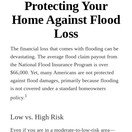
Protecting Your
Home Against Flood
Loss
The financial loss that comes with flooding can be
devastating. The average flood claim payout from
the National Flood Insurance Program is over
$66,000. Yet, many Americans are not protected
against flood damages, primarily because flooding
is not covered under a standard homeowners
1
policy.
Low vs. High Risk
Even if you are in a moderate-to-low-risk area—