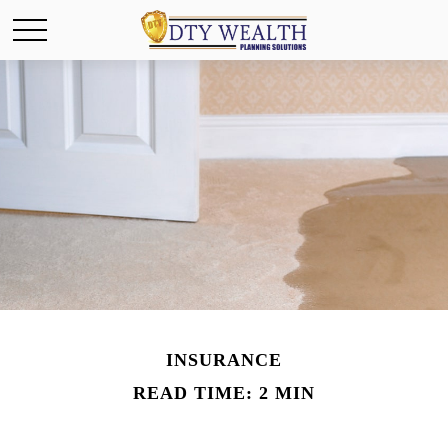
INSURANCE
READ TIME: 2 MIN