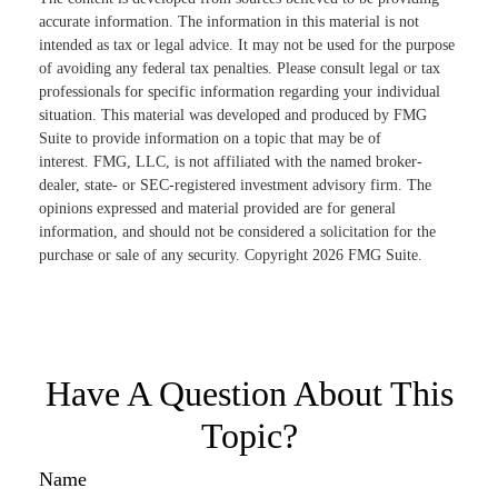
accurate information. The information in this material is not
intended as tax or legal advice. It may not be used for the purpose
of avoiding any federal tax penalties. Please consult legal or tax
professionals for specific information regarding your individual
situation. This material was developed and produced by FMG
Suite to provide information on a topic that may be of
interest. FMG, LLC, is not affiliated with the named broker-
dealer, state- or SEC-registered investment advisory firm. The
opinions expressed and material provided are for general
information, and should not be considered a solicitation for the
purchase or sale of any security. Copyright
2026 FMG Suite.
Have A Question About This
Topic?
Name