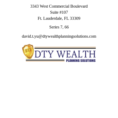
3343 West Commercial Boulevard
Suite #107
Ft. Lauderdale,
FL
33309
Series 7, 66
david.t.yu@dtywealthplanningsolutions.com
Quick Links
Retirement
Investment
Estate
Insurance
Tax
Money
Lifestyle