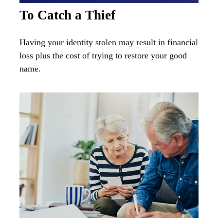
To Catch a Thief
Having your identity stolen may result in financial
loss plus the cost of trying to restore your good
name.