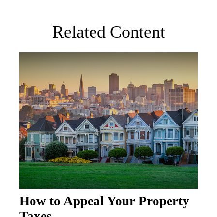
Related Content
How to Appeal Your Property
Taxes