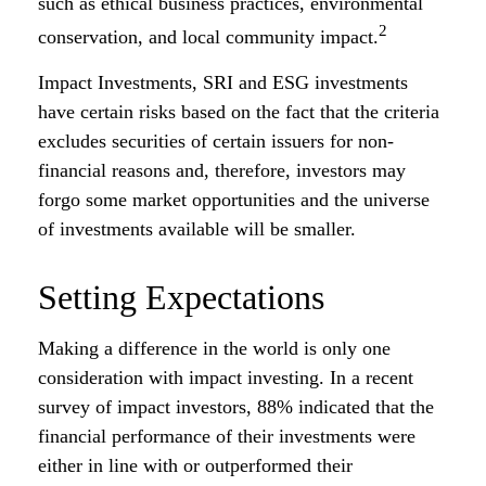
such as ethical business practices, environmental
2
conservation, and local community impact.
Impact Investments, SRI and ESG investments
have certain risks based on the fact that the criteria
excludes securities of certain issuers for non-
financial reasons and, therefore, investors may
forgo some market opportunities and the universe
of investments available will be smaller.
Setting Expectations
Making a difference in the world is only one
consideration with impact investing. In a recent
survey of impact investors, 88% indicated that the
financial performance of their investments were
either in line with or outperformed their