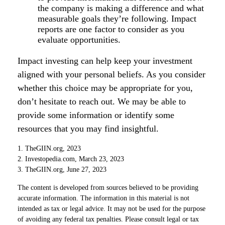
the company is making a difference and what
measurable goals they’re following. Impact
reports are one factor to consider as you
evaluate opportunities.
Impact investing can help keep your investment
aligned with your personal beliefs. As you consider
whether this choice may be appropriate for you,
don’t hesitate to reach out. We may be able to
provide some information or identify some
resources that you may find insightful.
1. TheGIIN.org, 2023
2. Investopedia.com, March 23, 2023
3. TheGIIN.org, June 27, 2023
The content is developed from sources believed to be providing
accurate information. The information in this material is not
intended as tax or legal advice. It may not be used for the purpose
of avoiding any federal tax penalties. Please consult legal or tax