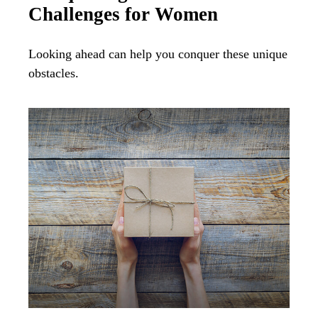
Challenges for Women
Looking ahead can help you conquer these unique
obstacles.