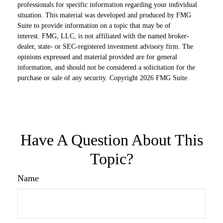
professionals for specific information regarding your individual
situation. This material was developed and produced by FMG
Suite to provide information on a topic that may be of
interest. FMG, LLC, is not affiliated with the named broker-
dealer, state- or SEC-registered investment advisory firm. The
opinions expressed and material provided are for general
information, and should not be considered a solicitation for the
purchase or sale of any security. Copyright
2026 FMG Suite.
Have A Question About This
Topic?
Name