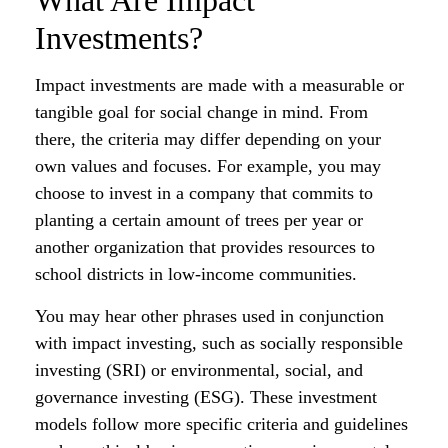
What Are Impact
Investments?
Impact investments are made with a measurable or
tangible goal for social change in mind. From
there, the criteria may differ depending on your
own values and focuses. For example, you may
choose to invest in a company that commits to
planting a certain amount of trees per year or
another organization that provides resources to
school districts in low-income communities.
You may hear other phrases used in conjunction
with impact investing, such as socially responsible
investing (SRI) or environmental, social, and
governance investing (ESG). These investment
models follow more specific criteria and guidelines