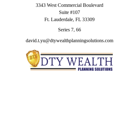
3343 West Commercial Boulevard
Suite #107
Ft. Lauderdale,
FL
33309
Series 7, 66
david.t.yu@dtywealthplanningsolutions.com
Quick Links
Retirement
Investment
Estate
Insurance
Tax
Money
Lifestyle