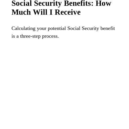
Social Security Benefits: How
Much Will I Receive
Calculating your potential Social Security benefit
is a three-step process.