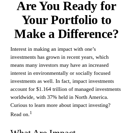
Are You Ready for
Your Portfolio to
Make a Difference?
Interest in making an impact with one’s
investments has grown in recent years, which
means many investors may have an increased
interest in environmentally or socially focused
investments as well. In fact, impact investments
account for $1.164 trillion of managed investments
worldwide, with 37% held in North America.
Curious to learn more about impact investing?
1
Read on.