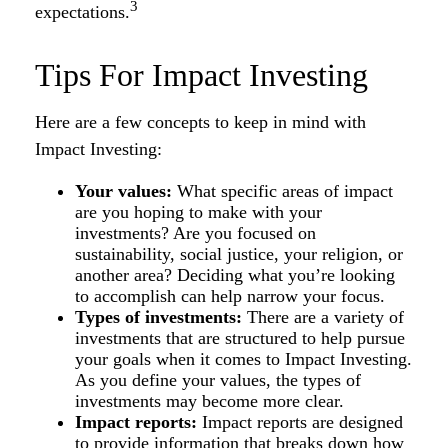
3
expectations.
Tips For Impact Investing
Here are a few concepts to keep in mind with
Impact Investing:
Your values:
What specific areas of impact
are you hoping to make with your
investments? Are you focused on
sustainability, social justice, your religion, or
another area? Deciding what you’re looking
to accomplish can help narrow your focus.
Types of investments:
There are a variety of
investments that are structured to help pursue
your goals when it comes to Impact Investing.
As you define your values, the types of
investments may become more clear.
Impact reports:
Impact reports are designed
to provide information that breaks down how