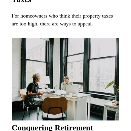
For homeowners who think their property taxes
are too high, there are ways to appeal.
Conquering Retirement