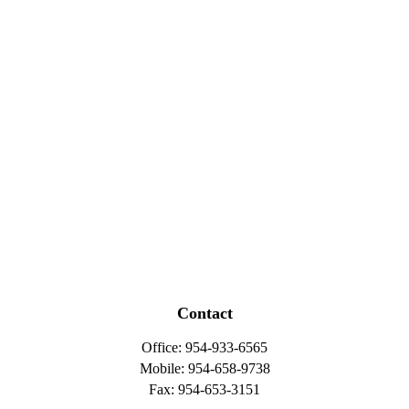
Contact
Office:
954-933-6565
Mobile:
954-658-9738
Fax:
954-653-3151