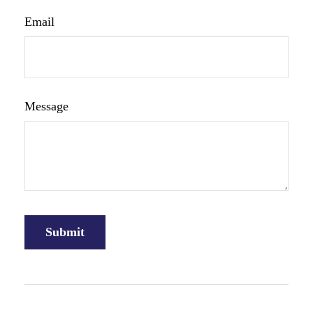
Email
Message