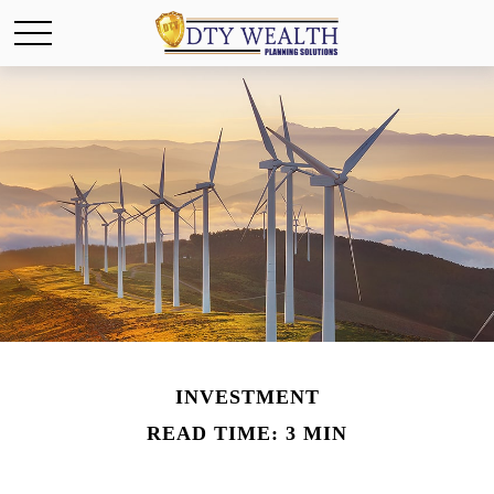
INVESTMENT
READ TIME: 3 MIN