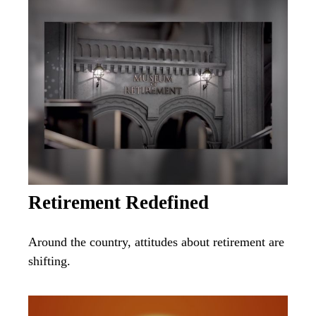
Retirement Redefined
Around the country, attitudes about retirement are
shifting.