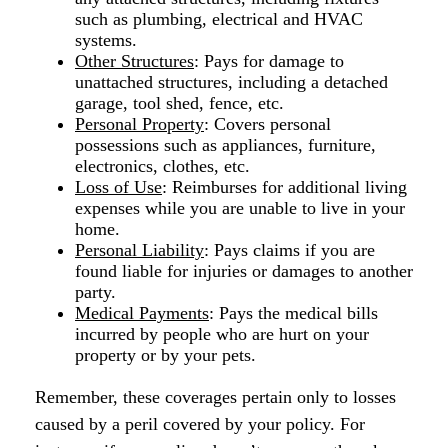
such as plumbing, electrical and HVAC
systems.
Other Structures
: Pays for damage to
unattached structures, including a detached
garage, tool shed, fence, etc.
Personal Property
: Covers personal
possessions such as appliances, furniture,
electronics, clothes, etc.
Loss of Use
: Reimburses for additional living
expenses while you are unable to live in your
home.
Personal Liability
: Pays claims if you are
found liable for injuries or damages to another
party.
Medical Payments
: Pays the medical bills
incurred by people who are hurt on your
property or by your pets.
Remember, these coverages pertain only to losses
caused by a peril covered by your policy. For