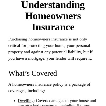
Understanding
Homeowners
Insurance
Purchasing homeowners insurance is not only
critical for protecting your home, your personal
property and against any potential liability, but if
you have a mortgage, your lender will require it.
What’s Covered
A homeowners insurance policy is a package of
coverages, including:
Dwelling
: Covers damages to your house and
any attached structures, including fixtures