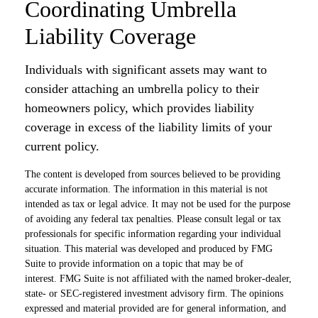
Coordinating Umbrella
Liability Coverage
Individuals with significant assets may want to
consider attaching an umbrella policy to their
homeowners policy, which provides liability
coverage in excess of the liability limits of your
current policy.
The content is developed from sources believed to be providing
accurate information. The information in this material is not
intended as tax or legal advice. It may not be used for the purpose
of avoiding any federal tax penalties. Please consult legal or tax
professionals for specific information regarding your individual
situation. This material was developed and produced by FMG
Suite to provide information on a topic that may be of
interest. FMG Suite is not affiliated with the named broker-dealer,
state- or SEC-registered investment advisory firm. The opinions
expressed and material provided are for general information, and