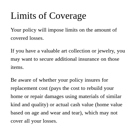
Limits of Coverage
Your policy will impose limits on the amount of
covered losses.
If you have a valuable art collection or jewelry, you
may want to secure additional insurance on those
items.
Be aware of whether your policy insures for
replacement cost (pays the cost to rebuild your
home or repair damages using materials of similar
kind and quality) or actual cash value (home value
based on age and wear and tear), which may not
cover all your losses.