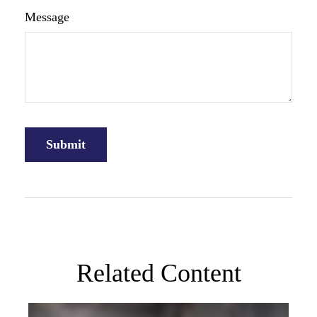
Message
Related Content