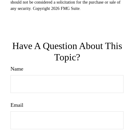
should not be considered a solicitation for the purchase or sale of
any security. Copyright
2026 FMG Suite.
Have A Question About This
Topic?
Name
Email