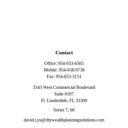
Contact
Office:
954-933-6565
Mobile:
954-658-9738
Fax:
954-653-3151
3343 West Commercial Boulevard
Suite #107
Ft. Lauderdale,
FL
33309
Series 7, 66
david.t.yu@dtywealthplanningsolutions.com