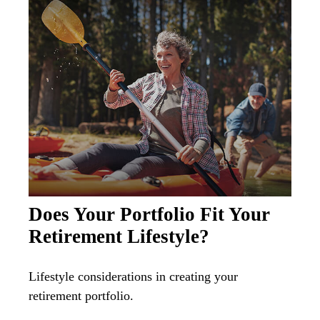
Does Your Portfolio Fit Your
Retirement Lifestyle?
Lifestyle considerations in creating your
retirement portfolio.