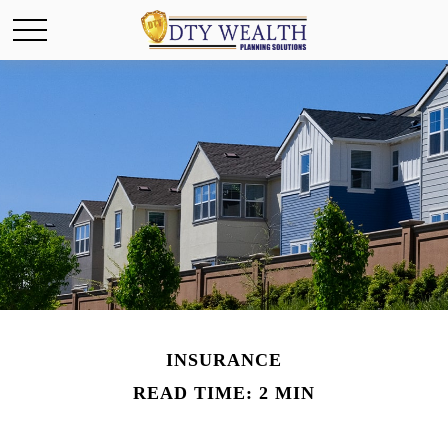
INSURANCE
READ TIME: 2 MIN