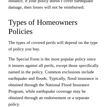
instance, if your policy doesn’t cover earthquake
damage, then losses will not be reimbursed.
Types of Homeowners
Policies
The types of covered perils will depend on the type
of policy you buy.
The Special Form is the most popular policy since
it insures against all perils, except those specifically
named in the policy. Common exclusions include
earthquake and floods. Typically, flood insurance is
obtained through the National Flood Insurance
Program, while earthquake coverage may be
obtained through an endorsement or a separate
policy.