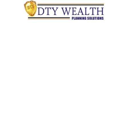
Quick Links
Retirement
Investment
Estate
Insurance
Tax
Money
Lifestyle
Latest Articles
All Videos
All Calculators
Check the background of your financial professional on
FINRA's
BrokerCheck
.
The content is developed from sources believed to be providing