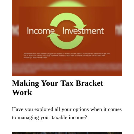
Making Your Tax Bracket
Work
Have you explored all your options when it comes
to managing your taxable income?