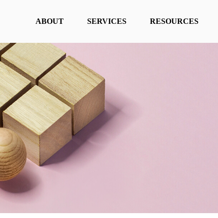
ABOUT
SERVICES
RESOURCES