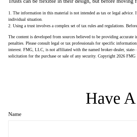
Trusts can be flexible in their design, but before moving 
1. The information in this material is not intended as tax or legal advice. 
individual situation.
2. Using a trust involves a complex set of tax rules and regulations. Befo
The content is developed from sources believed to be providing accurate in
penalties. Please consult legal or tax professionals for specific informat
interest. FMG, LLC, is not affiliated with the named broker-dealer, state
solicitation for the purchase or sale of any security. Copyright
2026 FMG S
Have A 
Name