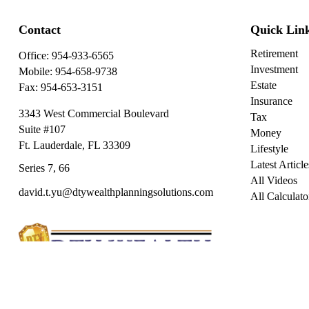
Contact
Quick Lin
Retirement
Office:
954-933-6565
Investment
Mobile:
954-658-9738
Estate
Fax:
954-653-3151
Insurance
3343 West Commercial Boulevard
Tax
Suite #107
Money
Ft. Lauderdale,
FL
33309
Lifestyle
Latest Article
Series 7, 66
All Videos
david.t.yu@dtywealthplanningsolutions.com
All Calculato