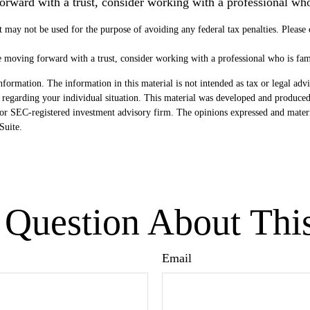
forward with a trust, consider working with a professional who 
It may not be used for the purpose of avoiding any federal tax penalties. Please
re moving forward with a trust, consider working with a professional who is fami
formation. The information in this material is not intended as tax or legal advi
ion regarding your individual situation. This material was developed and produ
- or SEC-registered investment advisory firm. The opinions expressed and mater
uite.
Question About Thi
Email