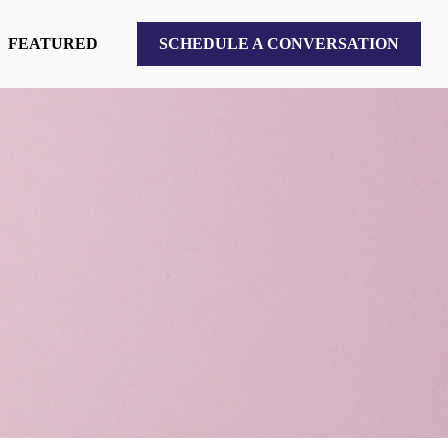
FEATURED
SCHEDULE A CONVERSATION