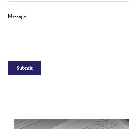
Message