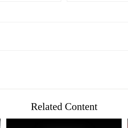
Related Content