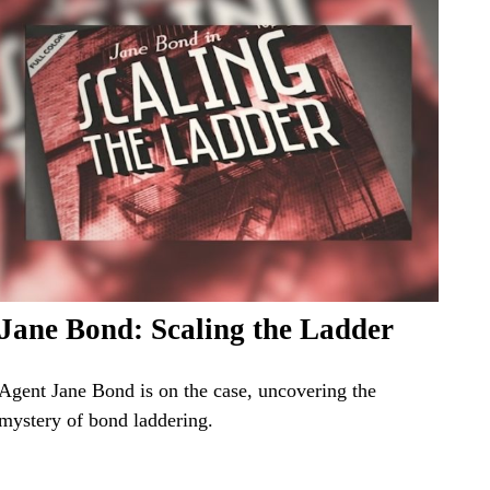
Jane Bond: Scaling the Ladder
Agent Jane Bond is on the case, uncovering the
mystery of bond laddering.