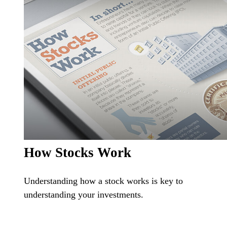
How Stocks Work
Understanding how a stock works is key to
understanding your investments.