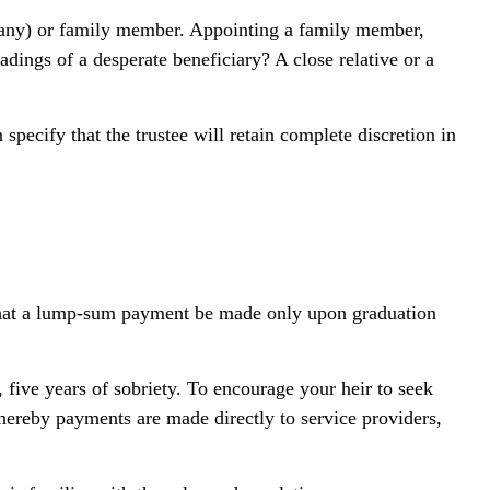
ompany) or family member. Appointing a family member,
dings of a desperate beneficiary? A close relative or a
specify that the trustee will retain complete discretion in
s, that a lump-sum payment be made only upon graduation
 five years of sobriety. To encourage your heir to seek
whereby payments are made directly to service providers,