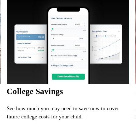
College Savings
See how much you may need to save now to cover
future college costs for your child.