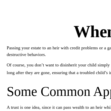
When
Passing your estate to an heir with credit problems or a 
destructive behaviors.
Of course, you don’t want to disinherit your child simply 
long after they are gone, ensuring that a troubled child’s
Some Common App
A trust is one idea, since it can pass wealth to an heir 