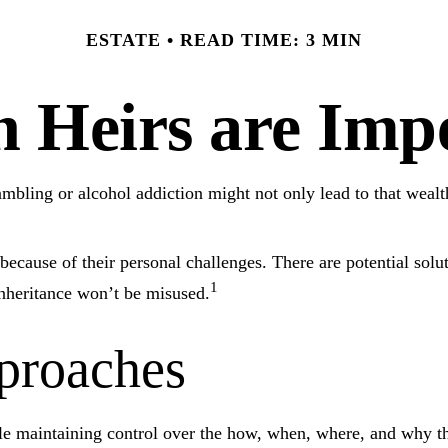
ESTATE
READ TIME: 3 MIN
 Heirs are Impe
gambling or alcohol addiction might not only lead to that weal
because of their personal challenges. There are potential solut
1
 inheritance won’t be misused.
roaches
while maintaining control over the how, when, where, and why t