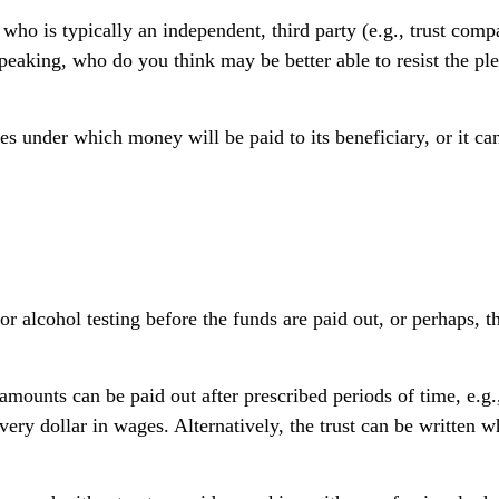
, who is typically an independent, third party (e.g., trust c
aking, who do you think may be better able to resist the plea
s under which money will be paid to its beneficiary, or it can 
g or alcohol testing before the funds are paid out, or perhap
mounts can be paid out after prescribed periods of time, e.g.,
very dollar in wages. Alternatively, the trust can be written 