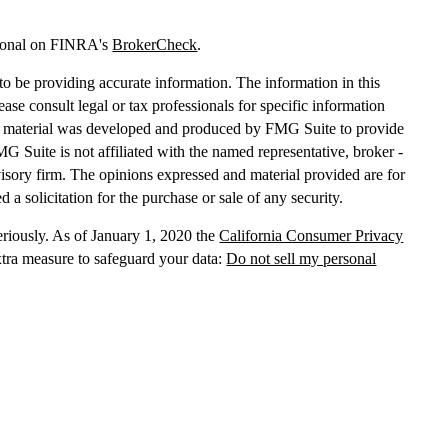
sional on FINRA's
BrokerCheck
.
o be providing accurate information. The information in this
lease consult legal or tax professionals for specific information
his material was developed and produced by FMG Suite to provide
MG Suite is not affiliated with the named representative, broker -
dvisory firm. The opinions expressed and material provided are for
 a solicitation for the purchase or sale of any security.
eriously. As of January 1, 2020 the
California Consumer Privacy
xtra measure to safeguard your data:
Do not sell my personal
, dba Independent Financial Partners (IFP), member
FINRA
/
SIPC
.
 LLC, dba Independent Financial Partners (IFP), a Registered
g Solutions are not affiliated.
Registration does not imply that the
States government or any regulatory agency. Registration
with