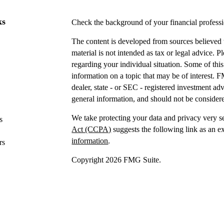
ks
Check the background of your financial profes
The content is developed from sources believed t
material is not intended as tax or legal advice. P
regarding your individual situation. Some of t
information on a topic that may be of interest. F
dealer, state - or SEC - registered investment a
general information, and should not be considered
We take protecting your data and privacy very s
s
Act (CCPA)
suggests the following link as an e
information
.
rs
Copyright 2026 FMG Suite.
Securities offered through IFP Securities, LLC
Investment advice offered
through IFP Advisors,
Investment Advisor. IFP and DTY Wealth Plannin
Firm is recommended or approved by the United 