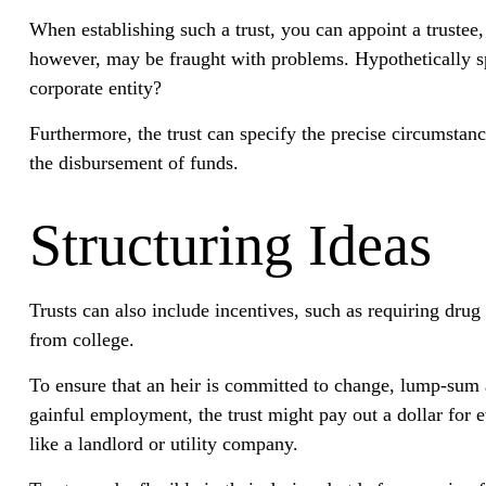
When establishing such a trust, you can appoint a trustee
however, may be fraught with problems. Hypothetically spe
corporate entity?
Furthermore, the trust can specify the precise circumstance
the disbursement of funds.
Structuring Ideas
Trusts can also include incentives, such as requiring dru
from college.
To ensure that an heir is committed to change, lump-sum a
gainful employment, the trust might pay out a dollar for e
like a landlord or utility company.