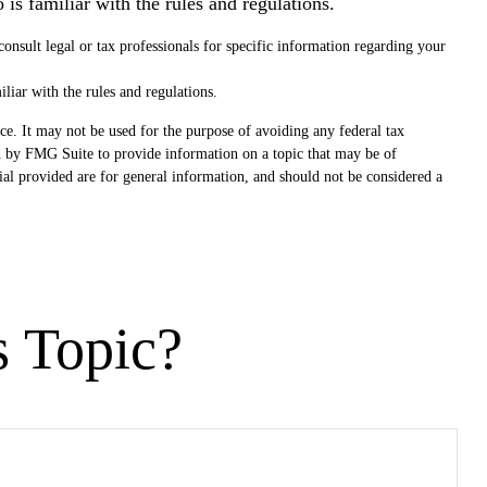
is familiar with the rules and regulations.
 consult legal or tax professionals for specific information regarding your
liar with the rules and regulations.
ce. It may not be used for the purpose of avoiding any federal tax
ced by FMG Suite to provide information on a topic that may be of
ial provided are for general information, and should not be considered a
s Topic?