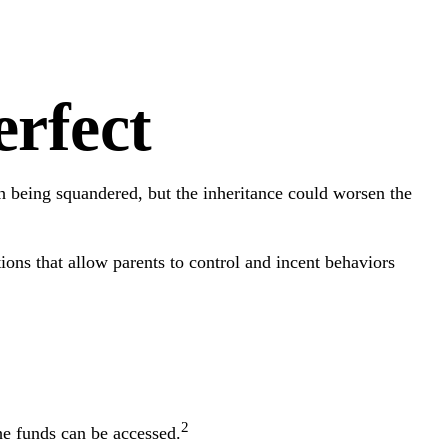
rfect
th being squandered, but the inheritance could worsen the
ions that allow parents to control and incent behaviors
2
he funds can be accessed.