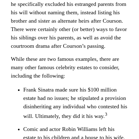
he specifically excluded his estranged parents from
his will without naming them, instead listing his
brother and sister as alternate heirs after Courson.
There were certainly other (or better) ways to favor
his siblings over his parents, as well as avoid the
courtroom drama after Courson’s passing.
While these are two famous examples, there are
many other famous celebrity estates to consider,
including the following:
Frank Sinatra made sure his $100 million
estate had no issues; he stipulated a provision
disinheriting any individual who contested his
3
will. Ultimately, they did it his way.
Comic and actor Robin Williams left his
estate to his children and a house to his wife,