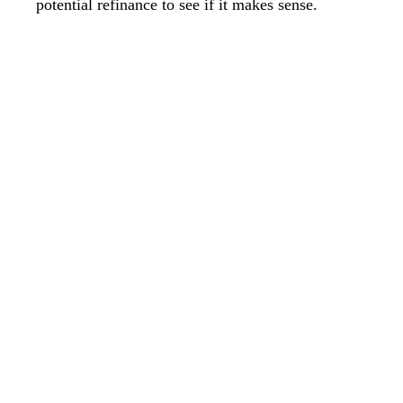
potential refinance to see if it makes sense.