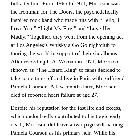
full attention. From 1965 to 1971, Morrison was
the frontman for The Doors, the psychedelically
inspired rock band who made hits with “Hello, I
Love You,” “Light My Fire,” and “Love Her
Madly.” Together, they went from the opening act
at Los Angeles’s Whisky a Go Go nightclub to
touring the world in support of their six albums.
After recording L.A. Woman in 1971, Morrison
(known as “The Lizard King” to fans) decided to
take some time off and live in Paris with girlfriend
Pamela Courson. A few months later, Morrison
died of reported heart failure at age 27.
Despite his reputation for the fast life and excess,
which undoubtedly contributed to his tragic early
death, Morrison did leave a two-page will naming
Pamela Courson as his primary heir. While his