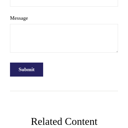
Message
Related Content