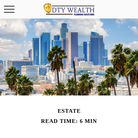
ESTATE
READ TIME: 6 MIN