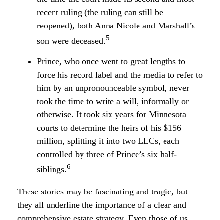
recent ruling (the ruling can still be
reopened), both Anna Nicole and Marshall’s
5
son were deceased.
Prince, who once went to great lengths to
force his record label and the media to refer to
him by an unpronounceable symbol, never
took the time to write a will, informally or
otherwise. It took six years for Minnesota
courts to determine the heirs of his $156
million, splitting it into two LLCs, each
controlled by three of Prince’s six half-
6
siblings.
These stories may be fascinating and tragic, but
they all underline the importance of a clear and
comprehensive estate strategy. Even those of us