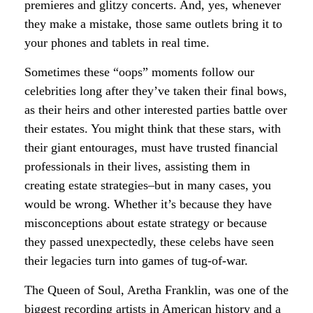
premieres and glitzy concerts. And, yes, whenever
they make a mistake, those same outlets bring it to
your phones and tablets in real time.
Sometimes these “oops” moments follow our
celebrities long after they’ve taken their final bows,
as their heirs and other interested parties battle over
their estates. You might think that these stars, with
their giant entourages, must have trusted financial
professionals in their lives, assisting them in
creating estate strategies–but in many cases, you
would be wrong. Whether it’s because they have
misconceptions about estate strategy or because
they passed unexpectedly, these celebs have seen
their legacies turn into games of tug-of-war.
The Queen of Soul, Aretha Franklin, was one of the
biggest recording artists in American history and a