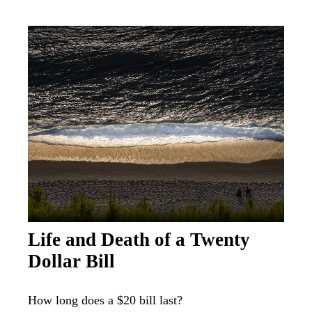
Life and Death of a Twenty
Dollar Bill
How long does a $20 bill last?