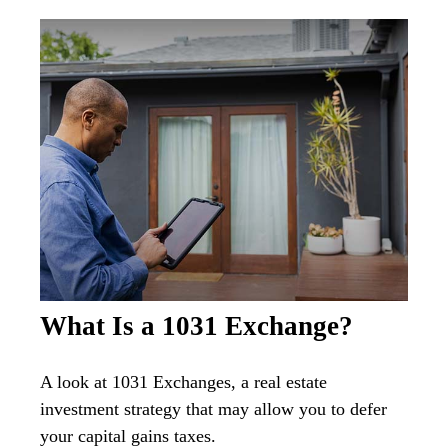
What Is a 1031 Exchange?
A look at 1031 Exchanges, a real estate
investment strategy that may allow you to defer
your capital gains taxes.