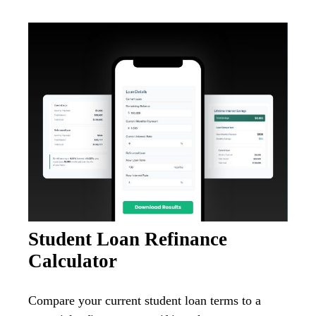
Student Loan Refinance
Calculator
Compare your current student loan terms to a