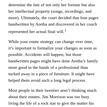
determine the fate of not only her fortune but also
her intellectual property (songs, recordings, and
more). Ultimately, the court decided that four pages
handwritten by Aretha and discovered in her couch
1
represented her actual final will.
While your estate strategy can change over time,
it’s important to formalize your changes as soon as
possible. Accidents will happen, but those
handwritten pages might have done Aretha’s family
more good in the hands of a professional than
tucked away in a piece of furniture. It might have
helped them avoid such a long legal process.
Most people in their twenties aren’t thinking much
about their estates. Jim Morrison was too busy
living the life of a rock star to give the matter his