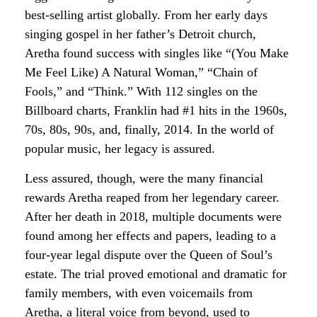
best-selling artist globally. From her early days
singing gospel in her father’s Detroit church,
Aretha found success with singles like “(You Make
Me Feel Like) A Natural Woman,” “Chain of
Fools,” and “Think.” With 112 singles on the
Billboard charts, Franklin had #1 hits in the 1960s,
70s, 80s, 90s, and, finally, 2014. In the world of
popular music, her legacy is assured.
Less assured, though, were the many financial
rewards Aretha reaped from her legendary career.
After her death in 2018, multiple documents were
found among her effects and papers, leading to a
four-year legal dispute over the Queen of Soul’s
estate. The trial proved emotional and dramatic for
family members, with even voicemails from
Aretha, a literal voice from beyond, used to