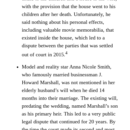
with the provision that the house went to his
children after her death. Unfortunately, he
said nothing about his personal effects,
including valuable movie memorabilia, that
existed inside the house, which led to a
dispute between the parties that was settled
4
out of court in 2015.
Model and reality star Anna Nicole Smith,
who famously married businessman J.
Howard Marshall, was not mentioned in her
elderly husband’s will when he died 14
months into their marriage. The existing will,
predating the wedding, named Marshall’s son
as his primary heir. This led to a very public
legal dispute that continued for 20 years. By
the time the court made its second and most