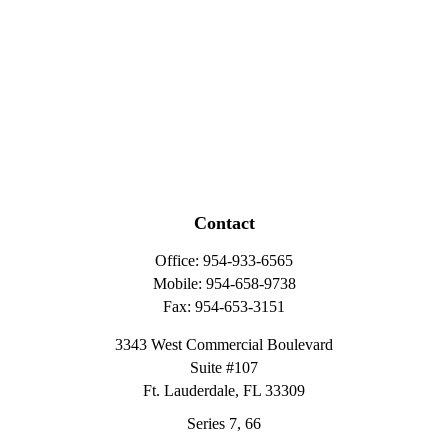
Contact
Office:
954-933-6565
Mobile:
954-658-9738
Fax:
954-653-3151
3343 West Commercial Boulevard
Suite #107
Ft. Lauderdale,
FL
33309
Series 7, 66