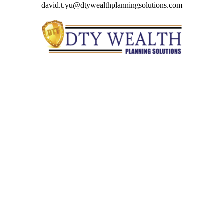
david.t.yu@dtywealthplanningsolutions.com
Quick Links
Retirement
Investment
Estate
Insurance
Tax
Money
Lifestyle
Latest Articles
All Videos
All Calculators
Check the background of your financial professional on
FINRA's
BrokerCheck
.