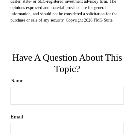
dealer, state- or SEC-registered investment advisory firm. The
opinions expressed and material provided are for general
information, and should not be considered a solicitation for the
purchase or sale of any security. Copyright
2026 FMG Suite.
Have A Question About This
Topic?
Name
Email