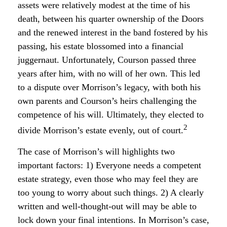
assets were relatively modest at the time of his
death, between his quarter ownership of the Doors
and the renewed interest in the band fostered by his
passing, his estate blossomed into a financial
juggernaut. Unfortunately, Courson passed three
years after him, with no will of her own. This led
to a dispute over Morrison’s legacy, with both his
own parents and Courson’s heirs challenging the
competence of his will. Ultimately, they elected to
2
divide Morrison’s estate evenly, out of court.
The case of Morrison’s will highlights two
important factors: 1) Everyone needs a competent
estate strategy, even those who may feel they are
too young to worry about such things. 2) A clearly
written and well-thought-out will may be able to
lock down your final intentions. In Morrison’s case,