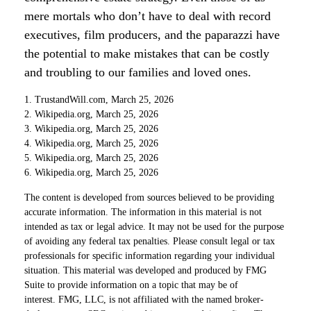
mere mortals who don’t have to deal with record
executives, film producers, and the paparazzi have
the potential to make mistakes that can be costly
and troubling to our families and loved ones.
1. TrustandWill.com, March 25, 2026
2. Wikipedia.org, March 25, 2026
3. Wikipedia.org, March 25, 2026
4. Wikipedia.org, March 25, 2026
5. Wikipedia.org, March 25, 2026
6. Wikipedia.org, March 25, 2026
The content is developed from sources believed to be providing
accurate information. The information in this material is not
intended as tax or legal advice. It may not be used for the purpose
of avoiding any federal tax penalties. Please consult legal or tax
professionals for specific information regarding your individual
situation. This material was developed and produced by FMG
Suite to provide information on a topic that may be of
interest. FMG, LLC, is not affiliated with the named broker-