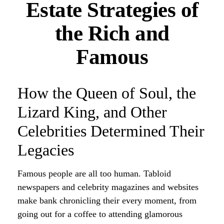
Estate Strategies of
the Rich and
Famous
How the Queen of Soul, the
Lizard King, and Other
Celebrities Determined Their
Legacies
Famous people are all too human. Tabloid
newspapers and celebrity magazines and websites
make bank chronicling their every moment, from
going out for a coffee to attending glamorous