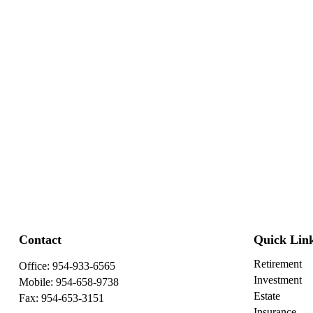
Contact
Quick Lin
Retirement
Office:
954-933-6565
Investment
Mobile:
954-658-9738
Estate
Fax:
954-653-3151
Insurance