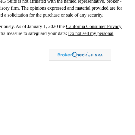
MG Suite is not affiliated with the named representative, broker -
dvisory firm. The opinions expressed and material provided are for
 a solicitation for the purchase or sale of any security.
eriously. As of January 1, 2020 the
California Consumer Privacy
xtra measure to safeguard your data:
Do not sell my personal
, dba Independent Financial Partners (IFP), member
FINRA
/
SIPC
.
 LLC, dba Independent Financial Partners (IFP), a Registered
g Solutions are not affiliated.
Registration does not imply that the
States government or any regulatory agency. Registration
with
sion or any state securities authority does not imply any level of
lized investment advice in those states and international
led, or is otherwise excluded or exempted from registration
 information
distribution only and should not be construed as an
ment advice. Past results are no guarantee of
future results and no