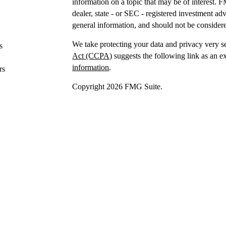
information on a topic that may be of interest. F
dealer, state - or SEC - registered investment a
general information, and should not be considered
We take protecting your data and privacy very s
s
Act (CCPA)
suggests the following link as an e
information
.
rs
Copyright 2026 FMG Suite.
Securities offered through IFP Securities, LLC
Investment advice offered
through IFP Advisors,
Investment Advisor. IFP and DTY Wealth Plannin
Firm is recommended or approved by the United 
the United States Securities and Exchange Commis
skill or training.
IFP may only transact business or render persona
jurisdictions where it is registered,
has notice fi
requirements. The purpose of this website is for
offer to buy or sell securities or to offer invest