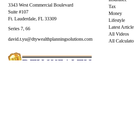
3343 West Commercial Boulevard
Tax
Suite #107
Money
Ft. Lauderdale,
FL
33309
Lifestyle
Latest Article
Series 7, 66
All Videos
david.t.yu@dtywealthplanningsolutions.com
All Calculato