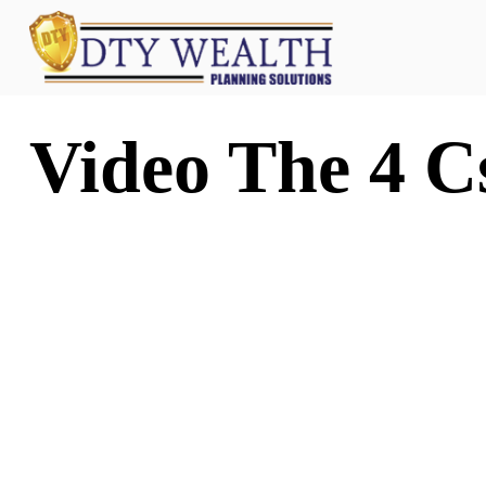
Video The 4 C