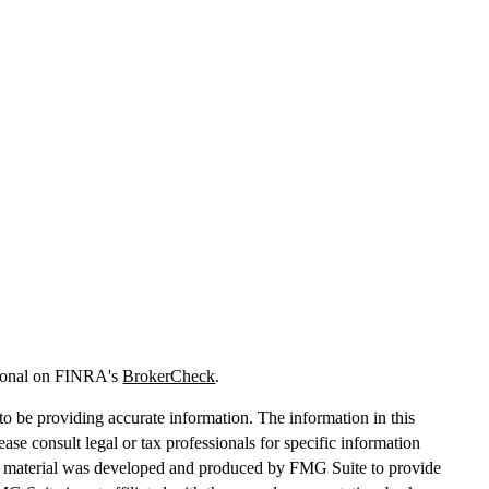
sional on FINRA's
BrokerCheck
.
o be providing accurate information. The information in this
lease consult legal or tax professionals for specific information
his material was developed and produced by FMG Suite to provide