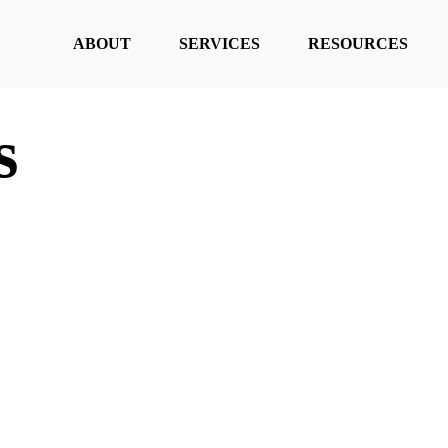
ABOUT
SERVICES
RESOURCES
s