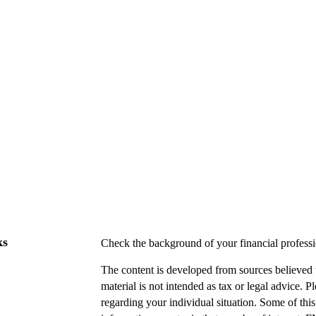
ks
Check the background of your financial profes
The content is developed from sources believed t
material is not intended as tax or legal advice. P
regarding your individual situation. Some of t