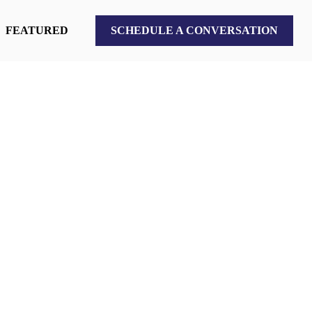
FEATURED
SCHEDULE A CONVERSATION