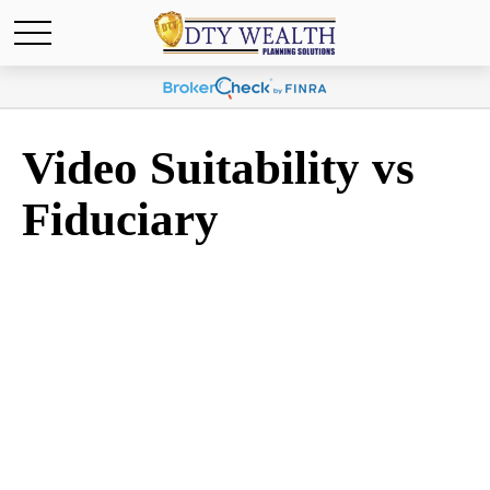
Video Suitability vs
Fiduciary