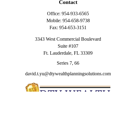
Contact
Office:
954-933-6565
Mobile:
954-658-9738
Fax:
954-653-3151
3343 West Commercial Boulevard
Suite #107
Ft. Lauderdale,
FL
33309
Series 7, 66
david.t.yu@dtywealthplanningsolutions.com
Quick Links
Retirement
Investment
Estate