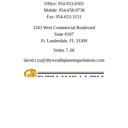
Office:
954-933-6565
Mobile:
954-658-9738
Fax:
954-653-3151
3343 West Commercial Boulevard
Suite #107
Ft. Lauderdale,
FL
33309
Series 7, 66
david.t.yu@dtywealthplanningsolutions.com
Quick Links
Retirement
Investment
Estate
Insurance