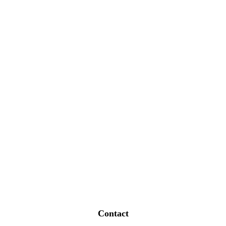
Contact