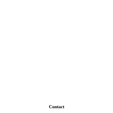
Contact