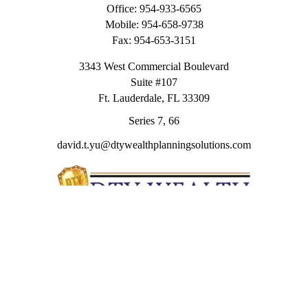
Office:
954-933-6565
Mobile:
954-658-9738
Fax:
954-653-3151
3343 West Commercial Boulevard
Suite #107
Ft. Lauderdale,
FL
33309
Series 7, 66
david.t.yu@dtywealthplanningsolutions.com
Quick Links
Retirement
Investment
Estate
Insurance