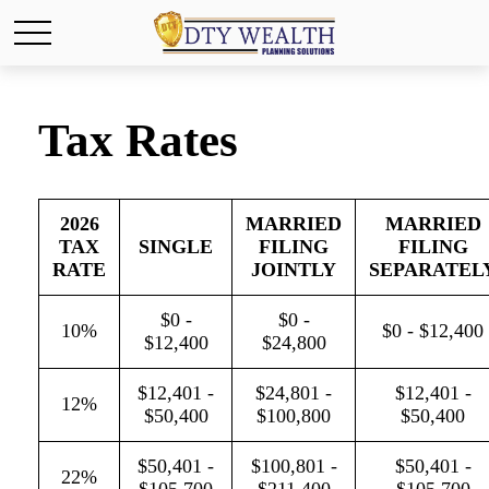
Tax Rates
2026
MARRIED
MARRIED
TAX
SINGLE
FILING
FILING
RATE
JOINTLY
SEPARATEL
$0 -
$0 -
10%
$0 - $12,400
$12,400
$24,800
$12,401 -
$24,801 -
$12,401 -
12%
$50,400
$100,800
$50,400
$50,401 -
$100,801 -
$50,401 -
22%