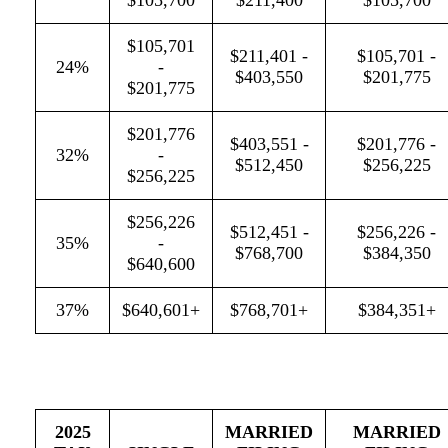
$105,700
$211,400
$105,700
$105,701
$211,401 -
$105,701 -
24%
-
$403,550
$201,775
$201,775
$201,776
$403,551 -
$201,776 -
32%
-
$512,450
$256,225
$256,225
$256,226
$512,451 -
$256,226 -
35%
-
$768,700
$384,350
$640,600
37%
$640,601+
$768,701+
$384,351+
2025
MARRIED
MARRIED