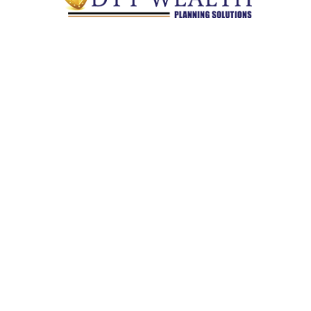
Quick Links
Retirement
Investment
Estate
Insurance
Tax
Money
Lifestyle
Latest Articles
All Videos
All Calculators
Check the background of your financial professional on
FINRA's
BrokerCheck
.
The content is developed from sources believed to be providing
accurate information. The information in this material is not
intended as tax or legal advice. Please consult legal or tax