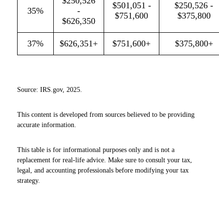
$250,526
$501,051 -
$250,526 -
35%
-
$751,600
$375,800
$626,350
37%
$626,351+
$751,600+
$375,800+
Source: IRS.gov, 2025.
This content is developed from sources believed to be providing
accurate information.
This table is for informational purposes only and is not a
replacement for real-life advice. Make sure to consult your tax,
legal, and accounting professionals before modifying your tax
strategy.