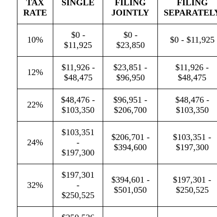
TAX
SINGLE
FILING
FILING
RATE
JOINTLY
SEPARATEL
$0 -
$0 -
10%
$0 - $11,925
$11,925
$23,850
$11,926 -
$23,851 -
$11,926 -
12%
$48,475
$96,950
$48,475
$48,476 -
$96,951 -
$48,476 -
22%
$103,350
$206,700
$103,350
$103,351
$206,701 -
$103,351 -
24%
-
$394,600
$197,300
$197,300
$197,301
$394,601 -
$197,301 -
32%
-
$501,050
$250,525
$250,525