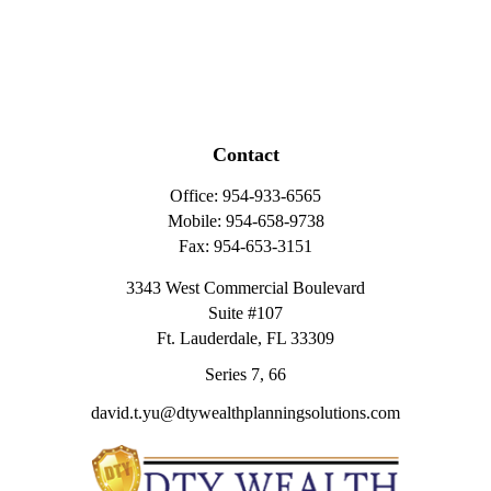
Contact
Office:
954-933-6565
Mobile:
954-658-9738
Fax:
954-653-3151
3343 West Commercial Boulevard
Suite #107
Ft. Lauderdale,
FL
33309
Series 7, 66
david.t.yu@dtywealthplanningsolutions.com