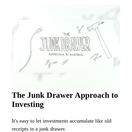
The Junk Drawer Approach to
Investing
It's easy to let investments accumulate like old
receipts in a junk drawer.