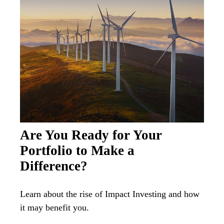
Are You Ready for Your
Portfolio to Make a
Difference?
Learn about the rise of Impact Investing and how
it may benefit you.