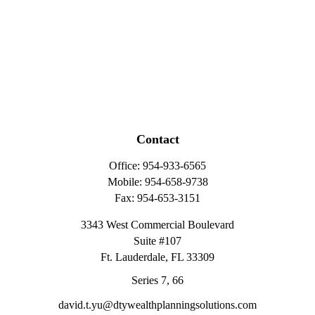
Contact
Office:
954-933-6565
Mobile:
954-658-9738
Fax:
954-653-3151
3343 West Commercial Boulevard
Suite #107
Ft. Lauderdale,
FL
33309
Series 7, 66
david.t.yu@dtywealthplanningsolutions.com