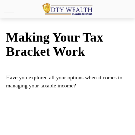
Making Your Tax
Bracket Work
Have you explored all your options when it comes to
managing your taxable income?