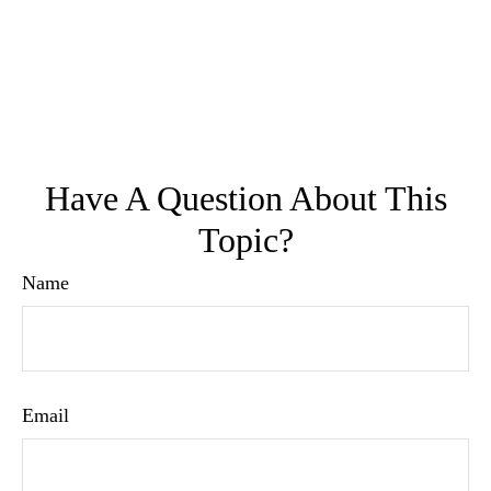
Have A Question About This
Topic?
Name
Email