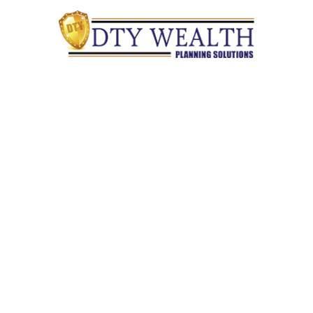
Quick Links
Retirement
Investment
Estate
Insurance
Tax
Money
Lifestyle
Latest Articles
All Videos
All Calculators
Check the background of your financial professional on
FINRA's
BrokerCheck
.