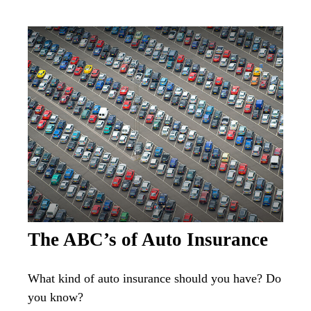
The ABC’s of Auto Insurance
What kind of auto insurance should you have? Do
you know?