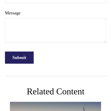
Message
Related Content