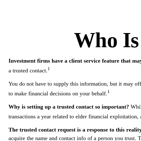
Who Is
Investment firms have a client service feature that may
1
a trusted contact.
You do not have to supply this information, but it may of
1
to make financial decisions on your behalf.
Why is setting up a trusted contact so important?
While
transactions a year related to elder financial exploitati
The trusted contact request is a response to this reality
acquire the name and contact info of a person you trust. T