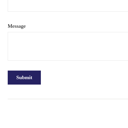
Message