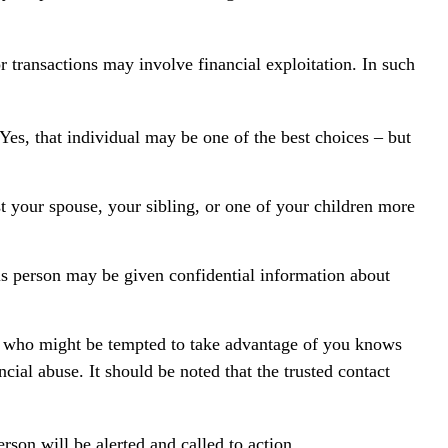
 transactions may involve financial exploitation. In such
Yes, that individual may be one of the best choices – but
st your spouse, your sibling, or one of your children more
his person may be given confidential information about
r who might be tempted to take advantage of you knows
cial abuse. It should be noted that the trusted contact
erson will be alerted and called to action.