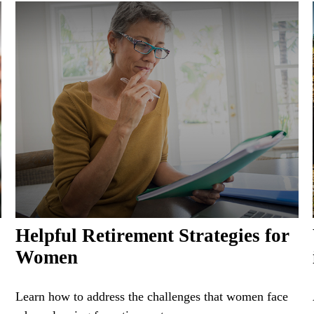
Helpful Retirement Strategies for
Women
Learn how to address the challenges that women face