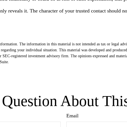
nly reveals it. The character of your trusted contact should n
formation. The information in this material is not intended as tax or legal advi
ion regarding your individual situation. This material was developed and produ
- or SEC-registered investment advisory firm. The opinions expressed and materi
uite.
Question About Thi
Email