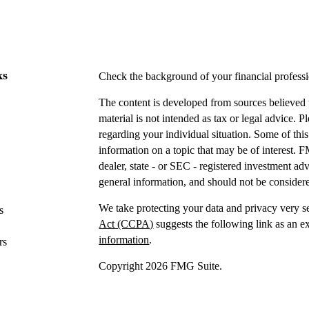
ks
Check the background of your financial profes
The content is developed from sources believed t
material is not intended as tax or legal advice. P
regarding your individual situation. Some of t
information on a topic that may be of interest. F
dealer, state - or SEC - registered investment a
general information, and should not be considered
We take protecting your data and privacy very s
s
Act (CCPA)
suggests the following link as an e
information
.
rs
Copyright 2026 FMG Suite.
Securities offered through IFP Securities, LLC
Investment advice offered
through IFP Advisors,