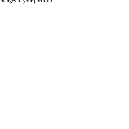
changes to your portfolio.