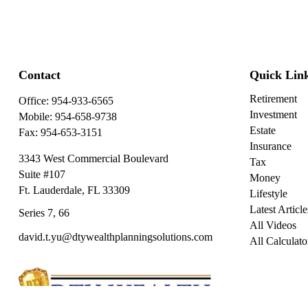
Contact
Quick Lin
Retirement
Office:
954-933-6565
Investment
Mobile:
954-658-9738
Estate
Fax:
954-653-3151
Insurance
3343 West Commercial Boulevard
Tax
Suite #107
Money
Ft. Lauderdale,
FL
33309
Lifestyle
Latest Article
Series 7, 66
All Videos
david.t.yu@dtywealthplanningsolutions.com
All Calculato