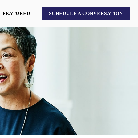
FEATURED
SCHEDULE A CONVERSATION