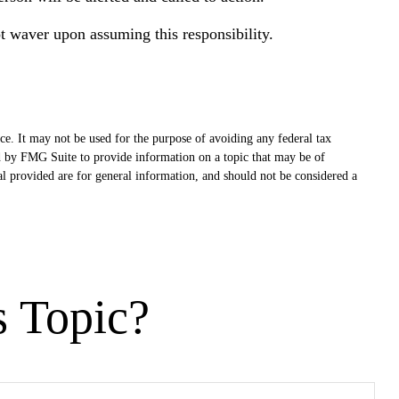
ot waver upon assuming this responsibility.
ce. It may not be used for the purpose of avoiding any federal tax
ced by FMG Suite to provide information on a topic that may be of
al provided are for general information, and should not be considered a
s Topic?