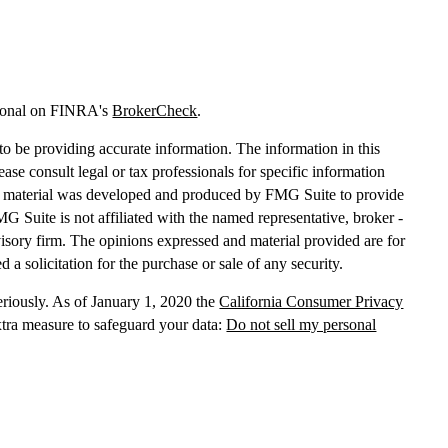
sional on FINRA's
BrokerCheck
.
o be providing accurate information. The information in this
lease consult legal or tax professionals for specific information
his material was developed and produced by FMG Suite to provide
MG Suite is not affiliated with the named representative, broker -
dvisory firm. The opinions expressed and material provided are for
 a solicitation for the purchase or sale of any security.
eriously. As of January 1, 2020 the
California Consumer Privacy
xtra measure to safeguard your data:
Do not sell my personal
, dba Independent Financial Partners (IFP), member
FINRA
/
SIPC
.
 LLC, dba Independent Financial Partners (IFP), a Registered