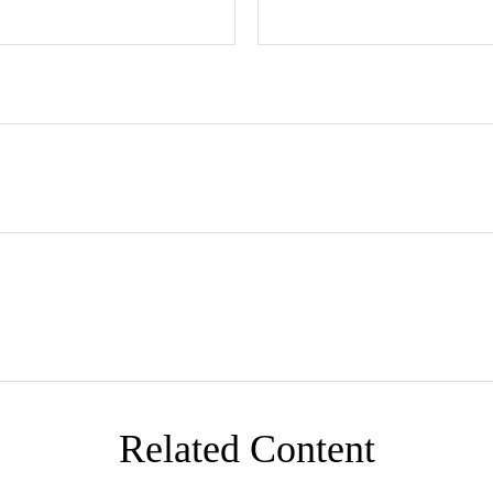
Related Content