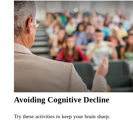
Avoiding Cognitive Decline
Try these activities to keep your brain sharp.