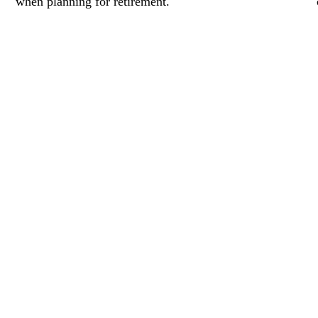
when planning for retirement.