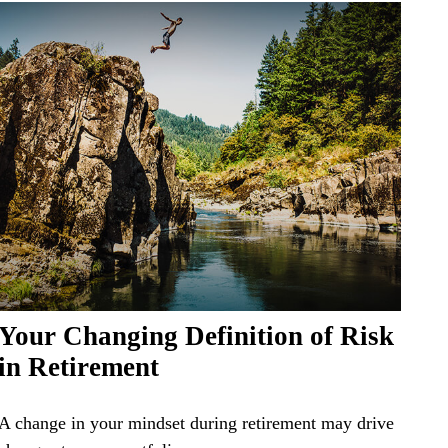
Your Changing Definition of Risk
in Retirement
A change in your mindset during retirement may drive