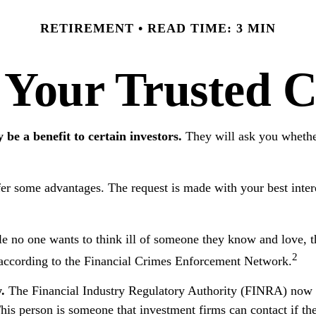
RETIREMENT
READ TIME: 3 MIN
 Your Trusted C
 be a benefit to certain investors.
They will ask you whethe
fer some advantages. The request is made with your best inter
 no one wants to think ill of someone they know and love, the 
2
on, according to the Financial Crimes Enforcement Network.
.
The Financial Industry Regulatory Authority (FINRA) now re
his person is someone that investment firms can contact if th