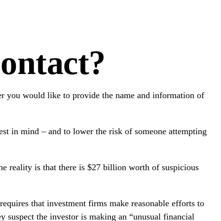
ontact?
r you would like to provide the name and information of
est in mind – and to lower the risk of someone attempting
reality is that there is $27 billion worth of suspicious
quires that investment firms make reasonable efforts to
ey suspect the investor is making an “unusual financial