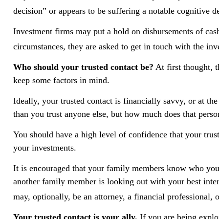
decision” or appears to be suffering a notable cognitive d
Investment firms may put a hold on disbursements of cash 
circumstances, they are asked to get in touch with the inve
Who should your trusted contact be?
At first thought, 
keep some factors in mind.
Ideally, your trusted contact is financially savvy, or at 
than you trust anyone else, but how much does that perso
You should have a high level of confidence that your trus
your investments.
It is encouraged that your family members know who your
another family member is looking out with your best intere
may, optionally, be an attorney, a financial professional, 
Your trusted contact is your ally.
If you are being exploi