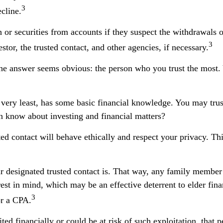
3
ecline.
or securities from accounts if they suspect the withdrawals or
3
stor, the trusted contact, and other agencies, if necessary.
the answer seems obvious: the person who you trust the most. 
the very least, has some basic financial knowledge. You may tru
n know about investing and financial matters?
ted contact will behave ethically and respect your privacy. T
 designated trusted contact is. That way, any family membe
st in mind, which may be an effective deterrent to elder finan
3
or a CPA.
ted financially or could be at risk of such exploitation, that p