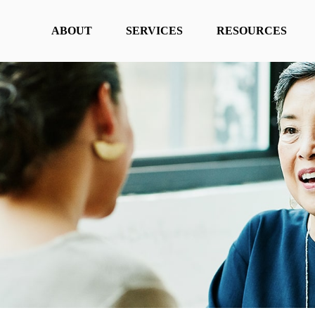
ABOUT
SERVICES
RESOURCES