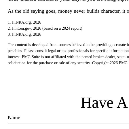
As the old saying goes, money never builds character, it o
1. FINRA.org, 2026
2. FinCen.gov, 2026 (based on a 2024 report)
3. FINRA.org, 2026
The content is developed from sources believed to be providing accurate in
penalties. Please consult legal or tax professionals for specific informat
interest. FMG Suite is not affiliated with the named broker-dealer, state
solicitation for the purchase or sale of any security. Copyright
2026 FMG S
Have A 
Name