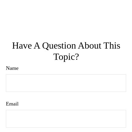
Have A Question About This
Topic?
Name
Email