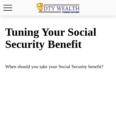
Tuning Your Social
Security Benefit
When should you take your Social Security benefit?