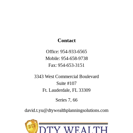
Contact
Office:
954-933-6565
Mobile:
954-658-9738
Fax:
954-653-3151
3343 West Commercial Boulevard
Suite #107
Ft. Lauderdale,
FL
33309
Series 7, 66
david.t.yu@dtywealthplanningsolutions.com