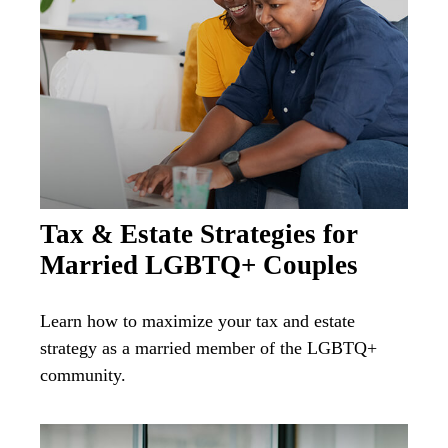
Tax & Estate Strategies for
Married LGBTQ+ Couples
Learn how to maximize your tax and estate
strategy as a married member of the LGBTQ+
community.