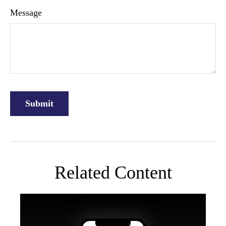
Message
Related Content