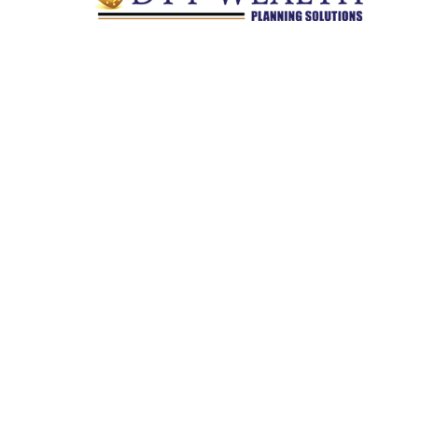
Quick Links
Retirement
Investment
Estate
Insurance
Tax
Money
Lifestyle
Latest Articles
All Videos
All Calculators
Check the background of your financial professional on
FINRA's
BrokerCheck
.
The content is developed from sources believed to be providing
accurate information. The information in this material is not
intended as tax or legal advice. Please consult legal or tax