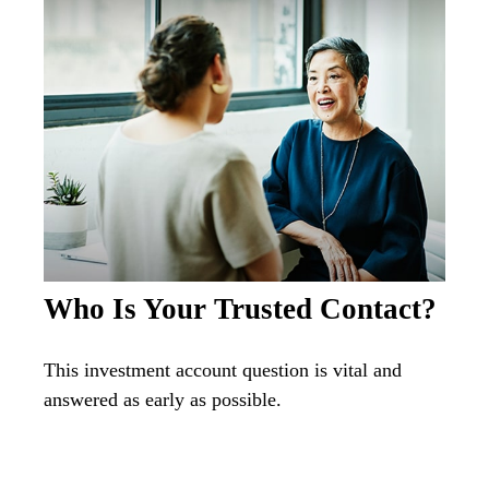
Who Is Your Trusted Contact?
This investment account question is vital and
answered as early as possible.