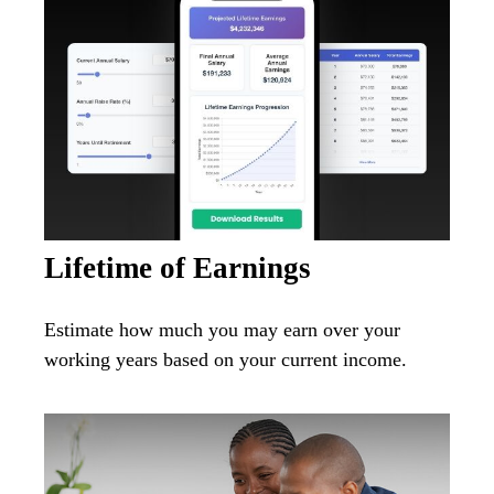
Lifetime of Earnings
Estimate how much you may earn over your
working years based on your current income.