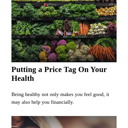
Putting a Price Tag On Your
Health
Being healthy not only makes you feel good, it
may also help you financially.