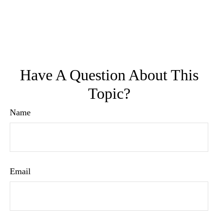
Have A Question About This
Topic?
Name
Email