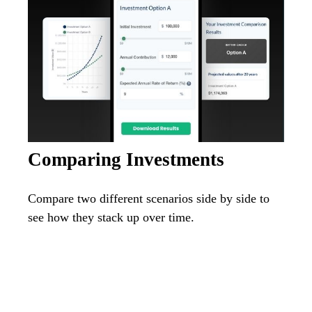
Comparing Investments
Compare two different scenarios side by side to
see how they stack up over time.