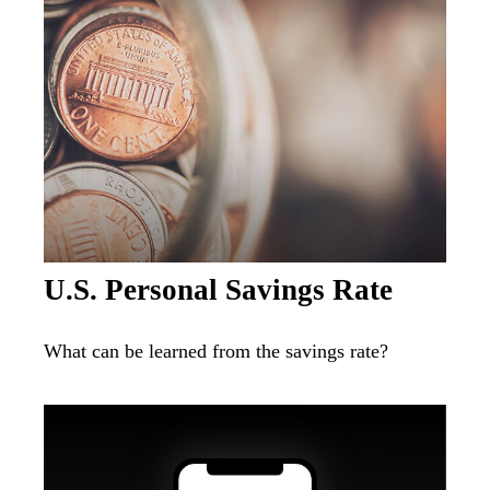
U.S. Personal Savings Rate
What can be learned from the savings rate?