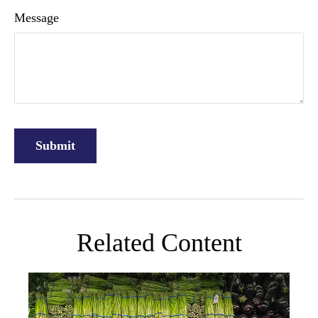
Message
Related Content