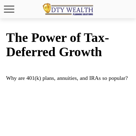
The Power of Tax-
Deferred Growth
Why are 401(k) plans, annuities, and IRAs so popular?