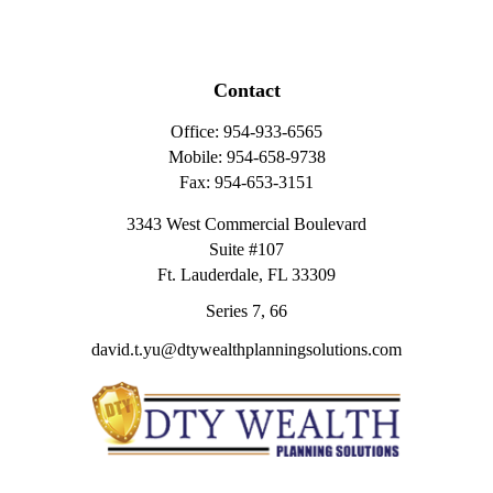
Contact
Office:
954-933-6565
Mobile:
954-658-9738
Fax:
954-653-3151
3343 West Commercial Boulevard
Suite #107
Ft. Lauderdale,
FL
33309
Series 7, 66
david.t.yu@dtywealthplanningsolutions.com
Quick Links