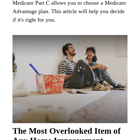
Medicare Part C allows you to choose a Medicare
Advantage plan. This article will help you decide
if it's right for you.
The Most Overlooked Item of