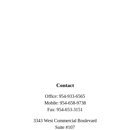
Contact
Office:
954-933-6565
Mobile:
954-658-9738
Fax:
954-653-3151
3343 West Commercial Boulevard
Suite #107