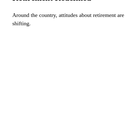
Around the country, attitudes about retirement are
shifting.