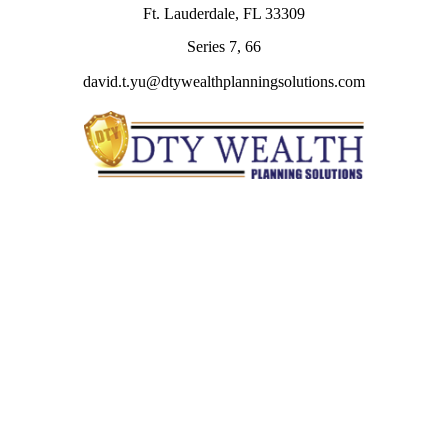
Ft. Lauderdale,
FL
33309
Series 7, 66
david.t.yu@dtywealthplanningsolutions.com
Quick Links
Retirement
Investment
Estate
Insurance
Tax
Money
Lifestyle
Latest Articles
All Videos
All Calculators