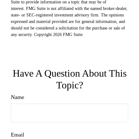
Suite to provide information on a topic that may be of
interest. FMG Suite is not affiliated with the named broker-dealer,
state- or SEC-registered investment advisory firm. The opinions
expressed and material provided are for general information, and
should not be considered a solicitation for the purchase or sale of
any security. Copyright
2026 FMG Suite.
Have A Question About This
Topic?
Name
Email