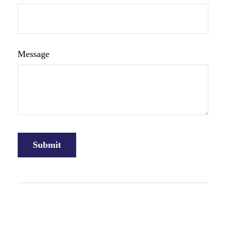
Message