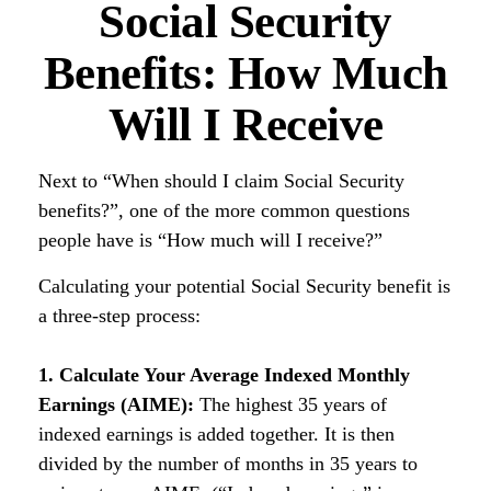
Social Security
Benefits: How Much
Will I Receive
Next to “When should I claim Social Security
benefits?”, one of the more common questions
people have is “How much will I receive?”
Calculating your potential Social Security benefit is
a three-step process:
1. Calculate Your Average Indexed Monthly
Earnings (AIME):
The highest 35 years of
indexed earnings is added together. It is then
divided by the number of months in 35 years to