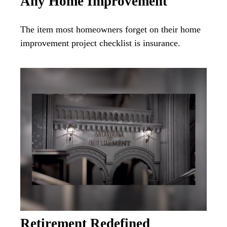
Any Home Improvement
The item most homeowners forget on their home
improvement project checklist is insurance.
Retirement Redefined