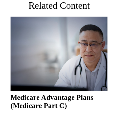
Related Content
Medicare Advantage Plans
(Medicare Part C)