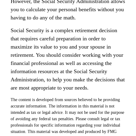
However, the Social Security Administration allows
you to calculate your personal benefits without you
having to do any of the math.
Social Security is a complex retirement decision
that requires careful preparation in order to
maximize its value to you and your spouse in
retirement. You should consider working with your
financial professional as well as accessing the
information resources at the Social Security
Administration, to help you make the decisions that
are most appropriate to your needs.
The content is developed from sources believed to be providing
accurate information. The information in this material is not
intended as tax or legal advice. It may not be used for the purpose
of avoiding any federal tax penalties. Please consult legal or tax
professionals for specific information regarding your individual
situation. This material was developed and produced by FMG