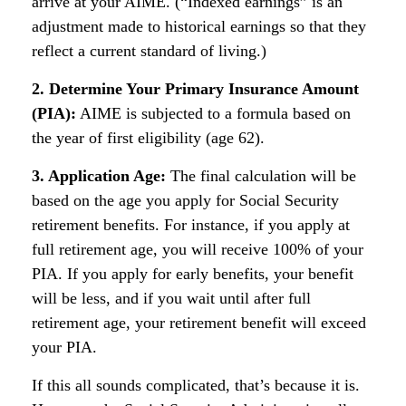
arrive at your AIME. (“Indexed earnings” is an
adjustment made to historical earnings so that they
reflect a current standard of living.)
2. Determine Your Primary Insurance Amount
(PIA):
AIME is subjected to a formula based on
the year of first eligibility (age 62).
3. Application Age:
The final calculation will be
based on the age you apply for Social Security
retirement benefits. For instance, if you apply at
full retirement age, you will receive 100% of your
PIA. If you apply for early benefits, your benefit
will be less, and if you wait until after full
retirement age, your retirement benefit will exceed
your PIA.
If this all sounds complicated, that’s because it is.