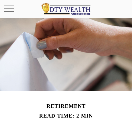
RETIREMENT
READ TIME: 2 MIN