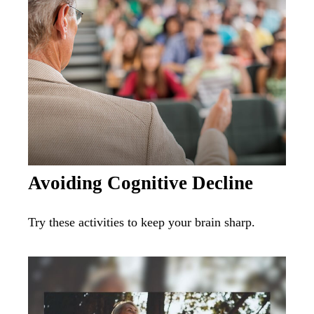
Avoiding Cognitive Decline
Try these activities to keep your brain sharp.