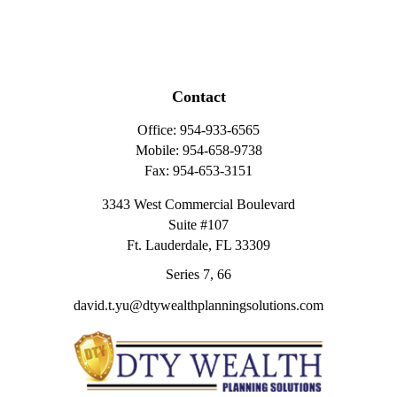
Contact
Office:
954-933-6565
Mobile:
954-658-9738
Fax:
954-653-3151
3343 West Commercial Boulevard
Suite #107
Ft. Lauderdale,
FL
33309
Series 7, 66
david.t.yu@dtywealthplanningsolutions.com