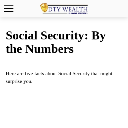
Social Security: By
the Numbers
Here are five facts about Social Security that might
surprise you.