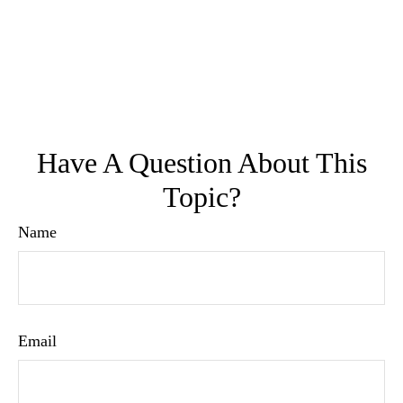
Have A Question About This
Topic?
Name
Email