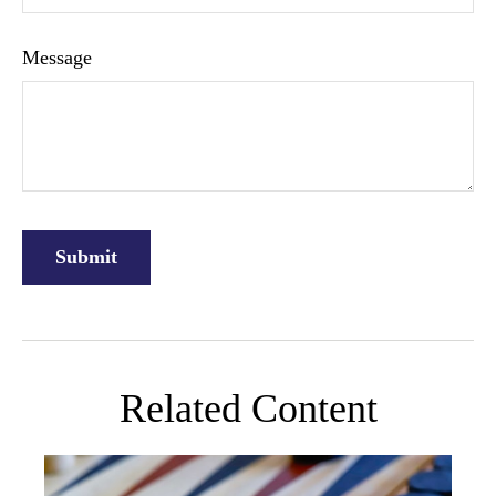
Message
Related Content