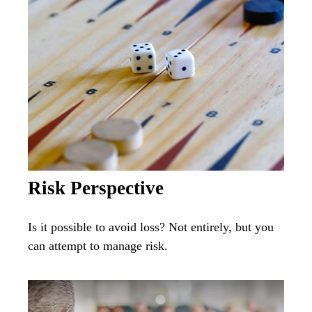
Risk Perspective
Is it possible to avoid loss? Not entirely, but you
can attempt to manage risk.