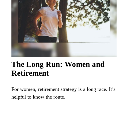
The Long Run: Women and
Retirement
For women, retirement strategy is a long race. It’s
helpful to know the route.