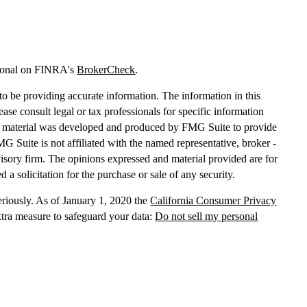
sional on FINRA's
BrokerCheck
.
o be providing accurate information. The information in this
lease consult legal or tax professionals for specific information
his material was developed and produced by FMG Suite to provide
MG Suite is not affiliated with the named representative, broker -
dvisory firm. The opinions expressed and material provided are for
 a solicitation for the purchase or sale of any security.
eriously. As of January 1, 2020 the
California Consumer Privacy
xtra measure to safeguard your data:
Do not sell my personal
, dba Independent Financial Partners (IFP), member
FINRA
/
SIPC
.
 LLC, dba Independent Financial Partners (IFP), a Registered