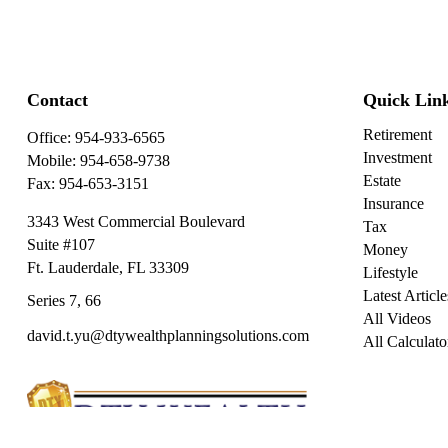
Contact
Quick Lin
Retirement
Office:
954-933-6565
Investment
Mobile:
954-658-9738
Estate
Fax:
954-653-3151
Insurance
3343 West Commercial Boulevard
Tax
Suite #107
Money
Ft. Lauderdale,
FL
33309
Lifestyle
Latest Article
Series 7, 66
All Videos
david.t.yu@dtywealthplanningsolutions.com
All Calculato