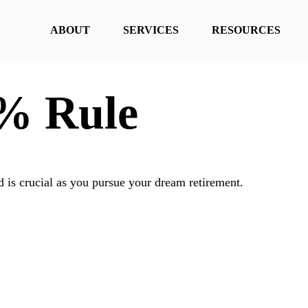
ABOUT
SERVICES
RESOURCES
4% Rule
d is crucial as you pursue your dream retirement.