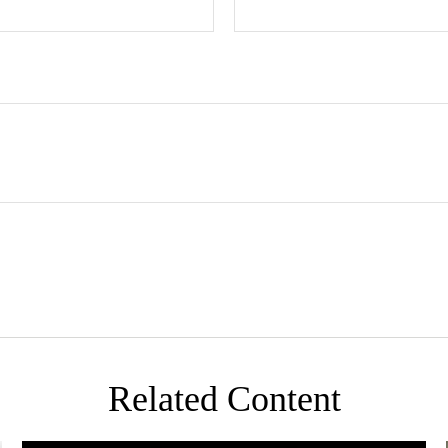
Related Content