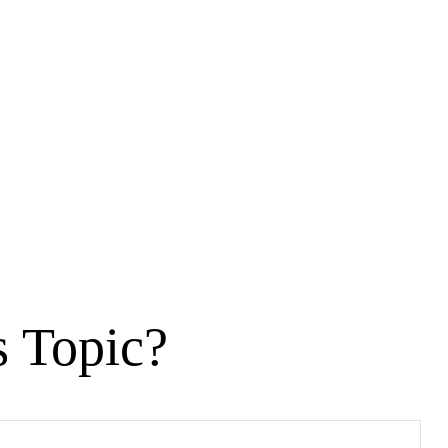
s Topic?