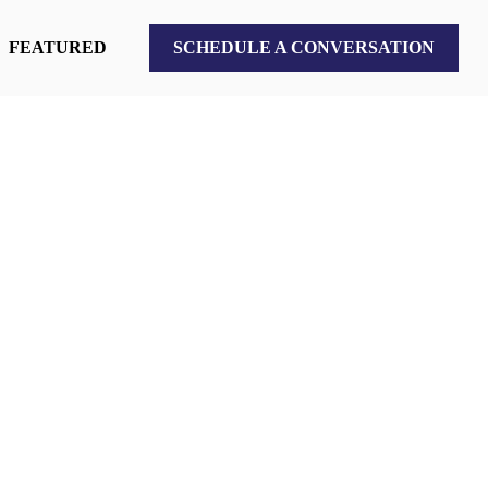
FEATURED
SCHEDULE A CONVERSATION