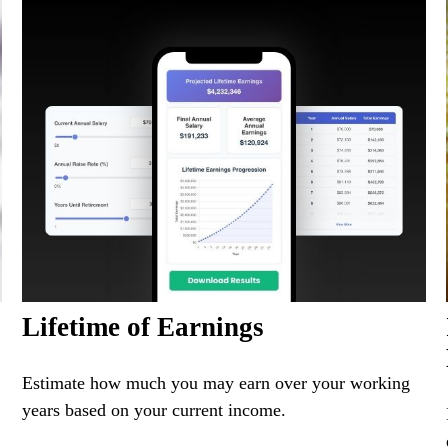
Lifetime of Earnings
Estimate how much you may earn over your working
years based on your current income.