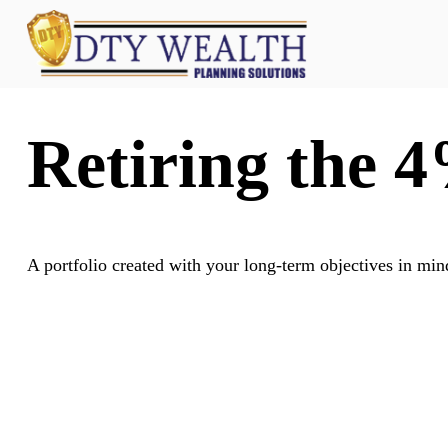
Retiring the 
A portfolio created with your long-term objectives in min