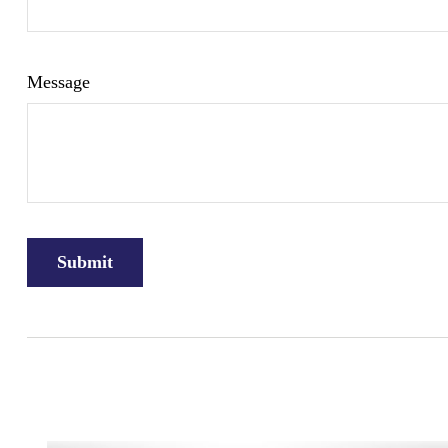
Message