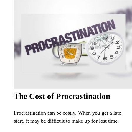
The Cost of Procrastination
Procrastination can be costly. When you get a late
start, it may be difficult to make up for lost time.