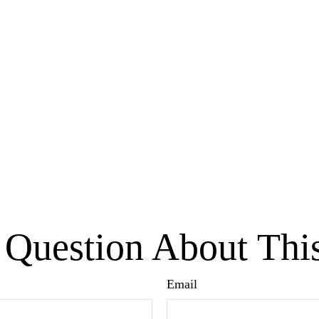
Question About Thi
Email