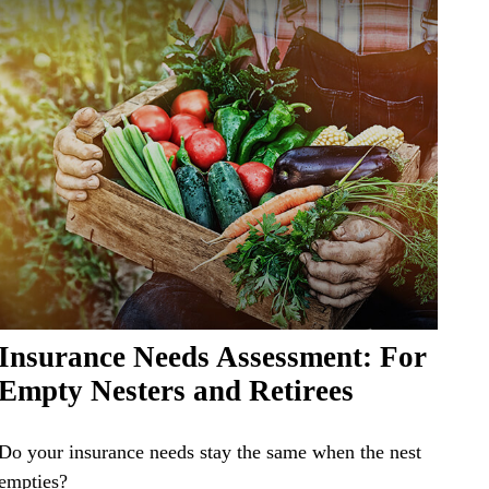
Insurance Needs Assessment: For
Empty Nesters and Retirees
Do your insurance needs stay the same when the nest
empties?