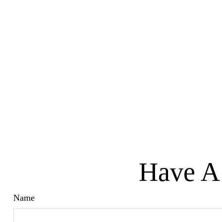
Have A 
Name