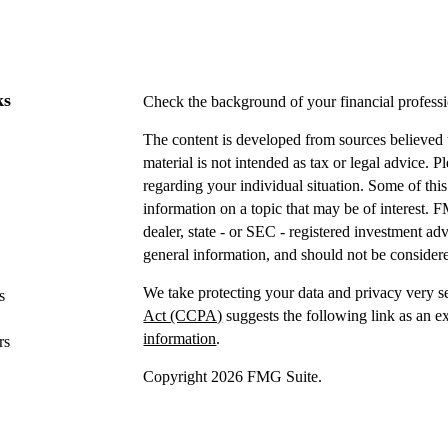
ks
Check the background of your financial profes
The content is developed from sources believed t
material is not intended as tax or legal advice. P
regarding your individual situation. Some of t
information on a topic that may be of interest. F
dealer, state - or SEC - registered investment a
general information, and should not be considered
We take protecting your data and privacy very s
s
Act (CCPA)
suggests the following link as an e
information
.
rs
Copyright 2026 FMG Suite.
Securities offered through IFP Securities, LLC
Investment advice offered
through IFP Advisors,