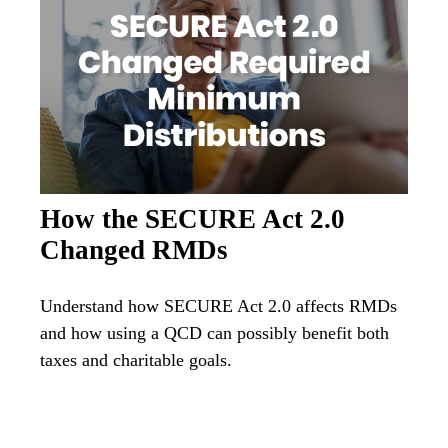
How the SECURE Act 2.0
Changed RMDs
Understand how SECURE Act 2.0 affects RMDs
and how using a QCD can possibly benefit both
taxes and charitable goals.