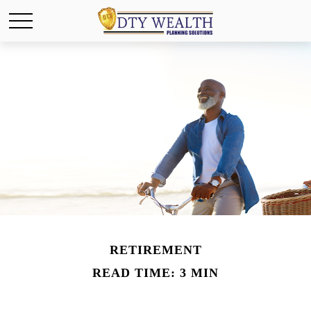
RETIREMENT
READ TIME: 3 MIN