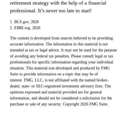
retirement strategy with the help of a financial
professional. It’s never too late to start!
1. BLS.gov, 2026
2. EBRI.org, 2026
The content is developed from sources believed to be providing
accurate information. The information in this material is not
intended as tax or legal advice. It may not be used for the purpose
of avoiding any federal tax penalties. Please consult legal or tax
professionals for specific information regarding your individual
situation. This material was developed and produced by FMG
Suite to provide information on a topic that may be of
interest. FMG, LLC, is not affiliated with the named broker-
dealer, state- or SEC-registered investment advisory firm. The
opinions expressed and material provided are for general
information, and should not be considered a solicitation for the
purchase or sale of any security. Copyright
2026 FMG Suite.