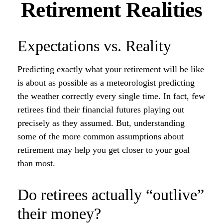
Retirement Realities
Expectations vs. Reality
Predicting exactly what your retirement will be like
is about as possible as a meteorologist predicting
the weather correctly every single time. In fact, few
retirees find their financial futures playing out
precisely as they assumed. But, understanding
some of the more common assumptions about
retirement may help you get closer to your goal
than most.
Do retirees actually “outlive”
their money?