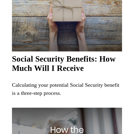
Social Security Benefits: How
Much Will I Receive
Calculating your potential Social Security benefit
is a three-step process.