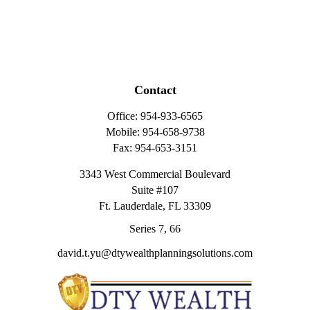
Contact
Office:
954-933-6565
Mobile:
954-658-9738
Fax:
954-653-3151
3343 West Commercial Boulevard
Suite #107
Ft. Lauderdale,
FL
33309
Series 7, 66
david.t.yu@dtywealthplanningsolutions.com