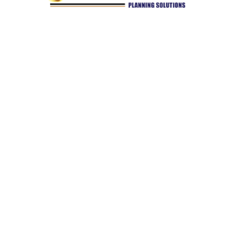
Quick Links
Retirement
Investment
Estate
Insurance
Tax
Money
Lifestyle
Latest Articles
All Videos
All Calculators
Check the background of your financial professional on
FINRA's
BrokerCheck
.
The content is developed from sources believed to be providing
accurate information. The information in this material is not
intended as tax or legal advice. Please consult legal or tax