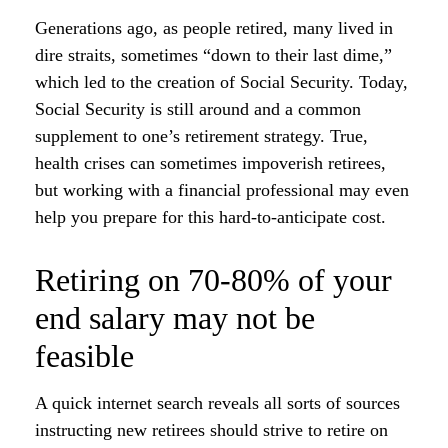
Generations ago, as people retired, many lived in
dire straits, sometimes “down to their last dime,”
which led to the creation of Social Security. Today,
Social Security is still around and a common
supplement to one’s retirement strategy. True,
health crises can sometimes impoverish retirees,
but working with a financial professional may even
help you prepare for this hard-to-anticipate cost.
Retiring on 70-80% of your
end salary may not be
feasible
A quick internet search reveals all sorts of sources
instructing new retirees should strive to retire on