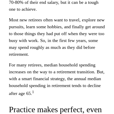
70-80% of their end salary, but it can be a tough
one to achieve.
Most new retirees often want to travel, explore new
pursuits, learn some hobbies, and finally get around
to those things they had put off when they were too
busy with work. So, in the first few years, some
may spend roughly as much as they did before
retirement.
For many retirees, median household spending
increases on the way to a retirement transition. But,
with a smart financial strategy, the annual median
household spending in retirement tends to decline
1
after age 65.
Practice makes perfect, even