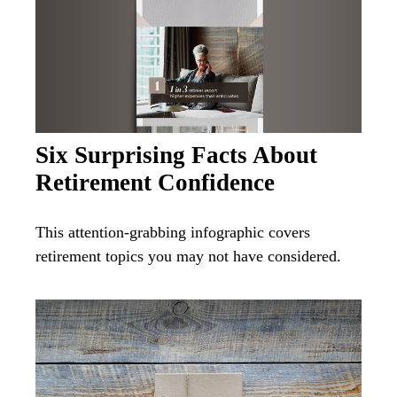
Six Surprising Facts About
Retirement Confidence
This attention-grabbing infographic covers
retirement topics you may not have considered.