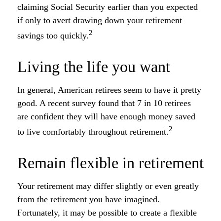
claiming Social Security earlier than you expected
if only to avert drawing down your retirement
2
savings too quickly.
Living the life you want
In general, American retirees seem to have it pretty
good. A recent survey found that 7 in 10 retirees
are confident they will have enough money saved
2
to live comfortably throughout retirement.
Remain flexible in retirement
Your retirement may differ slightly or even greatly
from the retirement you have imagined.
Fortunately, it may be possible to create a flexible