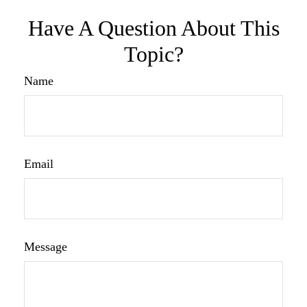
Have A Question About This
Topic?
Name
Email
Message