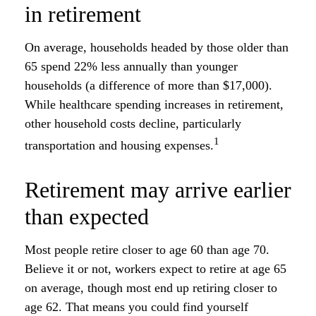
in retirement
On average, households headed by those older than
65 spend 22% less annually than younger
households (a difference of more than $17,000).
While healthcare spending increases in retirement,
other household costs decline, particularly
1
transportation and housing expenses.
Retirement may arrive earlier
than expected
Most people retire closer to age 60 than age 70.
Believe it or not, workers expect to retire at age 65
on average, though most end up retiring closer to
age 62. That means you could find yourself