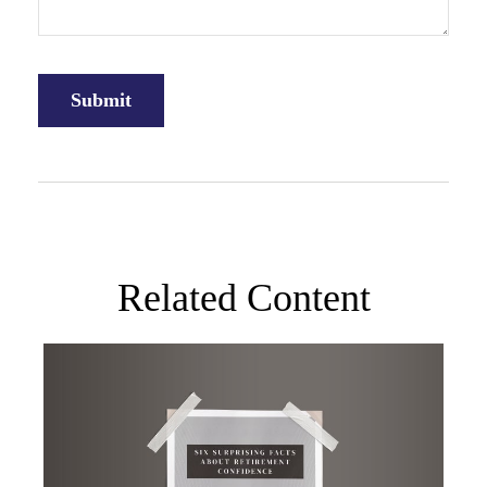
Related Content