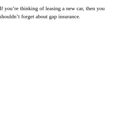
If you’re thinking of leasing a new car, then you
shouldn’t forget about gap insurance.