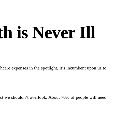
 is Never Ill
hcare expenses in the spotlight, it’s incumbent upon us to
ect we shouldn’t overlook. About 70% of people will need