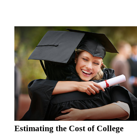
Estimating the Cost of College