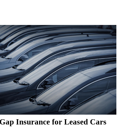
Gap Insurance for Leased Cars