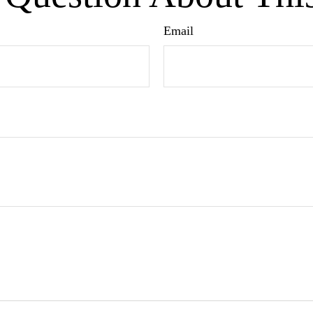
Email