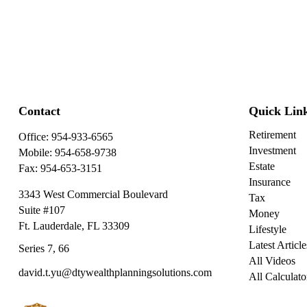
Contact
Quick Lin
Retirement
Office:
954-933-6565
Investment
Mobile:
954-658-9738
Estate
Fax:
954-653-3151
Insurance
3343 West Commercial Boulevard
Tax
Suite #107
Money
Ft. Lauderdale,
FL
33309
Lifestyle
Latest Article
Series 7, 66
All Videos
david.t.yu@dtywealthplanningsolutions.com
All Calculato