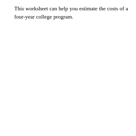
This worksheet can help you estimate the costs of a
four-year college program.