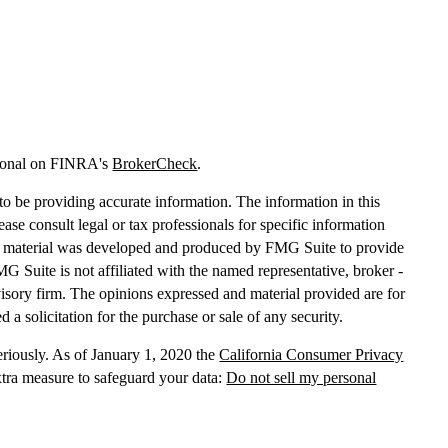
sional on FINRA's
BrokerCheck
.
o be providing accurate information. The information in this
lease consult legal or tax professionals for specific information
his material was developed and produced by FMG Suite to provide
MG Suite is not affiliated with the named representative, broker -
dvisory firm. The opinions expressed and material provided are for
 a solicitation for the purchase or sale of any security.
eriously. As of January 1, 2020 the
California Consumer Privacy
xtra measure to safeguard your data:
Do not sell my personal