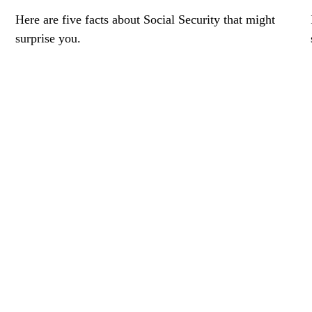
Here are five facts about Social Security that might
surprise you.