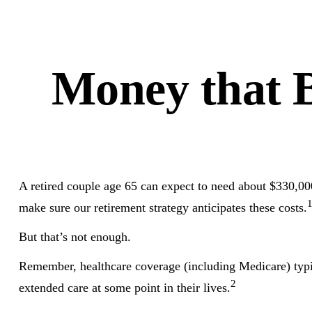
Money that B
A retired couple age 65 can expect to need about $330,000
make sure our retirement strategy anticipates these costs.
But that’s not enough.
Remember, healthcare coverage (including Medicare) typi
2
extended care at some point in their lives.