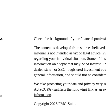
ks
Check the background of your financial profes
The content is developed from sources believed t
material is not intended as tax or legal advice. P
regarding your individual situation. Some of t
information on a topic that may be of interest. F
dealer, state - or SEC - registered investment a
general information, and should not be considered
We take protecting your data and privacy very s
s
Act (CCPA)
suggests the following link as an e
information
.
rs
Copyright 2026 FMG Suite.