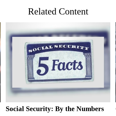
Related Content
Social Security: By the Numbers