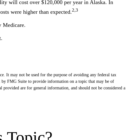
ity will cost over $120,000 per year in Alaska. In
2,3
osts were higher than expected.
y Medicare.
t.
ce. It may not be used for the purpose of avoiding any federal tax
ced by FMG Suite to provide information on a topic that may be of
al provided are for general information, and should not be considered a
s Topic?