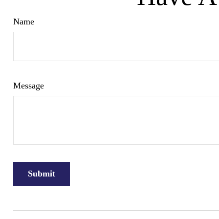
Name
Message