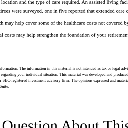
cation and the type of care required. An assisted living facil
rees were surveyed, one in five reported that extended care c
ch may help cover some of the healthcare costs not covered b
l costs may help strengthen the foundation of your retiremen
formation. The information in this material is not intended as tax or legal advi
ion regarding your individual situation. This material was developed and produ
- or SEC-registered investment advisory firm. The opinions expressed and materi
uite.
Question About Thi