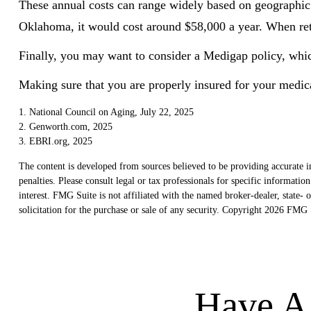
These annual costs can range widely based on geographic lo
Oklahoma, it would cost around $58,000 a year. When reti
Finally, you may want to consider a Medigap policy, whi
Making sure that you are properly insured for your medica
1. National Council on Aging, July 22, 2025
2. Genworth.com, 2025
3. EBRI.org, 2025
The content is developed from sources believed to be providing accurate in
penalties. Please consult legal or tax professionals for specific informat
interest. FMG Suite is not affiliated with the named broker-dealer, state
solicitation for the purchase or sale of any security. Copyright
2026 FMG S
Have A 