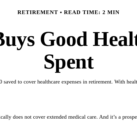
RETIREMENT
READ TIME: 2 MIN
uys Good Health
Spent
 saved to cover healthcare expenses in retirement. With healt
1
cally does not cover extended medical care. And it’s a prosp