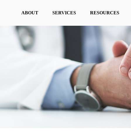
ABOUT
SERVICES
RESOURCES