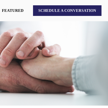
FEATURED
SCHEDULE A CONVERSATION