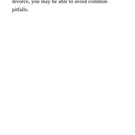
divorce, you may be able to avoid common
pitfalls.