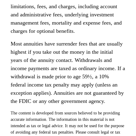
limitations, fees, and charges, including account
and administrative fees, underlying investment
management fees, mortality and expense fees, and
charges for optional benefits.
Most annuities have surrender fees that are usually
highest if you take out the money in the initial
years of the annuity contact. Withdrawals and
income payments are taxed as ordinary income. If a
withdrawal is made prior to age 59½, a 10%
federal income tax penalty may apply (unless an
exception applies). Annuities are not guaranteed by
the FDIC or any other government agency.
The content is developed from sources believed to be providing
accurate information. The information in this material is not
intended as tax or legal advice. It may not be used for the purpose
of avoiding any federal tax penalties. Please consult legal or tax