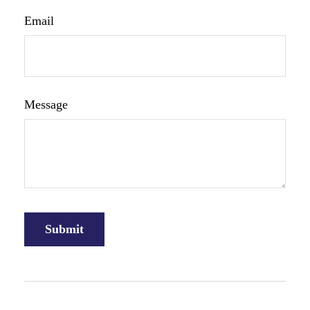
Email
Message