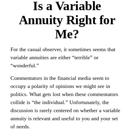
Is a Variable
Annuity Right for
Me?
For the casual observer, it sometimes seems that
variable annuities are either “terrible” or
“wonderful.”
Commentators in the financial media seem to
occupy a polarity of opinions we might see in
politics. What gets lost when these commentators
collide is “the individual.” Unfortunately, the
discussion is rarely centered on whether a variable
annuity is relevant and useful to you and your set
of needs.