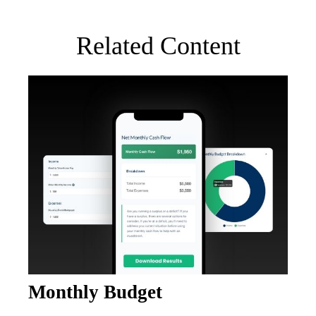
Related Content
Monthly Budget