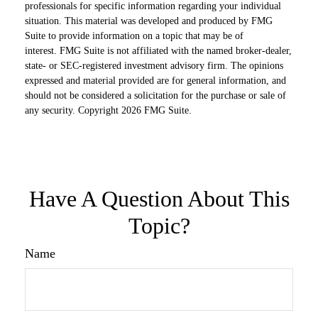
professionals for specific information regarding your individual
situation. This material was developed and produced by FMG
Suite to provide information on a topic that may be of
interest. FMG Suite is not affiliated with the named broker-dealer,
state- or SEC-registered investment advisory firm. The opinions
expressed and material provided are for general information, and
should not be considered a solicitation for the purchase or sale of
any security. Copyright
2026 FMG Suite.
Have A Question About This
Topic?
Name