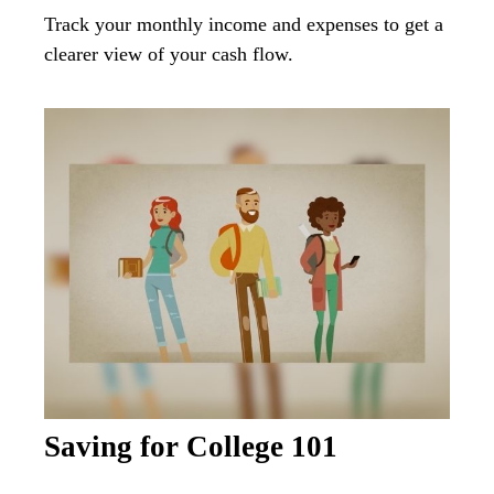
Track your monthly income and expenses to get a
clearer view of your cash flow.
Saving for College 101