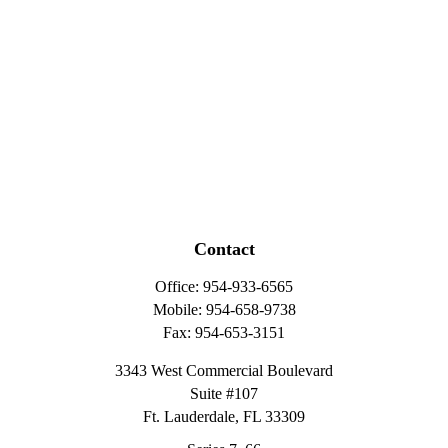
Contact
Office:
954-933-6565
Mobile:
954-658-9738
Fax:
954-653-3151
3343 West Commercial Boulevard
Suite #107
Ft. Lauderdale,
FL
33309