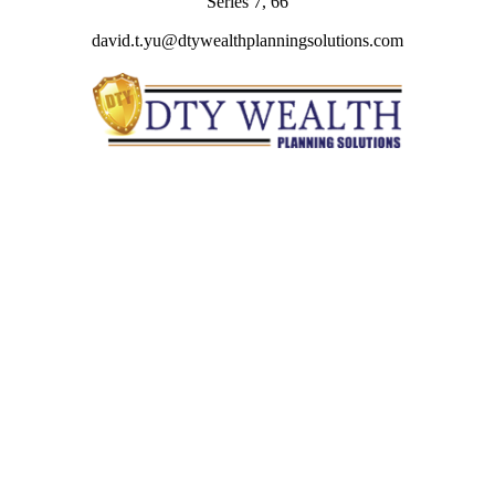
Series 7, 66
david.t.yu@dtywealthplanningsolutions.com
Quick Links
Retirement
Investment
Estate
Insurance
Tax
Money
Lifestyle
Latest Articles
All Videos
All Calculators
Check the background of your financial professional on