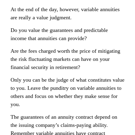
At the end of the day, however, variable annuities
are really a value judgment.
Do you value the guarantees and predictable
income that annuities can provide?
Are the fees charged worth the price of mitigating
the risk fluctuating markets can have on your
financial security in retirement?
Only you can be the judge of what constitutes value
to you. Leave the punditry on variable annuities to
others and focus on whether they make sense for
you.
The guarantees of an annuity contract depend on
the issuing company’s claims-paying ability.
Remember variable annuities have contract