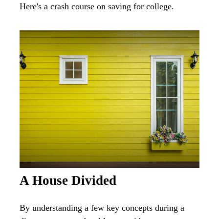
Here's a crash course on saving for college.
A House Divided
By understanding a few key concepts during a