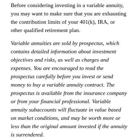
Before considering investing in a variable annuity,
you may want to make sure that you are exhausting
the contribution limits of your 401(k), IRA, or
other qualified retirement plan.
Variable annuities are sold by prospectus, which
contains detailed information about investment
objectives and risks, as well as charges and
expenses. You are encouraged to read the
prospectus carefully before you invest or send
money to buy a variable annuity contract. The
prospectus is available from the insurance company
or from your financial professional. Variable
annuity subaccounts will fluctuate in value based
on market conditions, and may be worth more or
less than the original amount invested if the annuity
is surrendered.