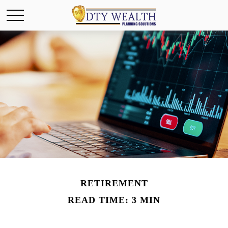
RETIREMENT
READ TIME: 3 MIN