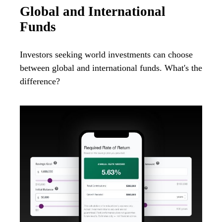
Global and International
Funds
Investors seeking world investments can choose
between global and international funds. What's the
difference?