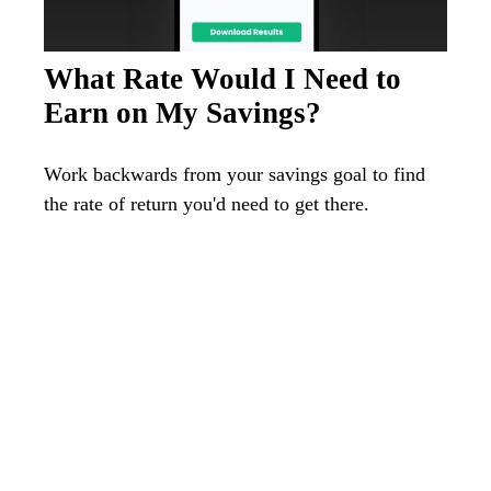
What Rate Would I Need to
Earn on My Savings?
Work backwards from your savings goal to find
the rate of return you'd need to get there.