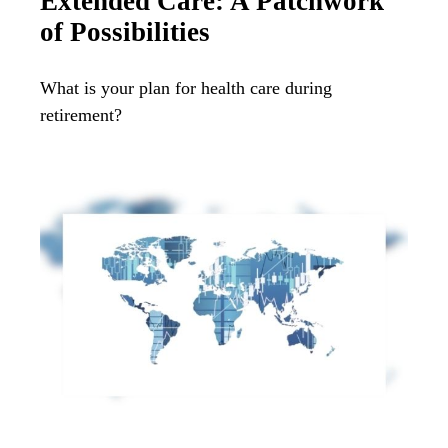
Extended Care: A Patchwork
of Possibilities
What is your plan for health care during
retirement?