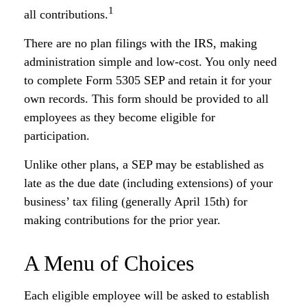
1
all contributions.
There are no plan filings with the IRS, making
administration simple and low-cost. You only need
to complete Form 5305 SEP and retain it for your
own records. This form should be provided to all
employees as they become eligible for
participation.
Unlike other plans, a SEP may be established as
late as the due date (including extensions) of your
business’ tax filing (generally April 15th) for
making contributions for the prior year.
A Menu of Choices
Each eligible employee will be asked to establish