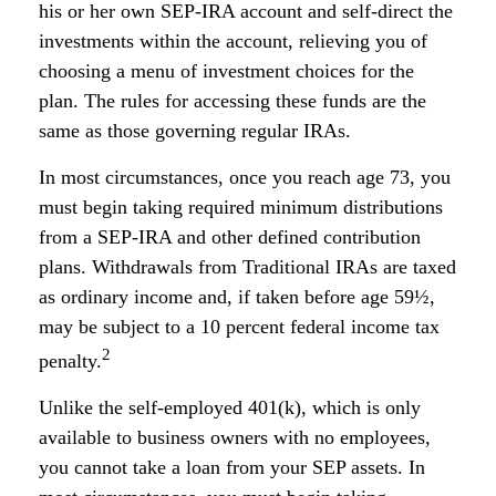
his or her own SEP-IRA account and self-direct the
investments within the account, relieving you of
choosing a menu of investment choices for the
plan. The rules for accessing these funds are the
same as those governing regular IRAs.
In most circumstances, once you reach age 73, you
must begin taking required minimum distributions
from a SEP-IRA and other defined contribution
plans. Withdrawals from Traditional IRAs are taxed
as ordinary income and, if taken before age 59½,
may be subject to a 10 percent federal income tax
2
penalty.
Unlike the self-employed 401(k), which is only
available to business owners with no employees,
you cannot take a loan from your SEP assets. In