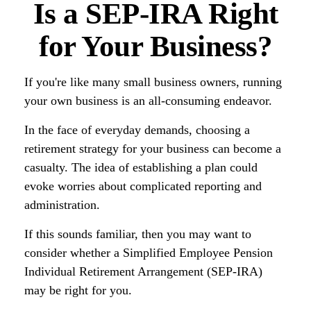
Is a SEP-IRA Right
for Your Business?
If you're like many small business owners, running
your own business is an all-consuming endeavor.
In the face of everyday demands, choosing a
retirement strategy for your business can become a
casualty. The idea of establishing a plan could
evoke worries about complicated reporting and
administration.
If this sounds familiar, then you may want to
consider whether a Simplified Employee Pension
Individual Retirement Arrangement (SEP-IRA)
may be right for you.