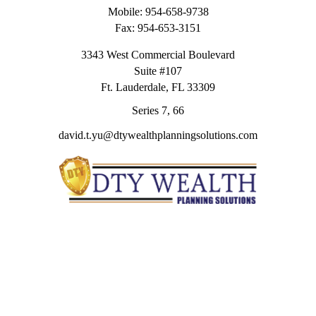
Mobile:
954-658-9738
Fax:
954-653-3151
3343 West Commercial Boulevard
Suite #107
Ft. Lauderdale,
FL
33309
Series 7, 66
david.t.yu@dtywealthplanningsolutions.com
Quick Links
Retirement
Investment
Estate
Insurance
Tax