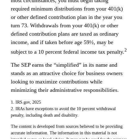
most circumstances, you must begin taking
required minimum distributions from your 401(k)
or other defined contribution plan in the year you
turn 73. Withdrawals from your 401(k) or other
defined contribution plans are taxed as ordinary
income, and if taken before age 59½, may be
2
subject to a 10 percent federal income tax penalty.
The SEP earns the “simplified” in its name and
stands as an attractive choice for business owners
looking to maximize contributions while
minimizing their administrative responsibilities.
1. IRS.gov, 2025
2. IRAs have exceptions to avoid the 10 percent withdrawal
penalty, including death and disability.
The content is developed from sources believed to be providing
accurate information. The information in this material is not