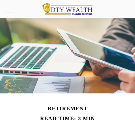
RETIREMENT
READ TIME: 3 MIN