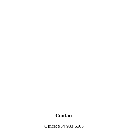
Contact
Office:
954-933-6565