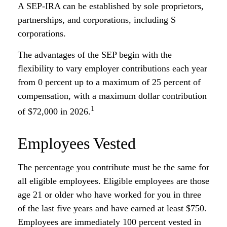
A SEP-IRA can be established by sole proprietors,
partnerships, and corporations, including S
corporations.
The advantages of the SEP begin with the
flexibility to vary employer contributions each year
from 0 percent up to a maximum of 25 percent of
compensation, with a maximum dollar contribution
1
of $72,000 in 2026.
Employees Vested
The percentage you contribute must be the same for
all eligible employees. Eligible employees are those
age 21 or older who have worked for you in three
of the last five years and have earned at least $750.
Employees are immediately 100 percent vested in