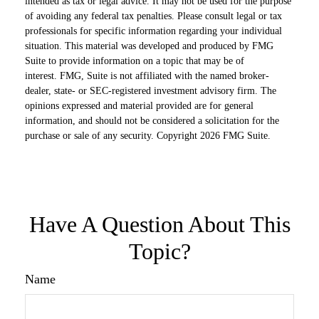
intended as tax or legal advice. It may not be used for the purpose
of avoiding any federal tax penalties. Please consult legal or tax
professionals for specific information regarding your individual
situation. This material was developed and produced by FMG
Suite to provide information on a topic that may be of
interest. FMG, Suite is not affiliated with the named broker-
dealer, state- or SEC-registered investment advisory firm. The
opinions expressed and material provided are for general
information, and should not be considered a solicitation for the
purchase or sale of any security. Copyright
2026 FMG Suite.
Have A Question About This
Topic?
Name