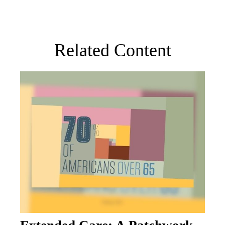
Related Content