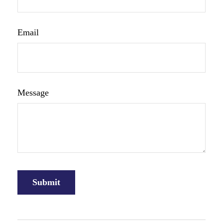
Email
Message