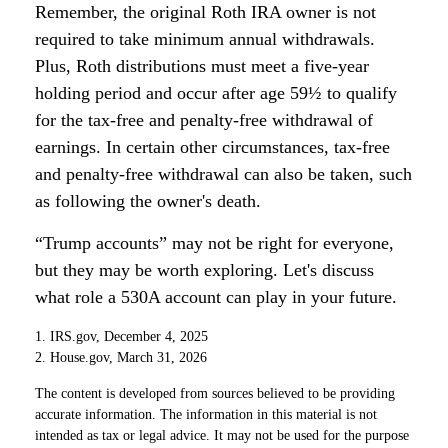
Remember, the original Roth IRA owner is not
required to take minimum annual withdrawals.
Plus, Roth distributions must meet a five-year
holding period and occur after age 59½ to qualify
for the tax-free and penalty-free withdrawal of
earnings. In certain other circumstances, tax-free
and penalty-free withdrawal can also be taken, such
as following the owner's death.
“Trump accounts” may not be right for everyone,
but they may be worth exploring. Let's discuss
what role a 530A account can play in your future.
1. IRS.gov, December 4, 2025
2. House.gov, March 31, 2026
The content is developed from sources believed to be providing
accurate information. The information in this material is not
intended as tax or legal advice. It may not be used for the purpose