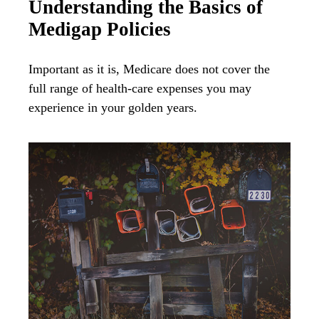
Understanding the Basics of
Medigap Policies
Important as it is, Medicare does not cover the
full range of health-care expenses you may
experience in your golden years.