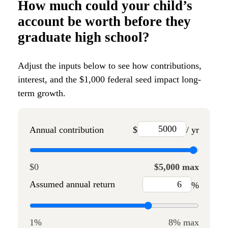
How much could your child’s
account be worth before they
graduate high school?
Adjust the inputs below to see how contributions,
interest, and the $1,000 federal seed impact long-
term growth.
Annual contribution
$
/ yr
$0
$5,000 max
Assumed annual return
%
1%
8% max