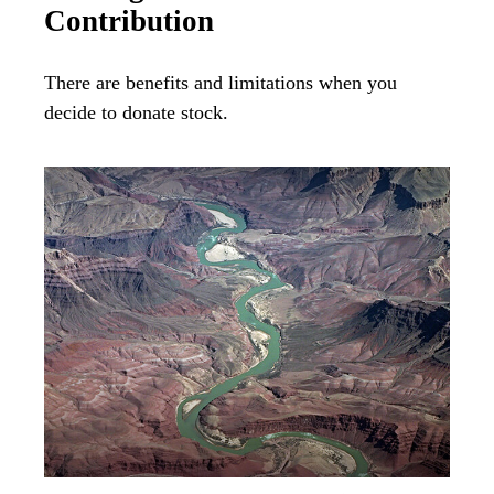
Contribution
There are benefits and limitations when you
decide to donate stock.