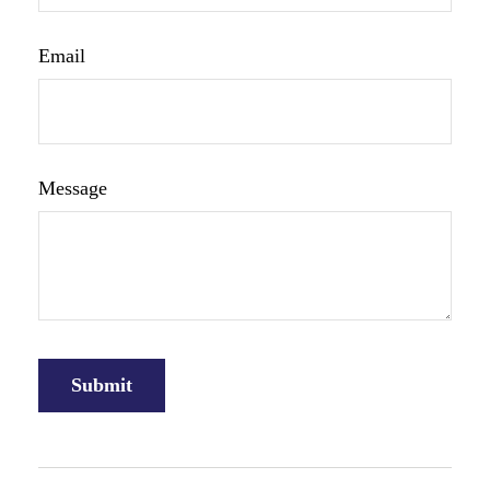
Email
Message