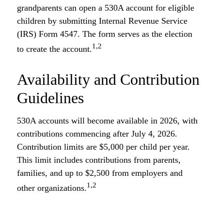
grandparents can open a 530A account for eligible
children by submitting Internal Revenue Service
(IRS) Form 4547. The form serves as the election
1,2
to create the account.
Availability and Contribution
Guidelines
530A accounts will become available in 2026, with
contributions commencing after July 4, 2026.
Contribution limits are $5,000 per child per year.
This limit includes contributions from parents,
families, and up to $2,500 from employers and
1,2
other organizations.