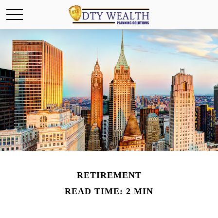
RETIREMENT
READ TIME: 2 MIN