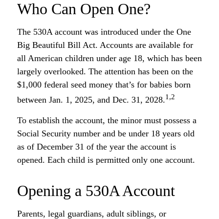
Who Can Open One?
The 530A account was introduced under the One
Big Beautiful Bill Act. Accounts are available for
all American children under age 18, which has been
largely overlooked. The attention has been on the
$1,000 federal seed money that’s for babies born
1,2
between Jan. 1, 2025, and Dec. 31, 2028.
To establish the account, the minor must possess a
Social Security number and be under 18 years old
as of December 31 of the year the account is
opened. Each child is permitted only one account.
Opening a 530A Account
Parents, legal guardians, adult siblings, or