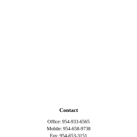
Contact
Office:
954-933-6565
Mobile:
954-658-9738
Fax:
954-653-3151