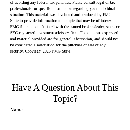
of avoiding any federal tax penalties. Please consult legal or tax
professionals for specific information regarding your individual
situation. This material was developed and produced by FMG
Suite to provide information on a topic that may be of interest.
FMG Suite is not affiliated with the named broker-dealer, state- or
SEC-registered investment advisory firm. The opinions expressed
and material provided are for general information, and should not
be considered a solicitation for the purchase or sale of any
security. Copyright
2026 FMG Suite.
Have A Question About This
Topic?
Name