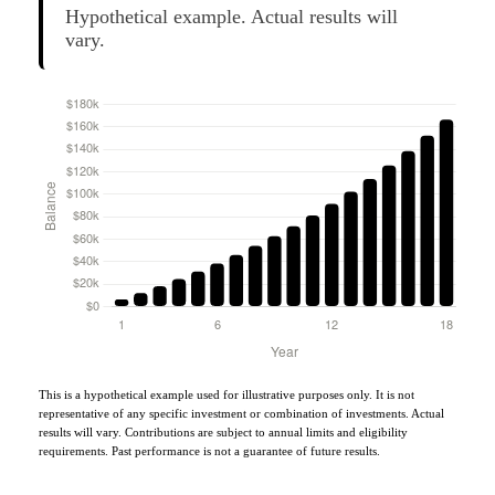
Hypothetical example. Actual results will
vary.
This is a hypothetical example used for illustrative purposes only. It is not
representative of any specific investment or combination of investments. Actual
results will vary. Contributions are subject to annual limits and eligibility
requirements. Past performance is not a guarantee of future results.