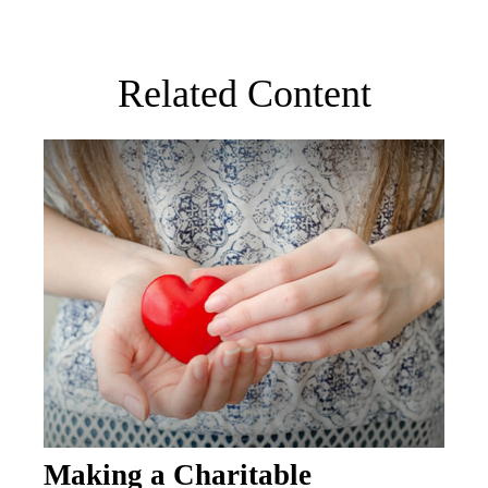
Related Content
Making a Charitable