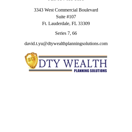
3343 West Commercial Boulevard
Suite #107
Ft. Lauderdale,
FL
33309
Series 7, 66
david.t.yu@dtywealthplanningsolutions.com
Quick Links
Retirement
Investment
Estate
Insurance
Tax
Money
Lifestyle