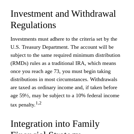
Investment and Withdrawal
Regulations
Investments must adhere to the criteria set by the
U.S. Treasury Department. The account will be
subject to the same required minimum distribution
(RMDs) rules as a traditional IRA, which means
once you reach age 73, you must begin taking
distributions in most circumstances. Withdrawals
are taxed as ordinary income and, if taken before
age 59½, may be subject to a 10% federal income
1,2
tax penalty.
Integration into Family