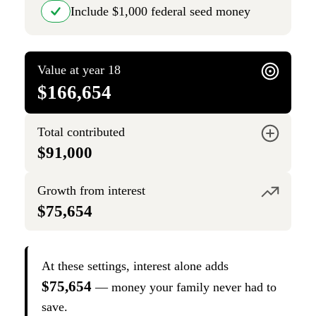
Include $1,000 federal seed money
Value at year 18
$166,654
Total contributed
$91,000
Growth from interest
$75,654
At these settings, interest alone adds
$75,654
— money your family never had to
save.