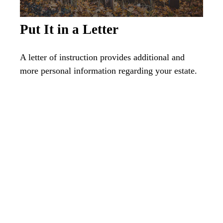
Put It in a Letter
A letter of instruction provides additional and
more personal information regarding your estate.