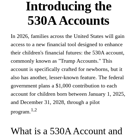
Introducing the
530A Accounts
In 2026, families across the United States will gain
access to a new financial tool designed to enhance
their children's financial futures: the 530A account,
commonly known as "Trump Accounts." This
account is specifically crafted for newborns, but it
also has another, lesser-known feature. The federal
government plans a $1,000 contribution to each
account for children born between January 1, 2025,
and December 31, 2028, through a pilot
1,2
program.
What is a 530A Account and