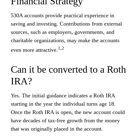
Financial Strategy
530A accounts provide practical experience in
saving and investing. Contributions from external
sources, such as employers, governments, and
charitable organizations, may make the accounts
1,2
even more attractive.
Can it be converted to a Roth
IRA?
Yes. The initial guidance indicates a Roth IRA
starting in the year the individual turns age 18.
Once the Roth IRA is open, the new account could
have decades of tax-free growth from the money
that was originally placed in the account.