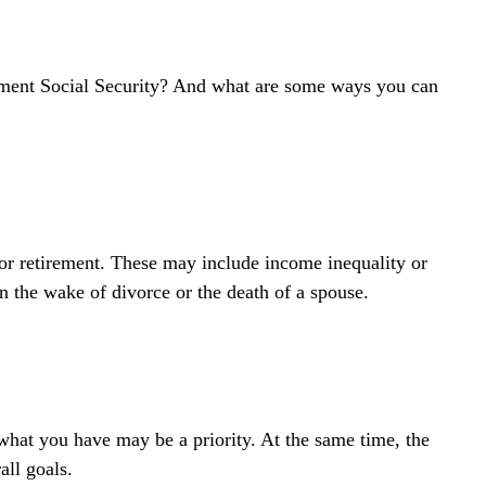
ment Social Security? And what are some ways you can
or retirement. These may include income inequality or
n the wake of divorce or the death of a spouse.
 what you have may be a priority. At the same time, the
all goals.