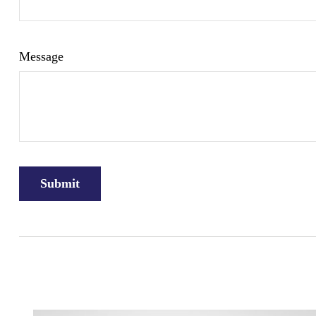
Message