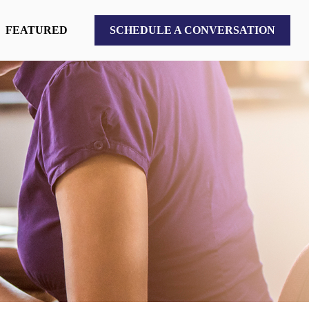
FEATURED
SCHEDULE A CONVERSATION