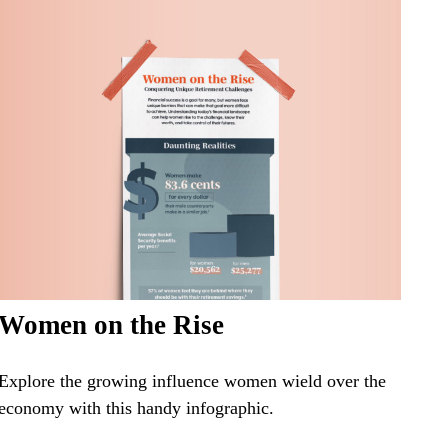
Women on the Rise
Explore the growing influence women wield over the
economy with this handy infographic.