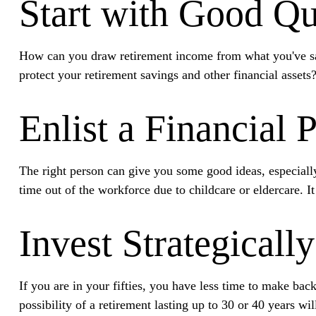
Start with Good Qu
How can you draw retirement income from what you've s
protect your retirement savings and other financial assets
Enlist a Financial 
The right person can give you some good ideas, especiall
time out of the workforce due to childcare or eldercare. I
Invest Strategically
If you are in your fifties, you have less time to make ba
possibility of a retirement lasting up to 30 or 40 years wi