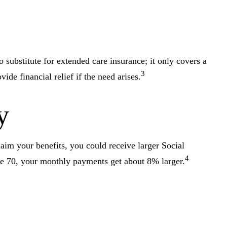
substitute for extended care insurance; it only covers a
3
e financial relief if the need arises.
y
laim your benefits, you could receive larger Social
4
age 70, your monthly payments get about 8% larger.