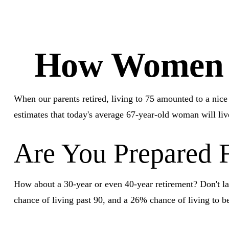
How Women C
When our parents retired, living to 75 amounted to a nic
estimates that today's average 67-year-old woman will live
Are You Prepared F
How about a 30-year or even 40-year retirement? Don't la
chance of living past 90, and a 26% chance of living to be