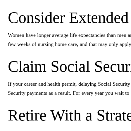
Consider Extended
Women have longer average life expectancies than men and 
few weeks of nursing home care, and that may only apply u
Claim Social Secur
If your career and health permit, delaying Social Security
Security payments as a result. For every year you wait to
Retire With a Strat