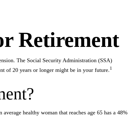
r Retirement
pension. The Social Security Administration (SSA)
1
nt of 20 years or longer might be in your future.
ment?
 an average healthy woman that reaches age 65 has a 48%