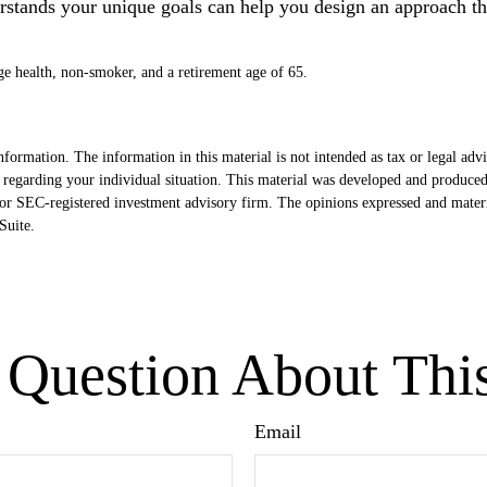
erstands your unique goals can help you design an approach th
ge health, non-smoker, and a retirement age of 65.
formation. The information in this material is not intended as tax or legal advi
ion regarding your individual situation. This material was developed and produ
- or SEC-registered investment advisory firm. The opinions expressed and mater
uite.
Question About Thi
Email