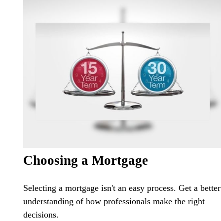
Choosing a Mortgage
Selecting a mortgage isn't an easy process. Get a better
understanding of how professionals make the right
decisions.