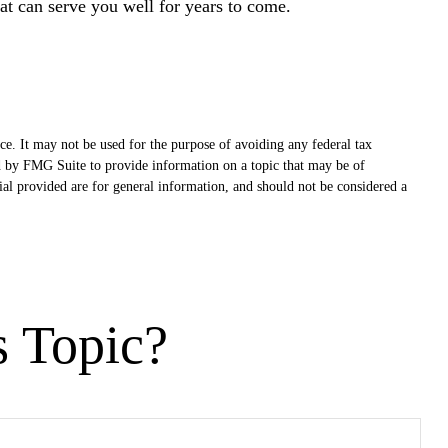
at can serve you well for years to come.
ce. It may not be used for the purpose of avoiding any federal tax
ced by FMG Suite to provide information on a topic that may be of
ial provided are for general information, and should not be considered a
s Topic?