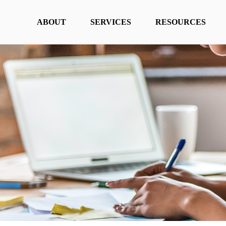
ABOUT
SERVICES
RESOURCES