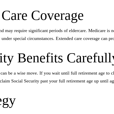
 Care Coverage
may require significant periods of eldercare. Medicare is no 
nder special circumstances. Extended care coverage can provid
ity Benefits Carefull
 can be a wise move. If you wait until full retirement age to c
 claim Social Security past your full retirement age up until 
egy