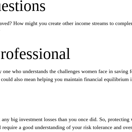
estions
aved? How might you create other income streams to comple
?
Professional
y one who understands the challenges women face in saving f
t could also mean helping you maintain financial equilibrium i
ck any big investment losses than you once did. So, protecting
ll require a good understanding of your risk tolerance and over