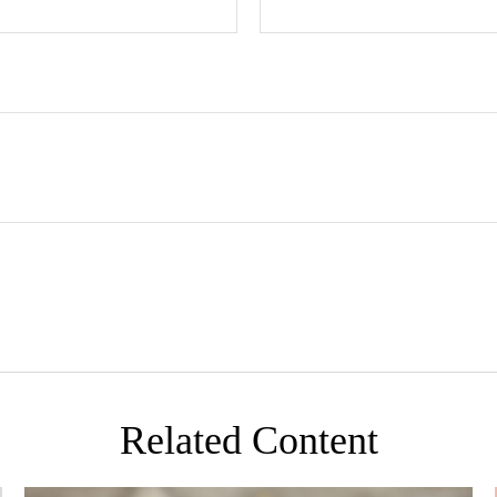
Related Content