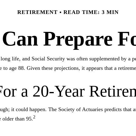
RETIREMENT
READ TIME: 3 MIN
an Prepare Fo
e long life, and Social Security was often supplemented by a 
 to age 88. Given these projections, it appears that a retireme
or a 20-Year Retire
ugh; it could happen. The Society of Actuaries predicts that
2
 older than 95.