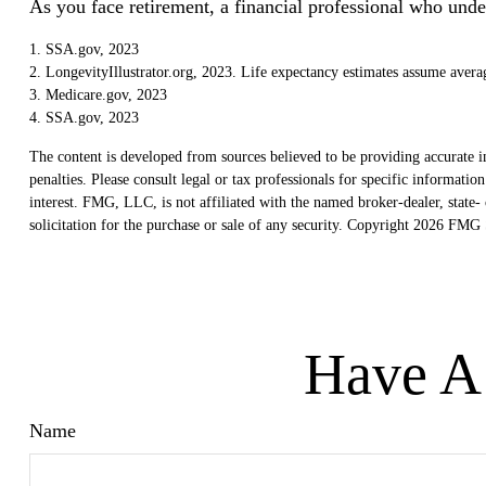
As you face retirement, a financial professional who und
1. SSA.gov, 2023
2. LongevityIllustrator.org, 2023. Life expectancy estimates assume avera
3. Medicare.gov, 2023
4. SSA.gov, 2023
The content is developed from sources believed to be providing accurate in
penalties. Please consult legal or tax professionals for specific informat
interest. FMG, LLC, is not affiliated with the named broker-dealer, state
solicitation for the purchase or sale of any security. Copyright
2026 FMG S
Have A 
Name