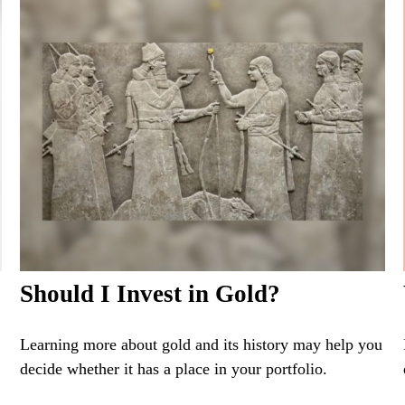
Should I Invest in Gold?
Learning more about gold and its history may help you
decide whether it has a place in your portfolio.