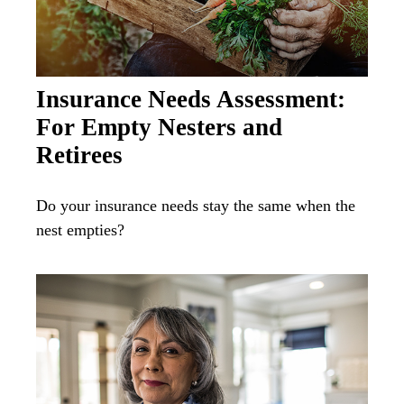
Insurance Needs Assessment:
For Empty Nesters and
Retirees
Do your insurance needs stay the same when the
nest empties?