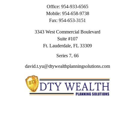
Office:
954-933-6565
Mobile:
954-658-9738
Fax:
954-653-3151
3343 West Commercial Boulevard
Suite #107
Ft. Lauderdale,
FL
33309
Series 7, 66
david.t.yu@dtywealthplanningsolutions.com
Quick Links
Retirement
Investment
Estate
Insurance