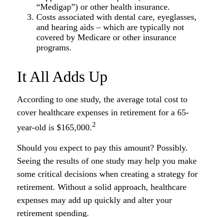
“Medigap”) or other health insurance.
Costs associated with dental care, eyeglasses,
and hearing aids – which are typically not
covered by Medicare or other insurance
programs.
It All Adds Up
According to one study, the average total cost to
cover healthcare expenses in retirement for a 65-
2
year-old is $165,000.
Should you expect to pay this amount? Possibly.
Seeing the results of one study may help you make
some critical decisions when creating a strategy for
retirement. Without a solid approach, healthcare
expenses may add up quickly and alter your
retirement spending.