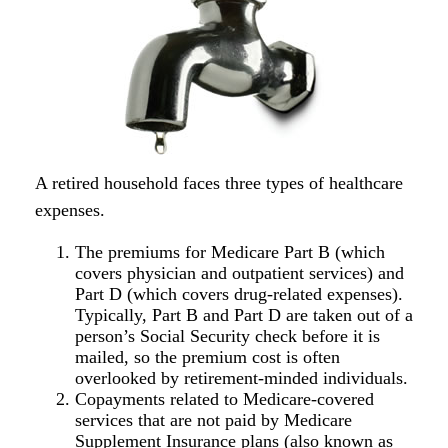
A retired household faces three types of healthcare
expenses.
The premiums for Medicare Part B (which
covers physician and outpatient services) and
Part D (which covers drug-related expenses).
Typically, Part B and Part D are taken out of a
person’s Social Security check before it is
mailed, so the premium cost is often
overlooked by retirement-minded individuals.
Copayments related to Medicare-covered
services that are not paid by Medicare
Supplement Insurance plans (also known as