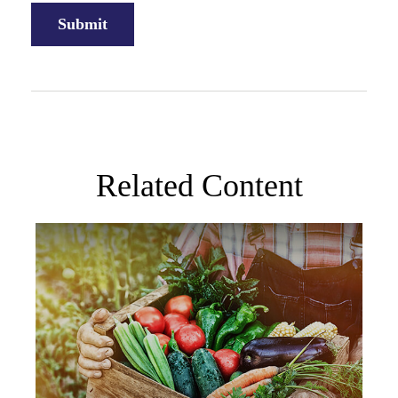
Related Content