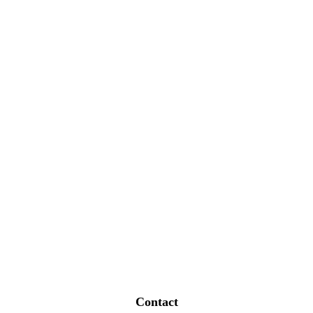
Contact