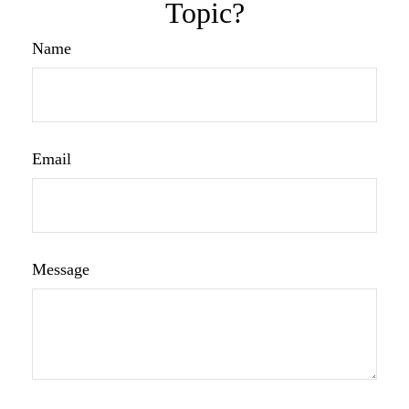
Topic?
Name
Email
Message