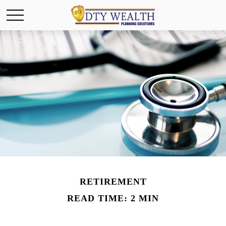
RETIREMENT
READ TIME: 2 MIN