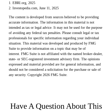
1. EBRI.org, 2025
2. Investopedia.com, June 11, 2025
The content is developed from sources believed to be providing
accurate information. The information in this material is not
intended as tax or legal advice. It may not be used for the purpose
of avoiding any federal tax penalties. Please consult legal or tax
professionals for specific information regarding your individual
situation. This material was developed and produced by FMG
Suite to provide information on a topic that may be of
interest. FMG Suite is not affiliated with the named broker-dealer,
state- or SEC-registered investment advisory firm. The opinions
expressed and material provided are for general information, and
should not be considered a solicitation for the purchase or sale of
any security. Copyright
2026 FMG Suite.
Have A Question About This