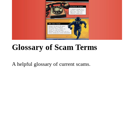
Glossary of Scam Terms
A helpful glossary of current scams.