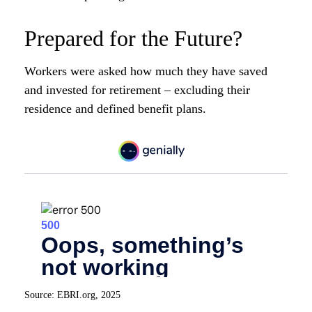
Prepared for the Future?
Workers were asked how much they have saved
and invested for retirement – excluding their
residence and defined benefit plans.
Source: EBRI.org, 2025