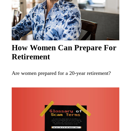
How Women Can Prepare For
Retirement
Are women prepared for a 20-year retirement?