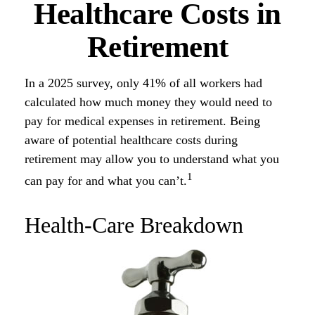
Healthcare Costs in
Retirement
In a 2025 survey, only 41% of all workers had
calculated how much money they would need to
pay for medical expenses in retirement. Being
aware of potential healthcare costs during
retirement may allow you to understand what you
1
can pay for and what you can’t.
Health-Care Breakdown