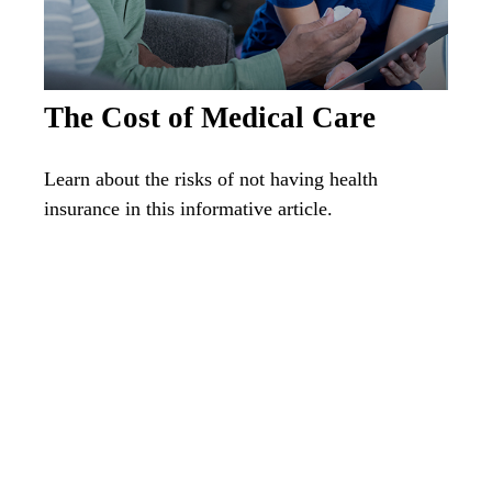
The Cost of Medical Care
Learn about the risks of not having health
insurance in this informative article.