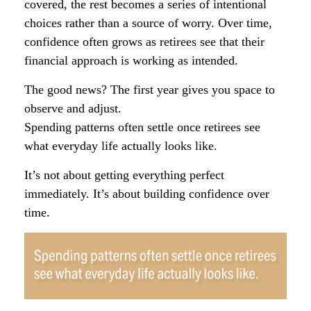
covered, the rest becomes a series of intentional
choices rather than a source of worry. Over time,
confidence often grows as retirees see that their
financial approach is working as intended.
The good news? The first year gives you space to
observe and adjust.
Spending patterns often settle once retirees see
what everyday life actually looks like.
It’s not about getting everything perfect
immediately. It’s about building confidence over
time.