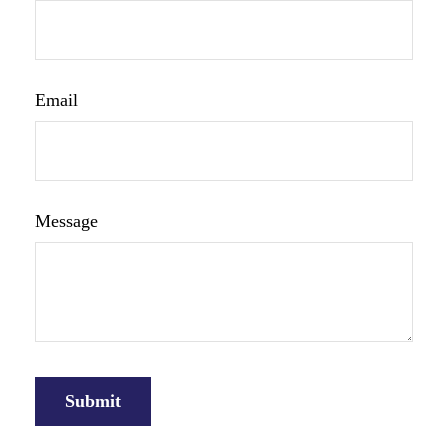
Email
Message