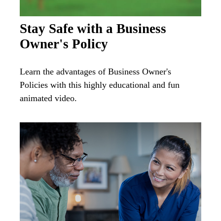
Stay Safe with a Business
Owner's Policy
Learn the advantages of Business Owner's
Policies with this highly educational and fun
animated video.