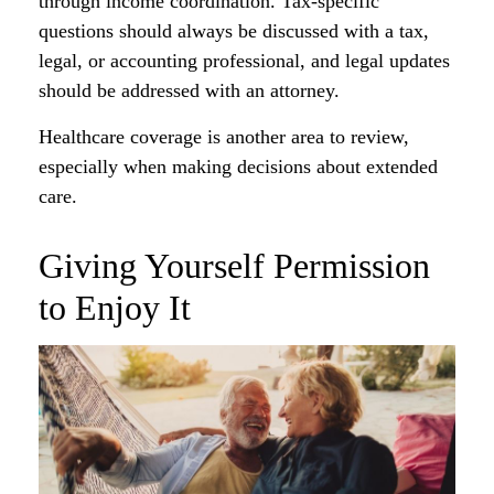
through income coordination. Tax-specific
questions should always be discussed with a tax,
legal, or accounting professional, and legal updates
should be addressed with an attorney.
Healthcare coverage is another area to review,
especially when making decisions about extended
care.
Giving Yourself Permission
to Enjoy It