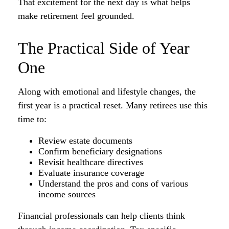
That excitement for the next day is what helps
make retirement feel grounded.
The Practical Side of Year
One
Along with emotional and lifestyle changes, the
first year is a practical reset. Many retirees use this
time to:
Review estate documents
Confirm beneficiary designations
Revisit healthcare directives
Evaluate insurance coverage
Understand the pros and cons of various
income sources
Financial professionals can help clients think