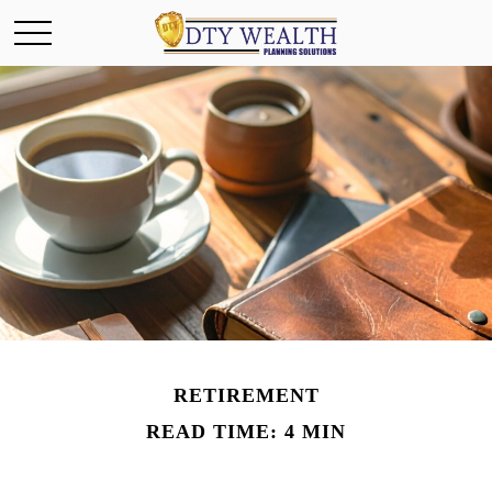
RETIREMENT
READ TIME: 4 MIN