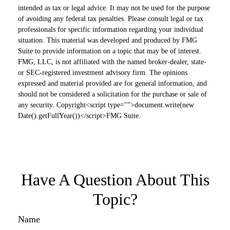
intended as tax or legal advice. It may not be used for the purpose
of avoiding any federal tax penalties. Please consult legal or tax
professionals for specific information regarding your individual
situation. This material was developed and produced by FMG
Suite to provide information on a topic that may be of interest.
FMG, LLC, is not affiliated with the named broker-dealer, state-
or SEC-registered investment advisory firm. The opinions
expressed and material provided are for general information, and
should not be considered a solicitation for the purchase or sale of
any security. Copyright<script type="">document.write(new
Date().getFullYear())</script>FMG Suite.
Have A Question About This
Topic?
Name