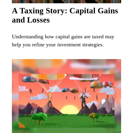
A Taxing Story: Capital Gains
and Losses
Understanding how capital gains are taxed may
help you refine your investment strategies.