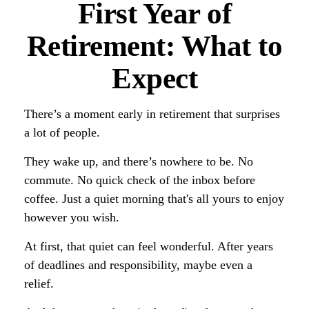
First Year of
Retirement: What to
Expect
There’s a moment early in retirement that surprises
a lot of people.
They wake up, and there’s nowhere to be. No
commute. No quick check of the inbox before
coffee. Just a quiet morning that's all yours to enjoy
however you wish.
At first, that quiet can feel wonderful. After years
of deadlines and responsibility, maybe even a
relief.