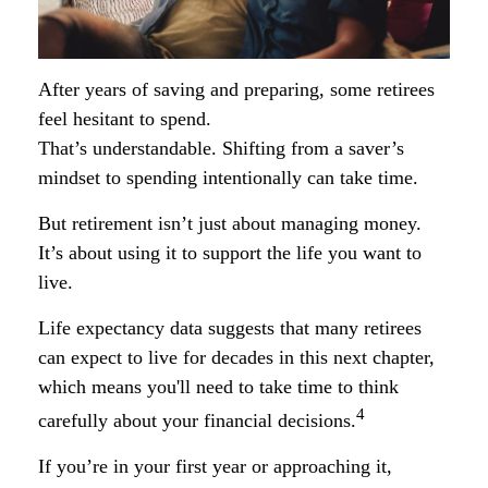
After years of saving and preparing, some retirees
feel hesitant to spend.
That’s understandable. Shifting from a saver’s
mindset to spending intentionally can take time.
But retirement isn’t just about managing money.
It’s about using it to support the life you want to
live.
Life expectancy data suggests that many retirees
can expect to live for decades in this next chapter,
which means you'll need to take time to think
4
carefully about your financial decisions.
If you’re in your first year or approaching it,