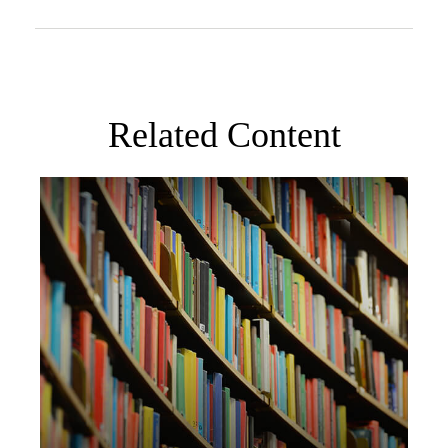
Related Content