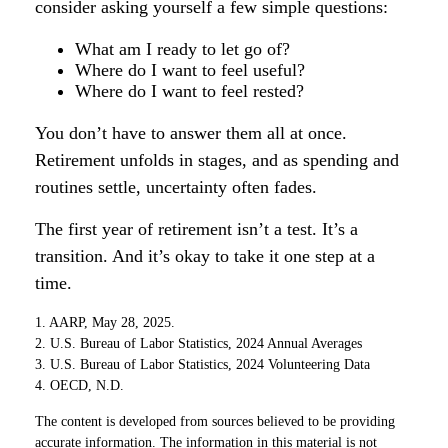
consider asking yourself a few simple questions:
What am I ready to let go of?
Where do I want to feel useful?
Where do I want to feel rested?
You don’t have to answer them all at once.
Retirement unfolds in stages, and as spending and
routines settle, uncertainty often fades.
The first year of retirement isn’t a test. It’s a
transition. And it’s okay to take it one step at a
time.
1. AARP, May 28, 2025.
2. U.S. Bureau of Labor Statistics, 2024 Annual Averages
3. U.S. Bureau of Labor Statistics, 2024 Volunteering Data
4. OECD, N.D.
The content is developed from sources believed to be providing
accurate information. The information in this material is not