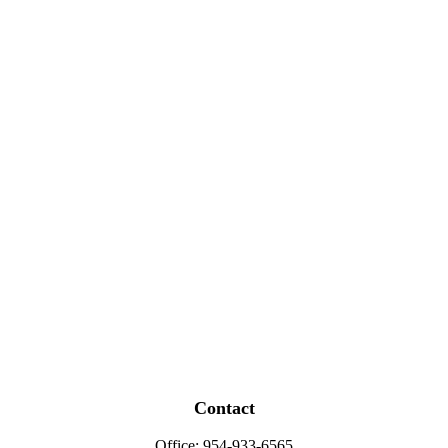
Contact
Office:
954-933-6565