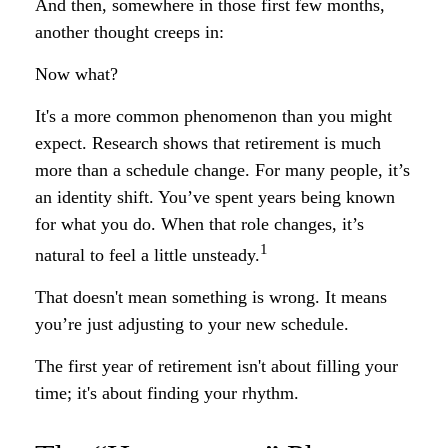
And then, somewhere in those first few months,
another thought creeps in:
Now what?
It's a more common phenomenon than you might
expect. Research shows that retirement is much
more than a schedule change. For many people, it’s
an identity shift. You’ve spent years being known
for what you do. When that role changes, it’s
1
natural to feel a little unsteady.
That doesn't mean something is wrong. It means
you’re just adjusting to your new schedule.
The first year of retirement isn't about filling your
time; it's about finding your rhythm.