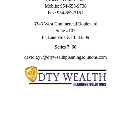
Mobile:
954-658-9738
Fax:
954-653-3151
3343 West Commercial Boulevard
Suite #107
Ft. Lauderdale,
FL
33309
Series 7, 66
david.t.yu@dtywealthplanningsolutions.com
Quick Links
Retirement
Investment
Estate
Insurance
Tax