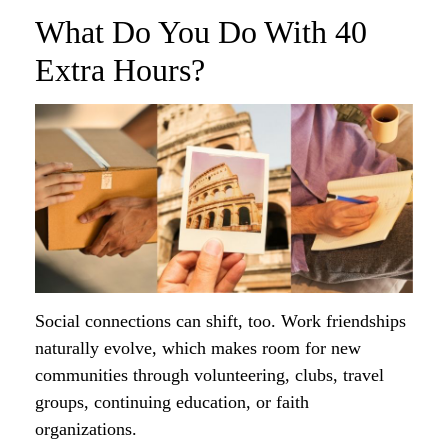
What Do You Do With 40
Extra Hours?
Social connections can shift, too. Work friendships
naturally evolve, which makes room for new
communities through volunteering, clubs, travel
groups, continuing education, or faith
organizations.