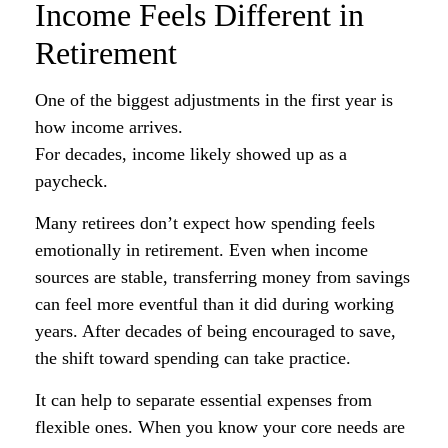
Income Feels Different in
Retirement
One of the biggest adjustments in the first year is
how income arrives.
For decades, income likely showed up as a
paycheck.
Many retirees don’t expect how spending feels
emotionally in retirement. Even when income
sources are stable, transferring money from savings
can feel more eventful than it did during working
years. After decades of being encouraged to save,
the shift toward spending can take practice.
It can help to separate essential expenses from
flexible ones. When you know your core needs are