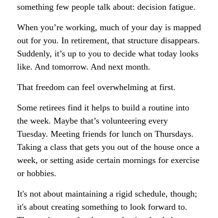
something few people talk about: decision fatigue.
When you’re working, much of your day is mapped
out for you. In retirement, that structure disappears.
Suddenly, it’s up to you to decide what today looks
like. And tomorrow. And next month.
That freedom can feel overwhelming at first.
Some retirees find it helps to build a routine into
the week. Maybe that’s volunteering every
Tuesday. Meeting friends for lunch on Thursdays.
Taking a class that gets you out of the house once a
week, or setting aside certain mornings for exercise
or hobbies.
It's not about maintaining a rigid schedule, though;
it's about creating something to look forward to.