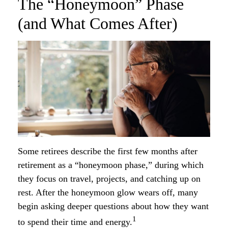
The “Honeymoon” Phase
(and What Comes After)
Some retirees describe the first few months after
retirement as a “honeymoon phase,” during which
they focus on travel, projects, and catching up on
rest. After the honeymoon glow wears off, many
begin asking deeper questions about how they want
1
to spend their time and energy.