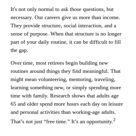
It's not only normal to ask those questions, but
necessary. Our careers give us more than income.
They provide structure, social interaction, and a
sense of purpose. When that structure is no longer
part of your daily routine, it can be difficult to fill
the gap.
Over time, most retirees begin building new
routines around things they find meaningful. That
might mean volunteering, mentoring, traveling,
learning something new, or simply spending more
time with family. Research shows that adults age
65 and older spend more hours each day on leisure
and personal activities than working-age adults.
2
That’s not just “free time.” It’s an opportunity.