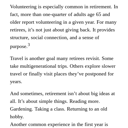
Volunteering is especially common in retirement. In
fact, more than one-quarter of adults age 65 and
older report volunteering in a given year. For many
retirees, it’s not just about giving back. It provides
structure, social connection, and a sense of
3
purpose.
Travel is another goal many retirees revisit. Some
take multigenerational trips. Others explore slower
travel or finally visit places they’ve postponed for
years.
And sometimes, retirement isn’t about big ideas at
all. It’s about simple things. Reading more.
Gardening. Taking a class. Returning to an old
hobby.
Another common experience in the first year is