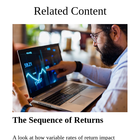
Related Content
The Sequence of Returns
A look at how variable rates of return impact