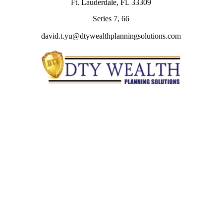
Ft. Lauderdale,
FL
33309
Series 7, 66
david.t.yu@dtywealthplanningsolutions.com
Quick Links
Retirement
Investment
Estate
Insurance
Tax
Money
Lifestyle
Latest Articles
All Videos
All Calculators