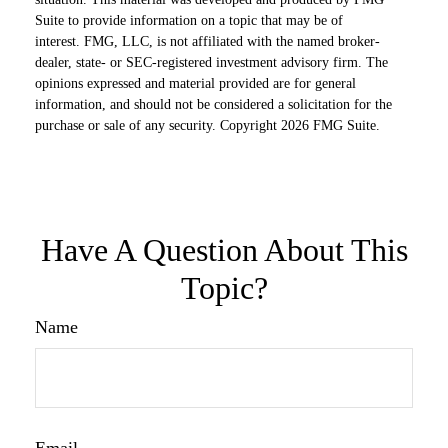
Suite to provide information on a topic that may be of
interest. FMG, LLC, is not affiliated with the named broker-
dealer, state- or SEC-registered investment advisory firm. The
opinions expressed and material provided are for general
information, and should not be considered a solicitation for the
purchase or sale of any security. Copyright
2026 FMG Suite.
Have A Question About This
Topic?
Name