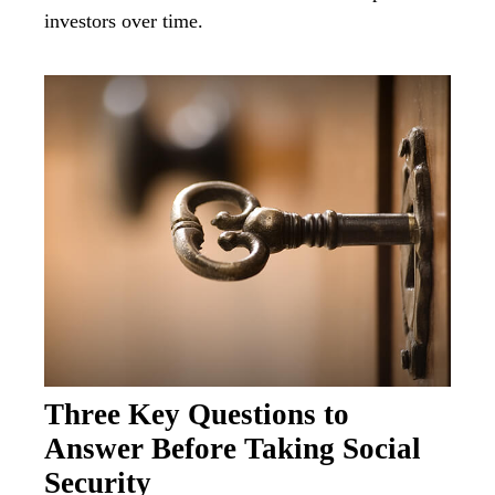
investors over time.
Three Key Questions to
Answer Before Taking Social
Security