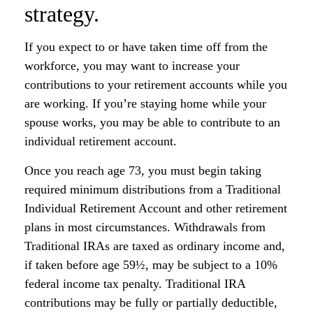
strategy.
If you expect to or have taken time off from the
workforce, you may want to increase your
contributions to your retirement accounts while you
are working. If you’re staying home while your
spouse works, you may be able to contribute to an
individual retirement account.
Once you reach age 73, you must begin taking
required minimum distributions from a Traditional
Individual Retirement Account and other retirement
plans in most circumstances. Withdrawals from
Traditional IRAs are taxed as ordinary income and,
if taken before age 59½, may be subject to a 10%
federal income tax penalty. Traditional IRA
contributions may be fully or partially deductible,