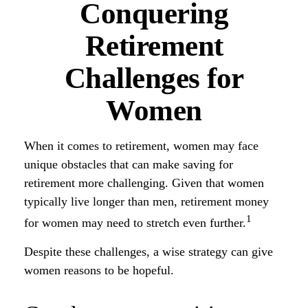
Conquering
Retirement
Challenges for
Women
When it comes to retirement, women may face
unique obstacles that can make saving for
retirement more challenging. Given that women
typically live longer than men, retirement money
1
for women may need to stretch even further.
Despite these challenges, a wise strategy can give
women reasons to be hopeful.