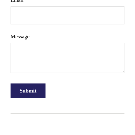
Email
Message