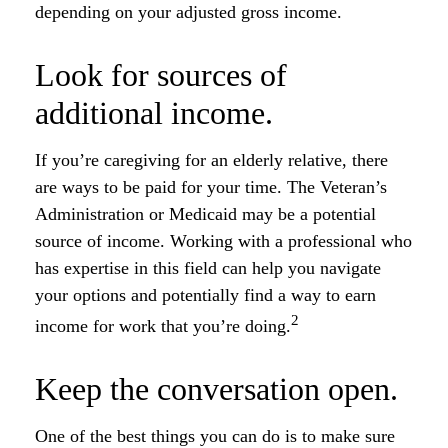
depending on your adjusted gross income.
Look for sources of
additional income.
If you’re caregiving for an elderly relative, there
are ways to be paid for your time. The Veteran’s
Administration or Medicaid may be a potential
source of income. Working with a professional who
has expertise in this field can help you navigate
your options and potentially find a way to earn
2
income for work that you’re doing.
Keep the conversation open.
One of the best things you can do is to make sure