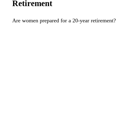
Retirement
Are women prepared for a 20-year retirement?