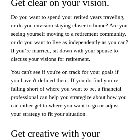
Get clear on your vision.
Do you want to spend your retired years traveling,
or do you envision staying closer to home? Are you
seeing yourself moving to a retirement community,
or do you want to live as independently as you can?
If you’re married, sit down with your spouse to
discuss your visions for retirement.
You can't see if you're on track for your goals if
you haven't defined them. If you do find you’re
falling short of where you want to be, a financial
professional can help you strategize about how you
can either get to where you want to go or adjust
your strategy to fit your situation.
Get creative with your