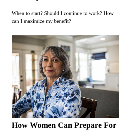
When to start? Should I continue to work? How
can I maximize my benefit?
How Women Can Prepare For