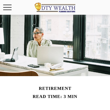
RETIREMENT
READ TIME: 3 MIN