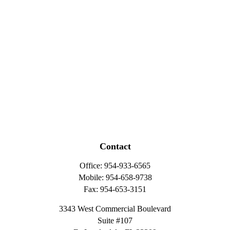
Contact
Office:
954-933-6565
Mobile:
954-658-9738
Fax:
954-653-3151
3343 West Commercial Boulevard
Suite #107