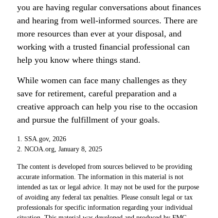
you are having regular conversations about finances
and hearing from well-informed sources. There are
more resources than ever at your disposal, and
working with a trusted financial professional can
help you know where things stand.
While women can face many challenges as they
save for retirement, careful preparation and a
creative approach can help you rise to the occasion
and pursue the fulfillment of your goals.
1. SSA.gov, 2026
2. NCOA.org, January 8, 2025
The content is developed from sources believed to be providing
accurate information. The information in this material is not
intended as tax or legal advice. It may not be used for the purpose
of avoiding any federal tax penalties. Please consult legal or tax
professionals for specific information regarding your individual
situation. This material was developed and produced by FMG