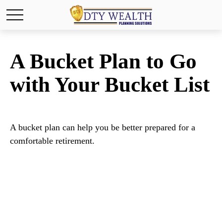
A Bucket Plan to Go
with Your Bucket List
A bucket plan can help you be better prepared for a
comfortable retirement.