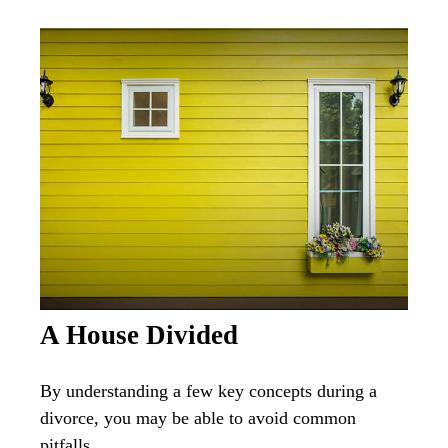
A House Divided
By understanding a few key concepts during a
divorce, you may be able to avoid common
pitfalls.