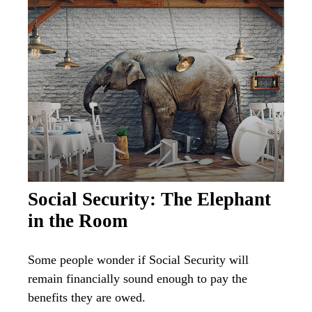
Social Security: The Elephant
in the Room
Some people wonder if Social Security will
remain financially sound enough to pay the
benefits they are owed.