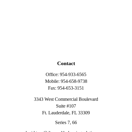
Contact
Office:
954-933-6565
Mobile:
954-658-9738
Fax:
954-653-3151
3343 West Commercial Boulevard
Suite #107
Ft. Lauderdale,
FL
33309
Series 7, 66