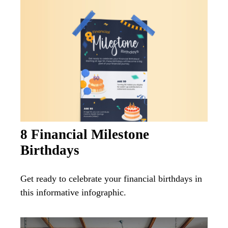
8 Financial Milestone
Birthdays
Get ready to celebrate your financial birthdays in
this informative infographic.