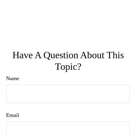
Have A Question About This
Topic?
Name
Email