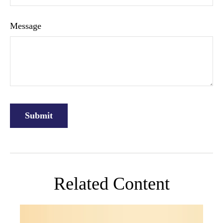
Message
Related Content