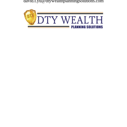
david.t.yu@dtywealthplanningsolutions.com
Quick Links
Retirement
Investment
Estate
Insurance
Tax
Money
Lifestyle
Latest Articles
All Videos
All Calculators
Check the background of your financial professional on
FINRA's
BrokerCheck
.