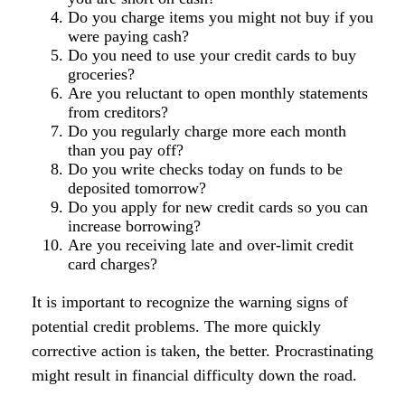
Do you charge items you might not buy if you
were paying cash?
Do you need to use your credit cards to buy
groceries?
Are you reluctant to open monthly statements
from creditors?
Do you regularly charge more each month
than you pay off?
Do you write checks today on funds to be
deposited tomorrow?
Do you apply for new credit cards so you can
increase borrowing?
Are you receiving late and over-limit credit
card charges?
It is important to recognize the warning signs of
potential credit problems. The more quickly
corrective action is taken, the better. Procrastinating
might result in financial difficulty down the road.