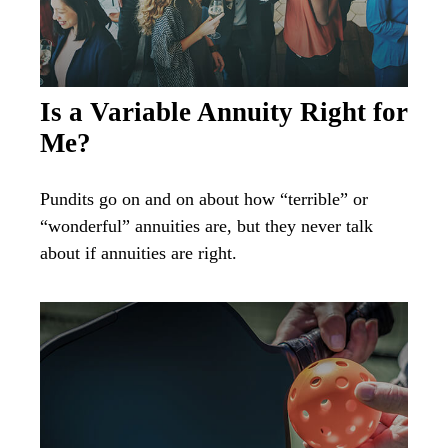
Is a Variable Annuity Right for
Me?
Pundits go on and on about how “terrible” or
“wonderful” annuities are, but they never talk
about if annuities are right.