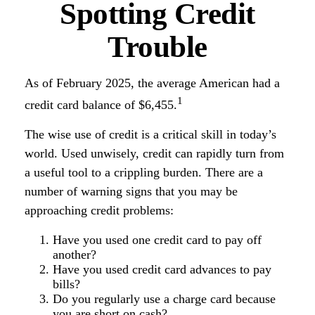
Spotting Credit
Trouble
As of February 2025, the average American had a
1
credit card balance of $6,455.
The wise use of credit is a critical skill in today’s
world. Used unwisely, credit can rapidly turn from
a useful tool to a crippling burden. There are a
number of warning signs that you may be
approaching credit problems:
Have you used one credit card to pay off
another?
Have you used credit card advances to pay
bills?
Do you regularly use a charge card because
you are short on cash?