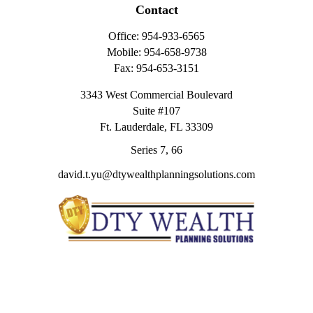
Contact
Office:
954-933-6565
Mobile:
954-658-9738
Fax:
954-653-3151
3343 West Commercial Boulevard
Suite #107
Ft. Lauderdale,
FL
33309
Series 7, 66
david.t.yu@dtywealthplanningsolutions.com
Quick Links
Retirement
Investment