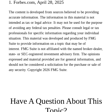
1. Forbes.com, April 28, 2025
The content is developed from sources believed to be providing
accurate information. The information in this material is not
intended as tax or legal advice. It may not be used for the purpose
of avoiding any federal tax penalties. Please consult legal or tax
professionals for specific information regarding your individual
situation. This material was developed and produced by FMG
Suite to provide information on a topic that may be of
interest. FMG Suite is not affiliated with the named broker-dealer,
state- or SEC-registered investment advisory firm. The opinions
expressed and material provided are for general information, and
should not be considered a solicitation for the purchase or sale of
any security. Copyright
2026 FMG Suite.
Have A Question About This
Topic?