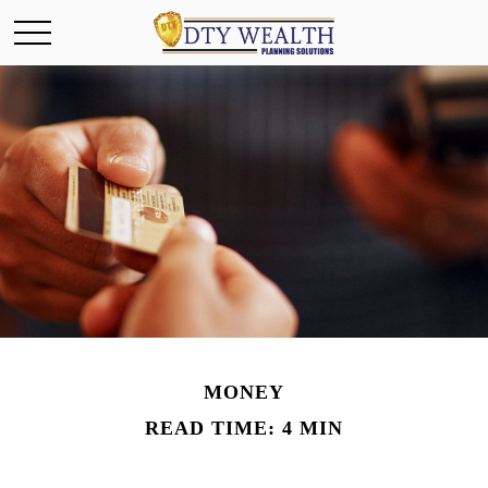
MONEY
READ TIME: 4 MIN