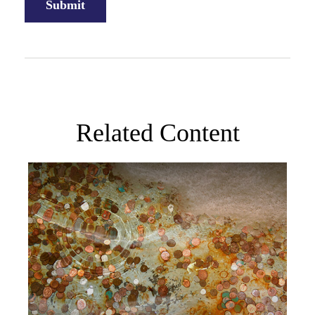
Related Content