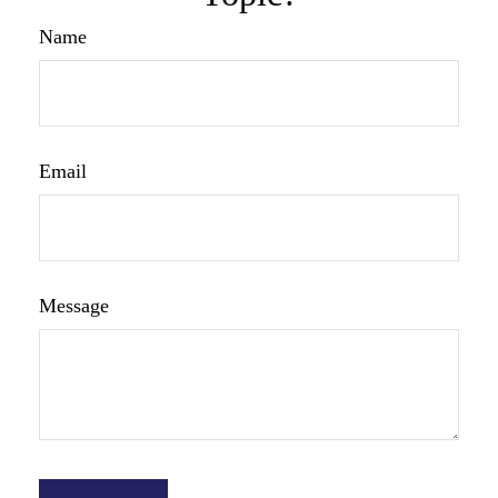
Name
Email
Message