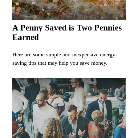
A Penny Saved is Two Pennies
Earned
Here are some simple and inexpensive energy-
saving tips that may help you save money.