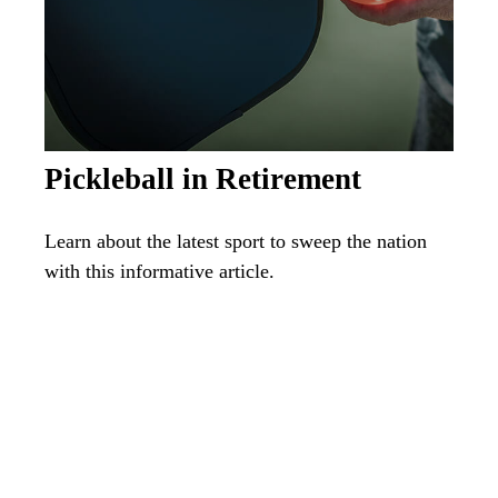
Pickleball in Retirement
Learn about the latest sport to sweep the nation
with this informative article.