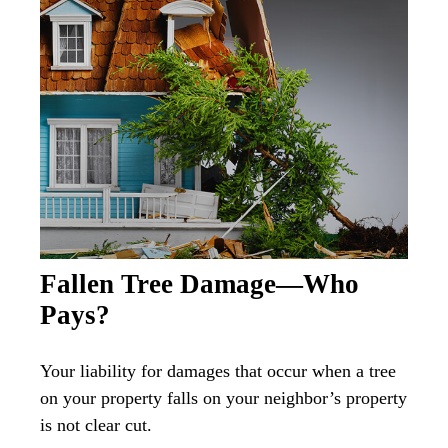
Fallen Tree Damage—Who
Pays?
Your liability for damages that occur when a tree
on your property falls on your neighbor’s property
is not clear cut.