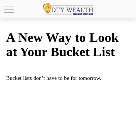
A New Way to Look
at Your Bucket List
Bucket lists don’t have to be for tomorrow.