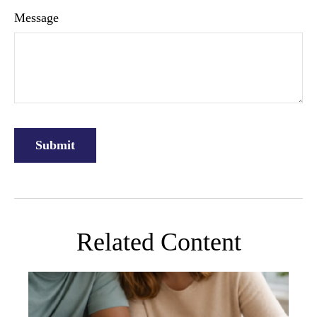
Message
Related Content