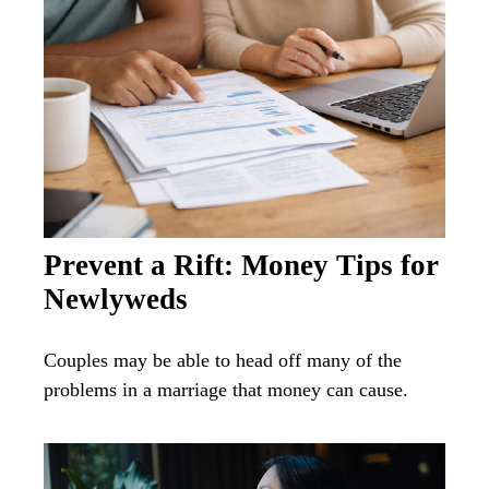
Prevent a Rift: Money Tips for
Newlyweds
Couples may be able to head off many of the
problems in a marriage that money can cause.