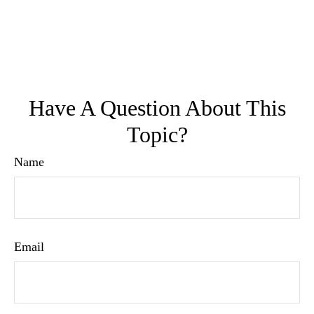
Have A Question About This
Topic?
Name
Email