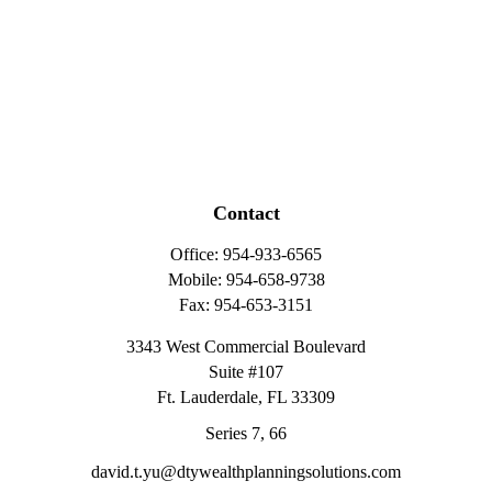
Contact
Office:
954-933-6565
Mobile:
954-658-9738
Fax:
954-653-3151
3343 West Commercial Boulevard
Suite #107
Ft. Lauderdale,
FL
33309
Series 7, 66
david.t.yu@dtywealthplanningsolutions.com