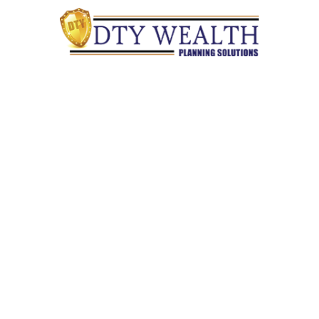
Quick Links
Retirement
Investment
Estate
Insurance
Tax
Money
Lifestyle
Latest Articles
All Videos
All Calculators
Check the background of your financial professional on
FINRA's
BrokerCheck
.
The content is developed from sources believed to be providing