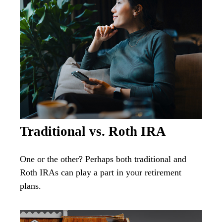
Traditional vs. Roth IRA
One or the other? Perhaps both traditional and
Roth IRAs can play a part in your retirement
plans.