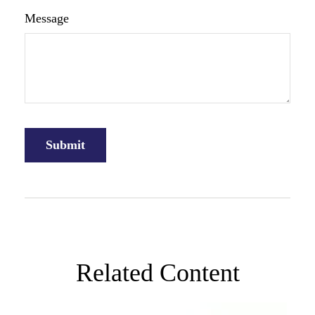
Message
Related Content