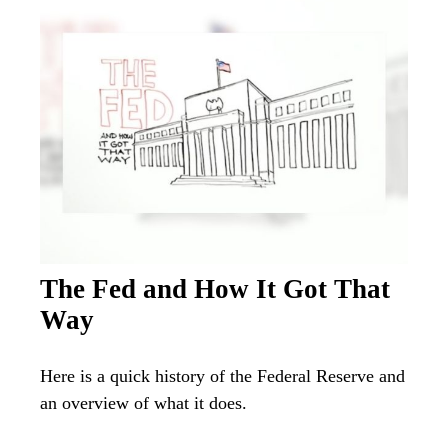
The Fed and How It Got That
Way
Here is a quick history of the Federal Reserve and
an overview of what it does.