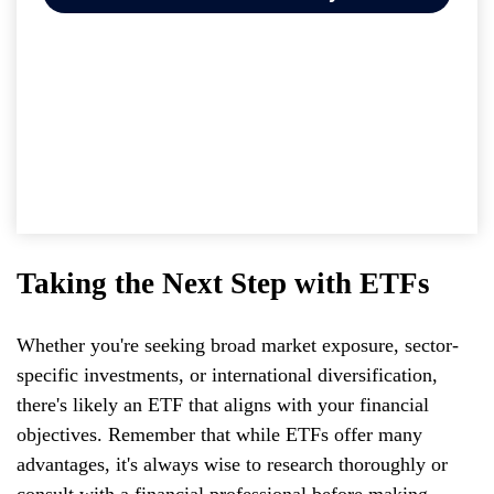
Taking the Next Step with ETFs
Whether you're seeking broad market exposure, sector-
specific investments, or international diversification,
there's likely an ETF that aligns with your financial
objectives. Remember that while ETFs offer many
advantages, it's always wise to research thoroughly or
consult with a financial professional before making