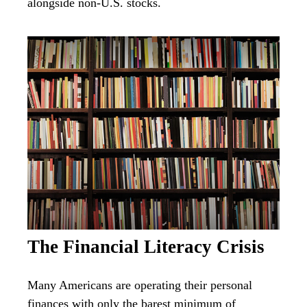
alongside non-U.S. stocks.
The Financial Literacy Crisis
Many Americans are operating their personal
finances with only the barest minimum of