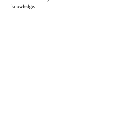
knowledge.