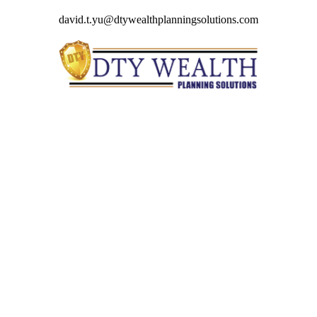
david.t.yu@dtywealthplanningsolutions.com
Quick Links
Retirement
Investment
Estate
Insurance
Tax
Money
Lifestyle
Latest Articles
All Videos
All Calculators
Check the background of your financial professional on