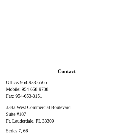
Contact
Office:
954-933-6565
Mobile:
954-658-9738
Fax:
954-653-3151
3343 West Commercial Boulevard
Suite #107
Ft. Lauderdale,
FL
33309
Series 7, 66