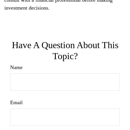
investment decisions.
Have A Question About This
Topic?
Name
Email