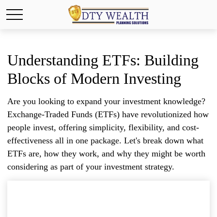
Understanding ETFs: Building
Blocks of Modern Investing
Are you looking to expand your investment knowledge?
Exchange-Traded Funds (ETFs) have revolutionized how
people invest, offering simplicity, flexibility, and cost-
effectiveness all in one package. Let's break down what
ETFs are, how they work, and why they might be worth
considering as part of your investment strategy.