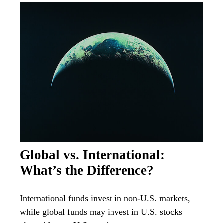
Global vs. International:
What’s the Difference?
International funds invest in non-U.S. markets,
while global funds may invest in U.S. stocks