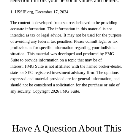
selection mirrors your personal values and beliefs.
1. USSIF.org, December 17, 2024
The content is developed from sources believed to be providing
accurate information. The information in this material is not
intended as tax or legal advice. It may not be used for the purpose
of avoiding any federal tax penalties. Please consult legal or tax
professionals for specific information regarding your individual
situation. This material was developed and produced by FMG
Suite to provide information on a topic that may be of
interest. FMG Suite is not affiliated with the named broker-dealer,
state- or SEC-registered investment advisory firm. The opinions
expressed and material provided are for general information, and
should not be considered a solicitation for the purchase or sale of
any security. Copyright
2026 FMG Suite.
Have A Question About This