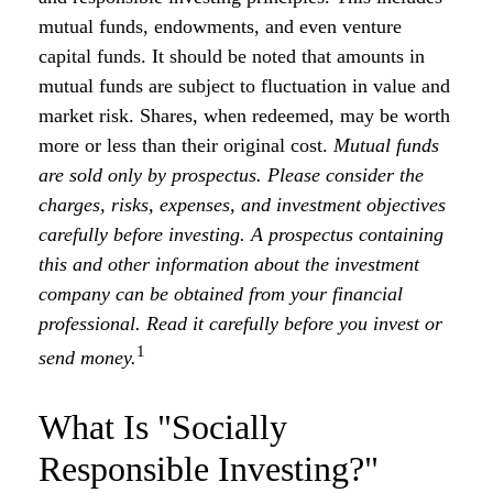
mutual funds, endowments, and even venture
capital funds. It should be noted that amounts in
mutual funds are subject to fluctuation in value and
market risk. Shares, when redeemed, may be worth
more or less than their original cost.
Mutual funds
are sold only by prospectus. Please consider the
charges, risks, expenses, and investment objectives
carefully before investing. A prospectus containing
this and other information about the investment
company can be obtained from your financial
professional. Read it carefully before you invest or
1
send money.
What Is "Socially
Responsible Investing?"