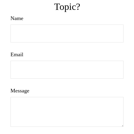
Topic?
Name
Email
Message