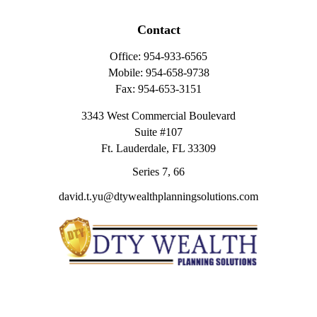
Contact
Office:
954-933-6565
Mobile:
954-658-9738
Fax:
954-653-3151
3343 West Commercial Boulevard
Suite #107
Ft. Lauderdale,
FL
33309
Series 7, 66
david.t.yu@dtywealthplanningsolutions.com
Quick Links
Retirement