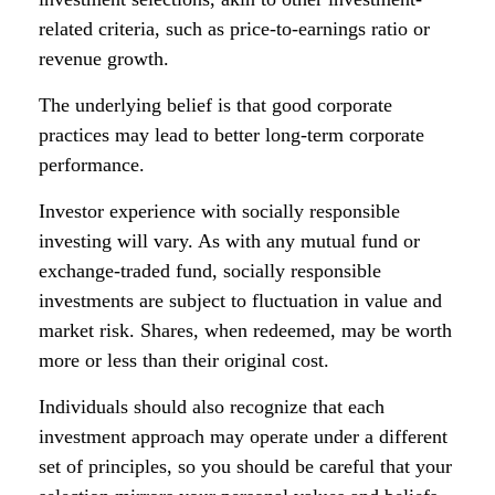
related criteria, such as price-to-earnings ratio or
revenue growth.
The underlying belief is that good corporate
practices may lead to better long-term corporate
performance.
Investor experience with socially responsible
investing will vary. As with any mutual fund or
exchange-traded fund, socially responsible
investments are subject to fluctuation in value and
market risk. Shares, when redeemed, may be worth
more or less than their original cost.
Individuals should also recognize that each
investment approach may operate under a different
set of principles, so you should be careful that your