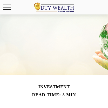
INVESTMENT
READ TIME: 3 MIN