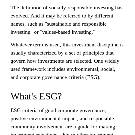
The definition of socially responsible investing has
evolved. And it may be referred to by different
names, such as "sustainable and responsible
investing" or "values-based investing."
Whatever term is used, this investment discipline is
usually characterized by a set of principles that
govern how investments are selected. One widely
used framework includes environmental, social,
and corporate governance criteria (ESG).
What's ESG?
ESG criteria of good corporate governance,
positive environmental impact, and responsible
community involvement are a guide for making
investment selections, akin to other investment-