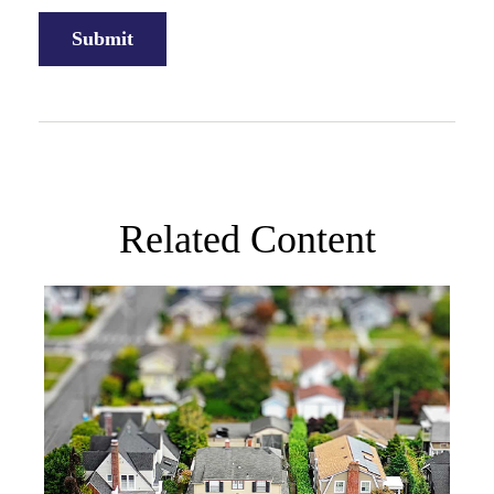
Related Content