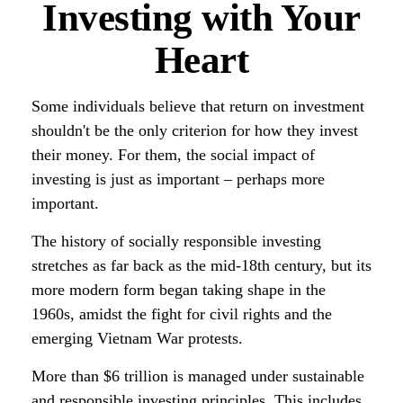
Investing with Your
Heart
Some individuals believe that return on investment
shouldn't be the only criterion for how they invest
their money. For them, the social impact of
investing is just as important – perhaps more
important.
The history of socially responsible investing
stretches as far back as the mid-18th century, but its
more modern form began taking shape in the
1960s, amidst the fight for civil rights and the
emerging Vietnam War protests.
More than $6 trillion is managed under sustainable
and responsible investing principles. This includes