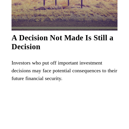
A Decision Not Made Is Still a
Decision
Investors who put off important investment
decisions may face potential consequences to their
future financial security.