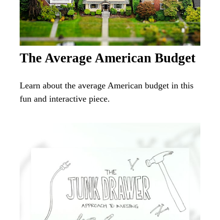
The Average American Budget
Learn about the average American budget in this
fun and interactive piece.