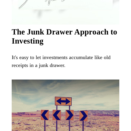
The Junk Drawer Approach to
Investing
It's easy to let investments accumulate like old
receipts in a junk drawer.