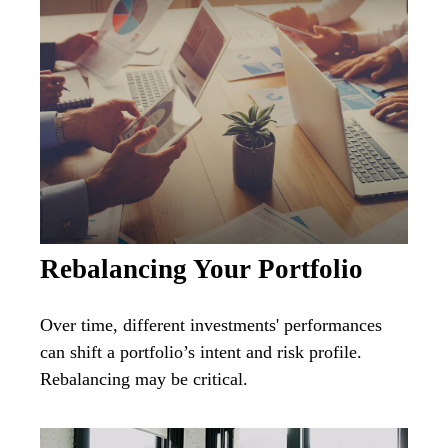
Rebalancing Your Portfolio
Over time, different investments' performances
can shift a portfolio’s intent and risk profile.
Rebalancing may be critical.