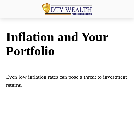
Inflation and Your
Portfolio
Even low inflation rates can pose a threat to investment
returns.