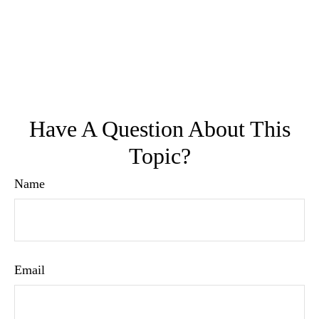
Have A Question About This
Topic?
Name
Email