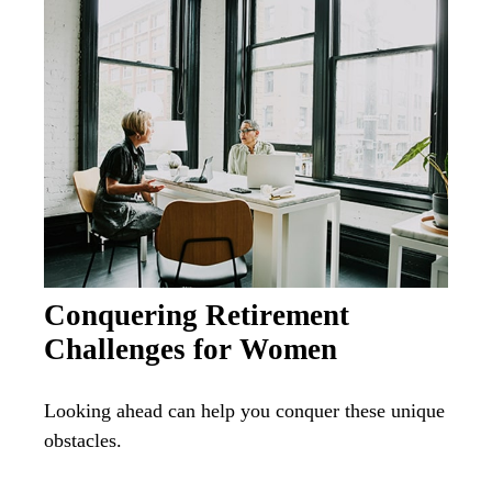
Conquering Retirement
Challenges for Women
Looking ahead can help you conquer these unique
obstacles.