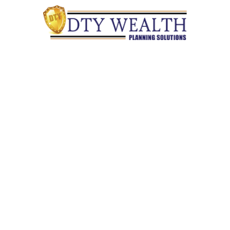
Quick Links
Retirement
Investment
Estate
Insurance
Tax
Money
Lifestyle
Latest Articles
All Videos
All Calculators
Check the background of your financial professional on
FINRA's
BrokerCheck
.
The content is developed from sources believed to be providing