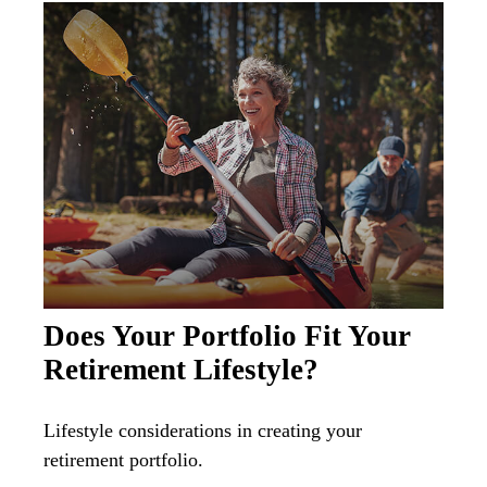
Does Your Portfolio Fit Your
Retirement Lifestyle?
Lifestyle considerations in creating your
retirement portfolio.