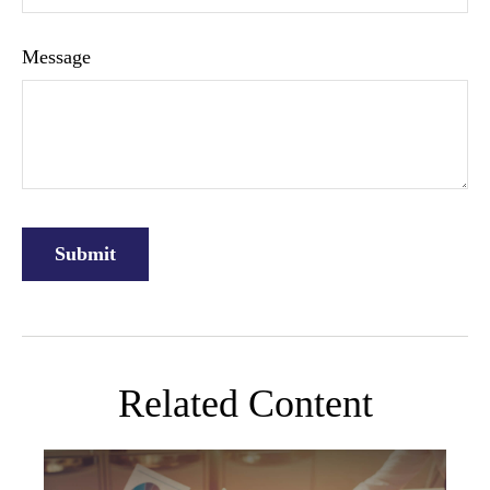
Message
Related Content