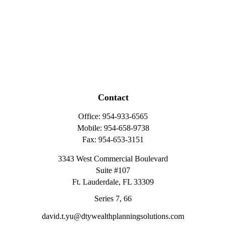
Contact
Office:
954-933-6565
Mobile:
954-658-9738
Fax:
954-653-3151
3343 West Commercial Boulevard
Suite #107
Ft. Lauderdale,
FL
33309
Series 7, 66
david.t.yu@dtywealthplanningsolutions.com