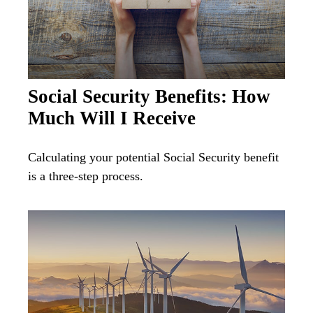
Social Security Benefits: How
Much Will I Receive
Calculating your potential Social Security benefit
is a three-step process.