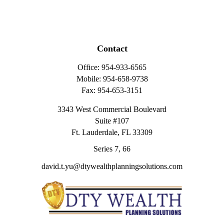
Contact
Office:
954-933-6565
Mobile:
954-658-9738
Fax:
954-653-3151
3343 West Commercial Boulevard
Suite #107
Ft. Lauderdale,
FL
33309
Series 7, 66
david.t.yu@dtywealthplanningsolutions.com