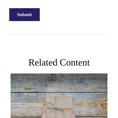
Related Content