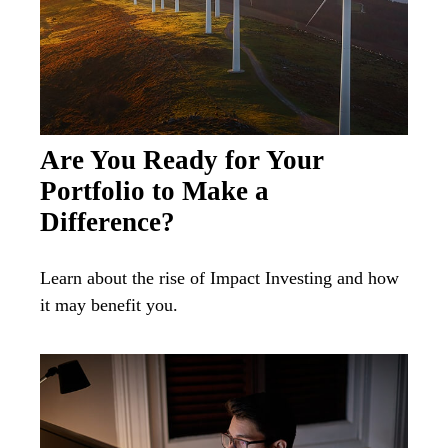
Are You Ready for Your
Portfolio to Make a
Difference?
Learn about the rise of Impact Investing and how
it may benefit you.