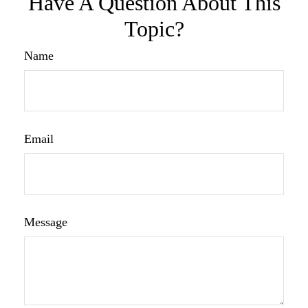
Have A Question About This
Topic?
Name
Email
Message