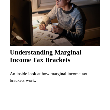
Understanding Marginal
Income Tax Brackets
An inside look at how marginal income tax
brackets work.