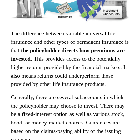
The difference between variable universal life
insurance and other types of permanent insurance is
that
the policyholder directs how premiums are
invested
. This provides access to the potentially
higher returns provided by the financial markets. It
also means returns could underperform those
provided by other life insurance products.
Generally, there are several subaccounts in which
the policyholder may choose to invest. There may
be a fixed-interest option as well as various stock,
bond, or money-market choices. Guarantees are
based on the claims-paying ability of the issuing
company.