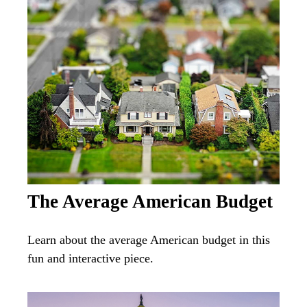
The Average American Budget
Learn about the average American budget in this
fun and interactive piece.