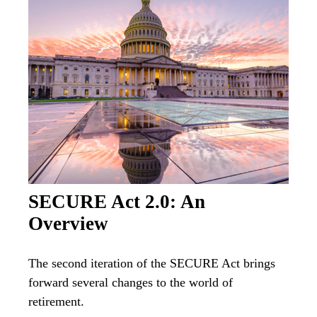
SECURE Act 2.0: An
Overview
The second iteration of the SECURE Act brings
forward several changes to the world of
retirement.