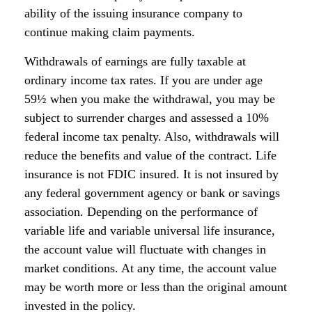
ability of the issuing insurance company to
continue making claim payments.
Withdrawals of earnings are fully taxable at
ordinary income tax rates. If you are under age
59½ when you make the withdrawal, you may be
subject to surrender charges and assessed a 10%
federal income tax penalty. Also, withdrawals will
reduce the benefits and value of the contract. Life
insurance is not FDIC insured. It is not insured by
any federal government agency or bank or savings
association. Depending on the performance of
variable life and variable universal life insurance,
the account value will fluctuate with changes in
market conditions. At any time, the account value
may be worth more or less than the original amount
invested in the policy.