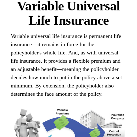
Variable Universal
Life Insurance
Variable universal life insurance is permanent life
insurance—it remains in force for the
policyholder's whole life. And, as with universal
life insurance, it provides a flexible premium and
an adjustable benefit—meaning the policyholder
decides how much to put in the policy above a set
minimum. By extension, the policyholder also
determines the face amount of the policy.