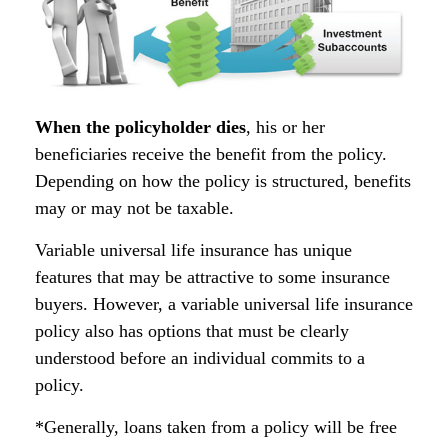
When the policyholder dies
, his or her
beneficiaries receive the benefit from the policy.
Depending on how the policy is structured, benefits
may or may not be taxable.
Variable universal life insurance has unique
features that may be attractive to some insurance
buyers. However, a variable universal life insurance
policy also has options that must be clearly
understood before an individual commits to a
policy.
*Generally, loans taken from a policy will be free