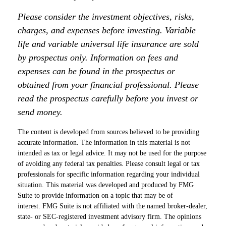
Please consider the investment objectives, risks,
charges, and expenses before investing. Variable
life and variable universal life insurance are sold
by prospectus only. Information on fees and
expenses can be found in the prospectus or
obtained from your financial professional. Please
read the prospectus carefully before you invest or
send money.
The content is developed from sources believed to be providing
accurate information. The information in this material is not
intended as tax or legal advice. It may not be used for the purpose
of avoiding any federal tax penalties. Please consult legal or tax
professionals for specific information regarding your individual
situation. This material was developed and produced by FMG
Suite to provide information on a topic that may be of
interest. FMG Suite is not affiliated with the named broker-dealer,
state- or SEC-registered investment advisory firm. The opinions