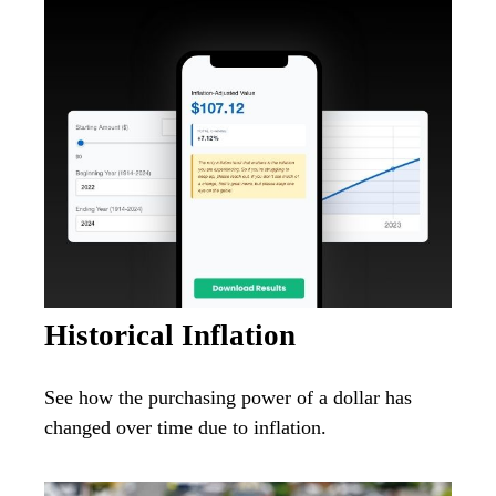
Historical Inflation
See how the purchasing power of a dollar has
changed over time due to inflation.