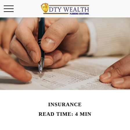
INSURANCE
READ TIME: 4 MIN