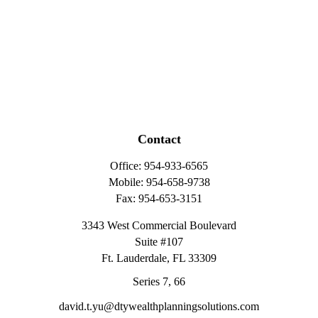
Contact
Office:
954-933-6565
Mobile:
954-658-9738
Fax:
954-653-3151
3343 West Commercial Boulevard
Suite #107
Ft. Lauderdale,
FL
33309
Series 7, 66
david.t.yu@dtywealthplanningsolutions.com