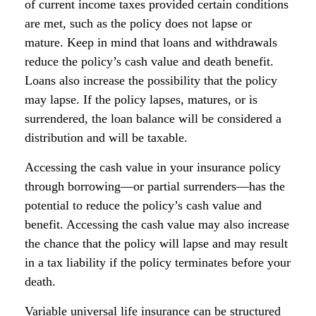
of current income taxes provided certain conditions
are met, such as the policy does not lapse or
mature. Keep in mind that loans and withdrawals
reduce the policy’s cash value and death benefit.
Loans also increase the possibility that the policy
may lapse. If the policy lapses, matures, or is
surrendered, the loan balance will be considered a
distribution and will be taxable.
Accessing the cash value in your insurance policy
through borrowing—or partial surrenders—has the
potential to reduce the policy’s cash value and
benefit. Accessing the cash value may also increase
the chance that the policy will lapse and may result
in a tax liability if the policy terminates before your
death.
Variable universal life insurance can be structured