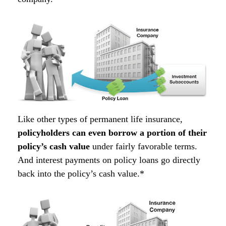
Like other types of permanent life insurance,
policyholders can even borrow a portion of their
policy’s cash value
under fairly favorable terms.
And interest payments on policy loans go directly
back into the policy’s cash value.*