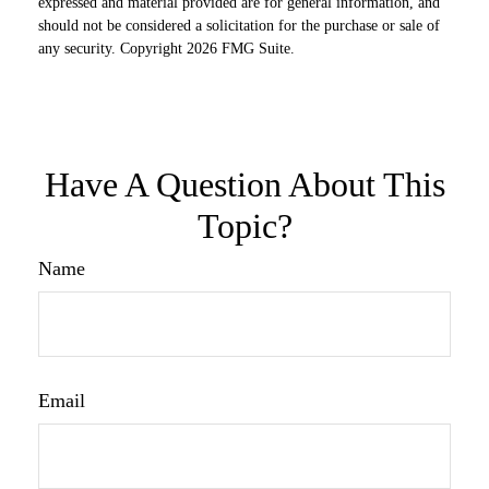
expressed and material provided are for general information, and
should not be considered a solicitation for the purchase or sale of
any security. Copyright
2026 FMG Suite.
Have A Question About This
Topic?
Name
Email