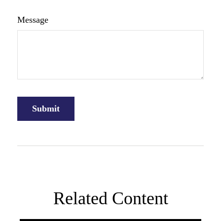
Message
Related Content