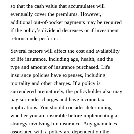
so that the cash value that accumulates will
eventually cover the premiums. However,
additional out-of-pocket payments may be required
if the policy’s dividend decreases or if investment
returns underperform.
Several factors will affect the cost and availability
of life insurance, including age, health, and the
type and amount of insurance purchased. Life
insurance policies have expenses, including
mortality and other charges. If a policy is
surrendered prematurely, the policyholder also may
pay surrender charges and have income tax
implications. You should consider determining
whether you are insurable before implementing a
strategy involving life insurance. Any guarantees
associated with a policy are dependent on the