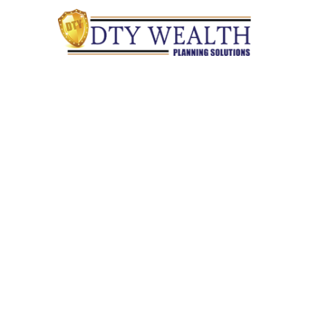
Quick Links
Retirement
Investment
Estate
Insurance
Tax
Money
Lifestyle
Latest Articles
All Videos
All Calculators
Check the background of your financial professional on
FINRA's
BrokerCheck
.